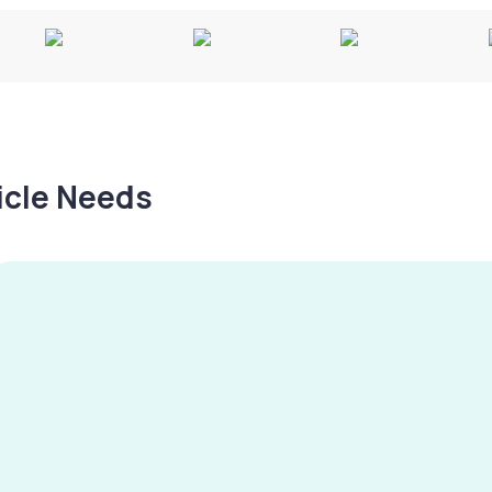
hicle Needs