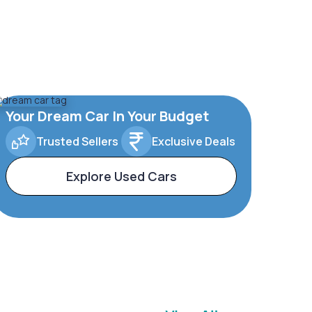
Your Dream Car In Your Budget
Trusted Sellers
Exclusive Deals
Explore Used Cars