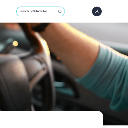
Search By Vehicle No.