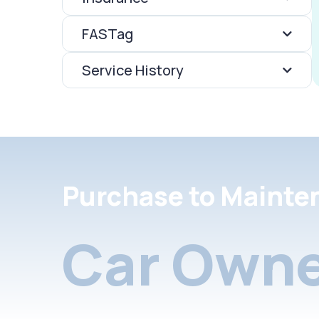
FASTag
Service History
Purchase to Mainte
Car Owne