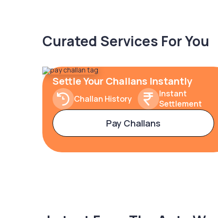
Curated Services For You
Settle Your Challans Instantly
Instant
Challan History
Settlement
Pay Challans