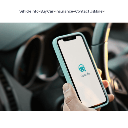
Vehicle Info
Buy Car
Insurance
Contact Us
More
RC Details
New Cars
Car Insurance
Sell Car
Challans
Used Cars
Bike Insurance
Loans
RTO Details
Blog
Service History
About Us