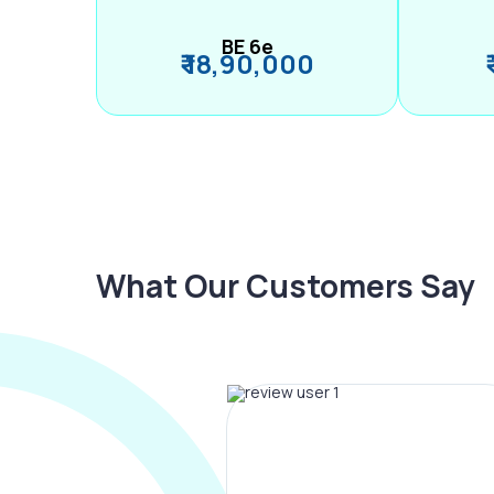
BE 6e
₹ 18,90,000
What Our Customers Say