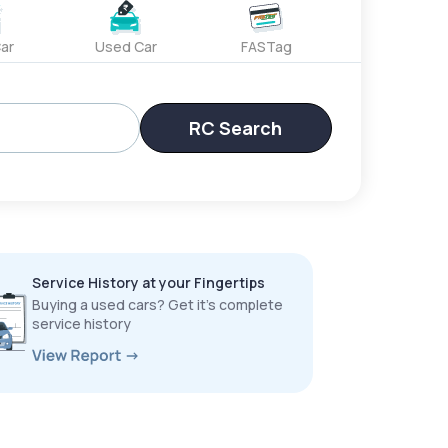
ar
Used Car
FASTag
RC Search
Service History at your Fingertips
Buying a used cars? Get it’s complete
service history