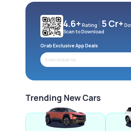
4.6+
5 Cr+
Rating
Do
Scan to Download
Grab Exclusive App Deals
Trending New Cars