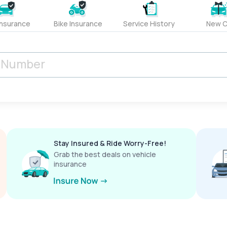
Insurance
Bike Insurance
Service History
New C
Stay Insured & Ride Worry-Free!
Grab the best deals on vehicle
insurance