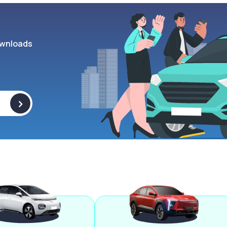
wnloads
>