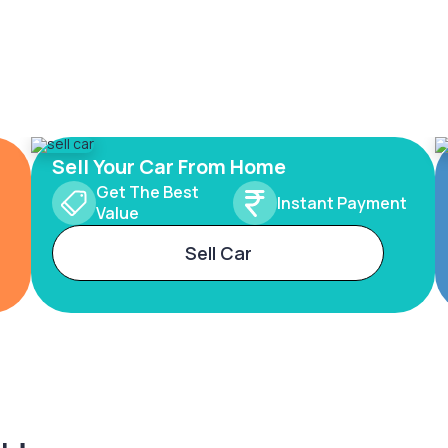
Sell Your Car From Home
Get The Best
Instant Payment
Value
Sell Car