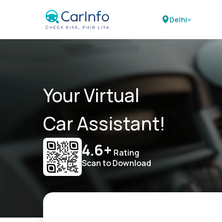
Delhi
Your Virtual
Car Assistant!
4.6+
Rating
Scan to Download