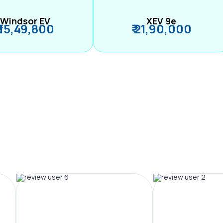
Windsor EV
XEV 9e
₹ 15,49,800
₹ 21,90,000