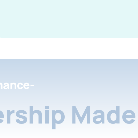
nance-
rship Made 