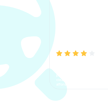
Manish Bhatia
I took my car insurance from
CarInfo and it was a smooth
process. The options were
clear, the premium was
affordable.