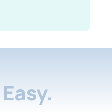
Easy.