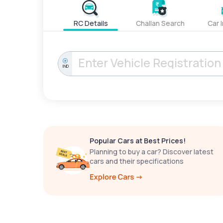
RC Details
Challan Search
Car 
IND
Popular Cars at Best Prices!
Planning to buy a car? Discover latest
cars and their specifications