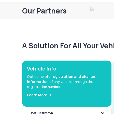
Our Partners
A Solution For All Your Ve
Vehicle Info
Get complete
registration and challan
information
of any vehicle through the
registration number
Learn More ->
Insurance