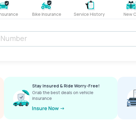
Insurance
Bike Insurance
Service History
New C
Stay Insured & Ride Worry-Free!
Grab the best deals on vehicle
insurance