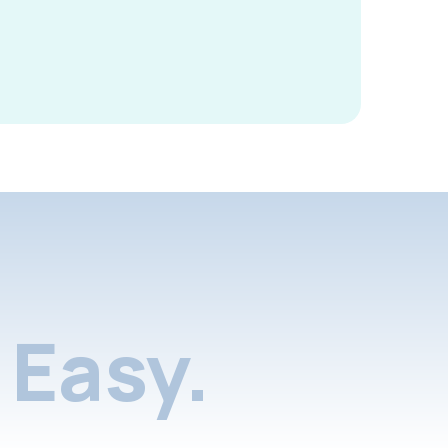
Easy.