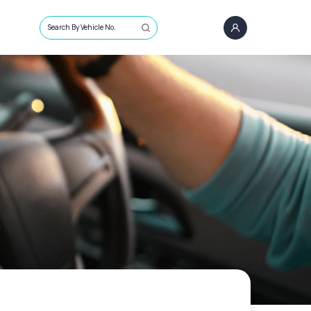
Search By Vehicle No.