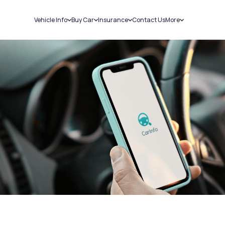
Vehicle Info
Buy Car
Insurance
Contact Us
More
RC Details
New Cars
Car Insurance
Sell Car
Challans
Used Cars
Bike Insurance
Loans
RTO Details
Blog
Service History
About Us