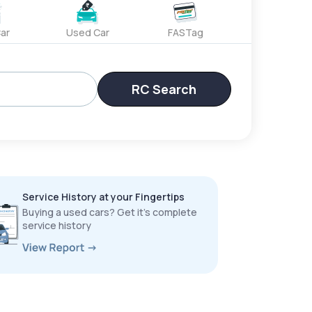
ar
Used Car
FASTag
RC Search
Service History at your Fingertips
Buying a used cars? Get it’s complete
service history