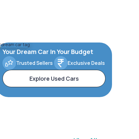
Your Dream Car In Your Budget
Trusted Sellers
Exclusive Deals
Explore Used Cars