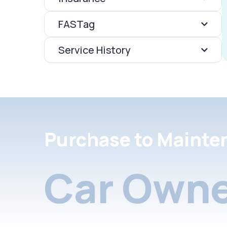
FASTag
Service History
Purchase to Mainte
Car Owne