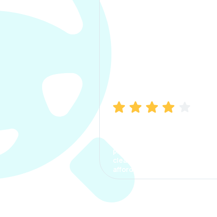
Manish Bhatia
I took my car insurance from
CarInfo and it was a smooth
process. The options were
clear, the premium was
affordable.