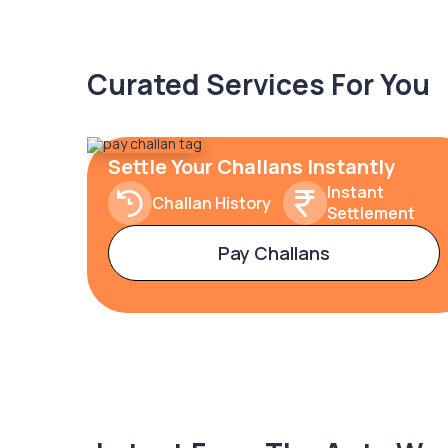
Curated Services For You
Settle Your Challans Instantly
Instant
Challan History
Settlement
Pay Challans