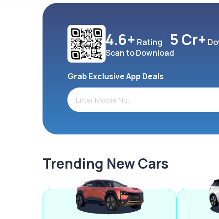
4.6+
5 Cr+
Rating
Do
Scan to Download
Grab Exclusive App Deals
Trending New Cars