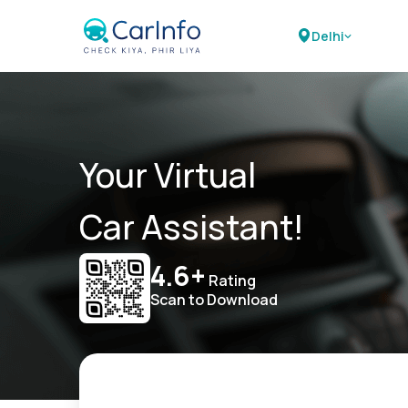
Delhi
Your Virtual
Car Assistant!
4.6+
Rating
Scan to Download