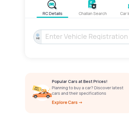
RC Details
Challan Search
Car 
IND
Popular Cars at Best Prices!
Planning to buy a car? Discover latest
cars and their specifications