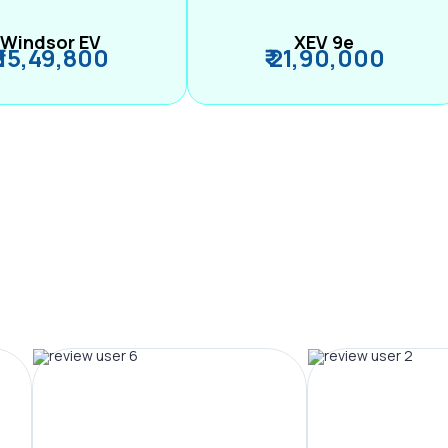
Windsor EV
XEV 9e
₹ 15,49,800
₹ 21,90,000