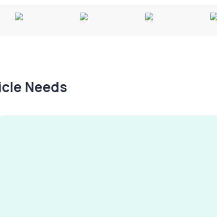
hicle Needs