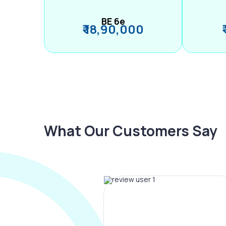
BE 6e
₹ 18,90,000
What Our Customers Say