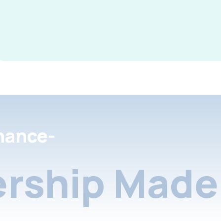
nance-
rship Made 