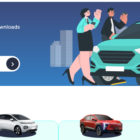
wnloads
>