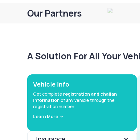
Our Partners
A Solution For All Your Ve
Vehicle Info
Get complete
registration and challan
information
of any vehicle through the
registration number
Learn More ->
Insurance