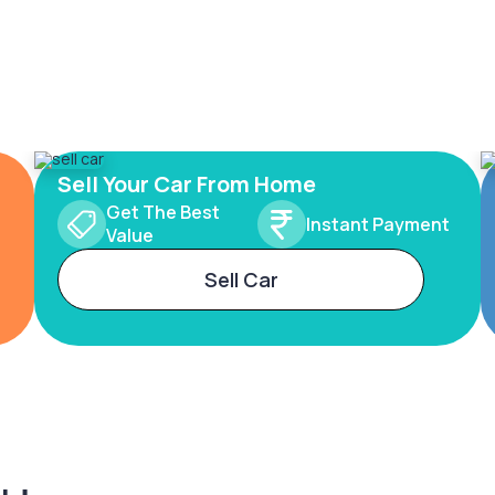
Sell Your Car From Home
Get The Best
Instant Payment
Value
Sell Car