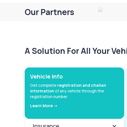
Our Partners
A Solution For All Your Ve
Vehicle Info
Get complete
registration and challan
information
of any vehicle through the
registration number
Learn More ->
Insurance