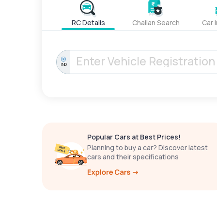
RC Details
Challan Search
Car 
IND
Popular Cars at Best Prices!
Planning to buy a car? Discover latest
cars and their specifications