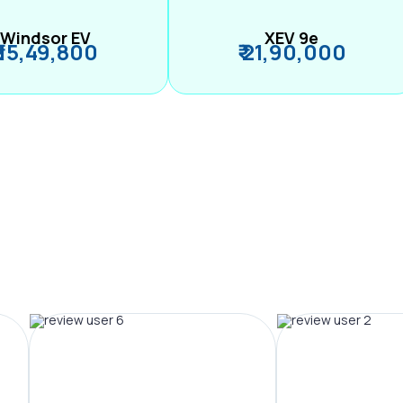
Windsor EV
XEV 9e
₹ 15,49,800
₹ 21,90,000