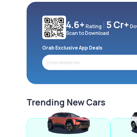
4.6+
5 Cr+
Rating
Do
Scan to Download
Grab Exclusive App Deals
Trending New Cars