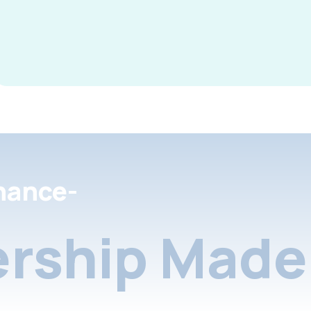
nance-
rship Made 