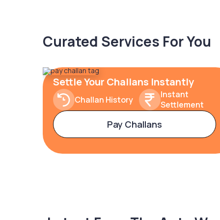
Curated Services For You
Settle Your Challans Instantly
Instant
Challan History
Settlement
Pay Challans