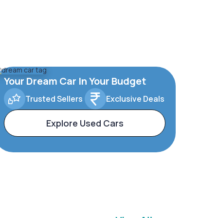
Your Dream Car In Your Budget
Trusted Sellers
Exclusive Deals
Explore Used Cars