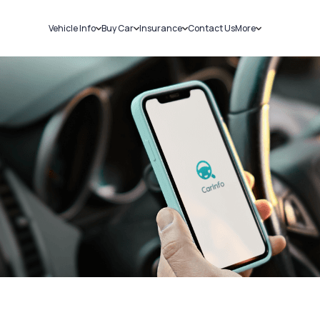
Vehicle Info
Buy Car
Insurance
Contact Us
More
RC Details
New Cars
Car Insurance
Sell Car
Challans
Used Cars
Bike Insurance
Loans
RTO Details
Blog
Service History
About Us