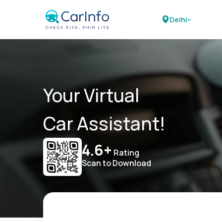
Delhi
Your Virtual
Car Assistant!
4.6+
Rating
Scan to Download