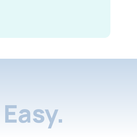
Easy.