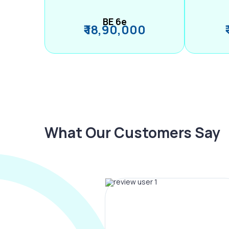
BE 6e
₹ 18,90,000
What Our Customers Say