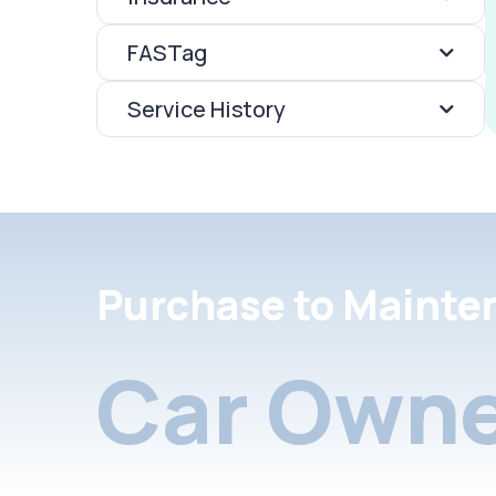
FASTag
Service History
Purchase to Mainte
Car Owne