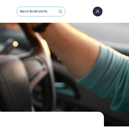
Search By Vehicle No.