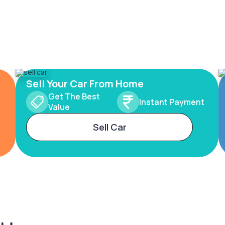
Sell Your Car From Home
Get The Best
Instant Payment
Value
Sell Car