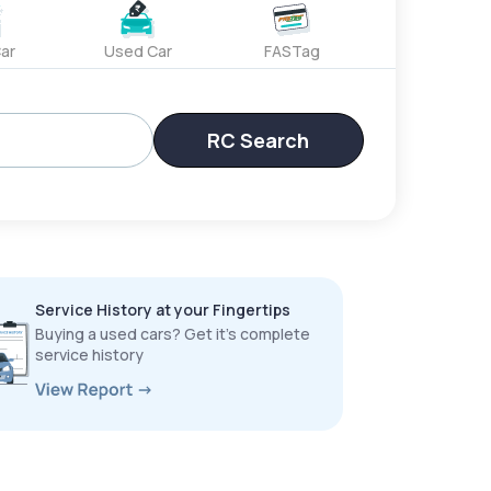
ar
Used Car
FASTag
RC Search
Service History at your Fingertips
Buying a used cars? Get it’s complete
service history