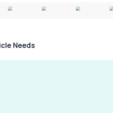
hicle Needs