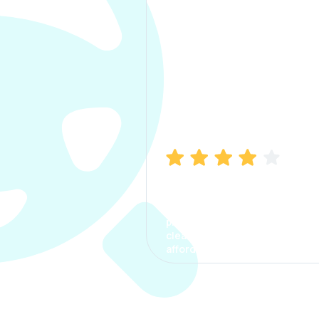
Manish Bhatia
I took my car insurance from
CarInfo and it was a smooth
process. The options were
clear, the premium was
affordable.