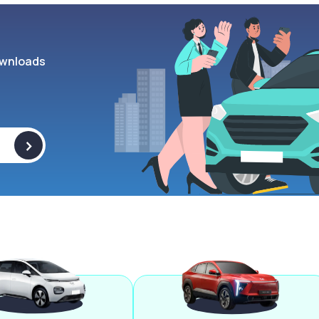
wnloads
>