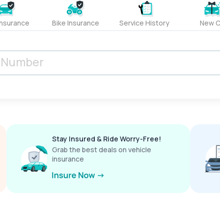
Insurance
Bike Insurance
Service History
New C
Stay Insured & Ride Worry-Free!
Grab the best deals on vehicle
insurance