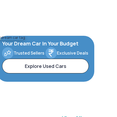
Your Dream Car In Your Budget
Trusted Sellers
Exclusive Deals
Explore Used Cars