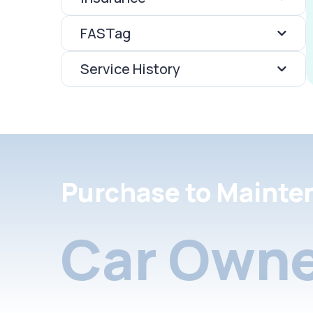
FASTag
Service History
Purchase to Mainte
Car Owne