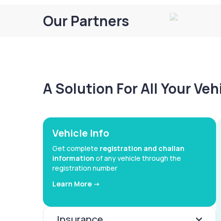
Our Partners
A Solution For All Your Ve
Vehicle Info
Get complete
registration and challan
information
of any vehicle through the
registration number
Learn More ->
Insurance