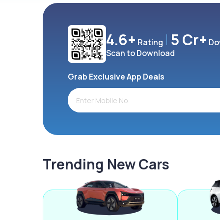
4.6+
5 Cr+
Rating
Do
Scan to Download
Grab Exclusive App Deals
Trending New Cars