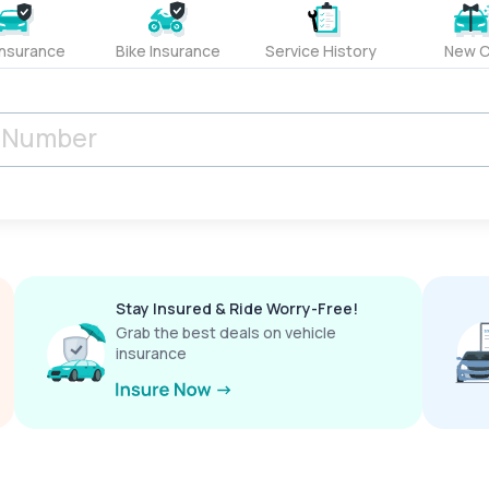
Insurance
Bike Insurance
Service History
New C
Stay Insured & Ride Worry-Free!
Grab the best deals on vehicle
insurance