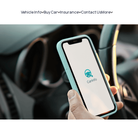
Vehicle Info
Buy Car
Insurance
Contact Us
More
RC Details
New Cars
Car Insurance
Sell Car
Challans
Used Cars
Bike Insurance
Loans
RTO Details
Blog
Service History
About Us