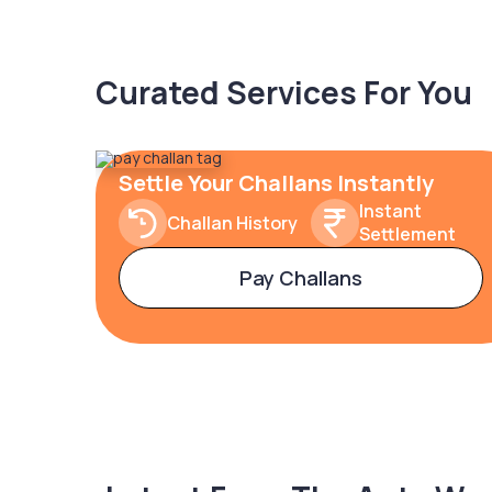
Curated Services For You
Settle Your Challans Instantly
Instant
Challan History
Settlement
Pay Challans