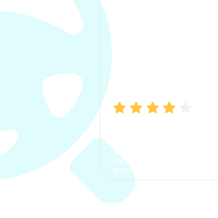
Manish Bhatia
I took my car insurance from
CarInfo and it was a smooth
process. The options were
clear, the premium was
affordable.