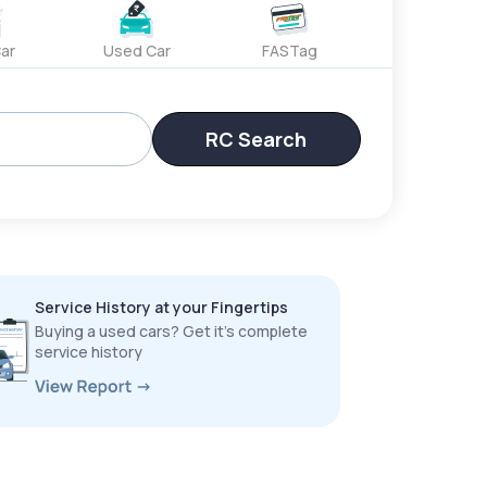
ar
Used Car
FASTag
RC Search
Service History at your Fingertips
Buying a used cars? Get it’s complete
service history