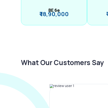
BE 6e
₹ 18,90,000
What Our Customers Say