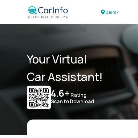
Delhi
Your Virtual
Car Assistant!
4.6+
Rating
Scan to Download