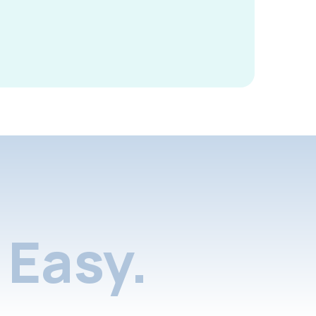
Easy.