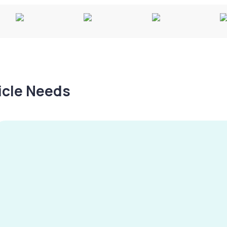
hicle Needs