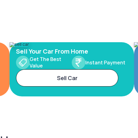
Sell Your Car From Home
Get The Best
Instant Payment
Value
Sell Car