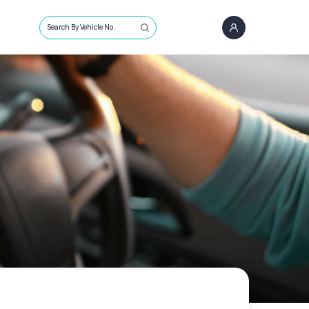
Search By Vehicle No.