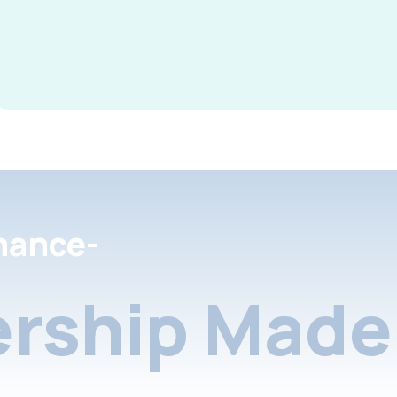
nance-
rship Made 