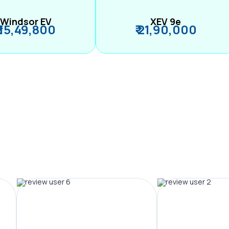
Windsor EV
XEV 9e
₹ 15,49,800
₹ 21,90,000