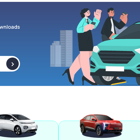
wnloads
>