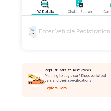
RC Details
Challan Search
Car 
IND
Popular Cars at Best Prices!
Planning to buy a car? Discover latest
cars and their specifications