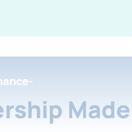
nance-
rship Made 