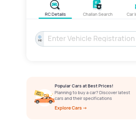
RC Details
Challan Search
Car 
IND
Popular Cars at Best Prices!
Planning to buy a car? Discover latest
cars and their specifications