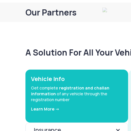
Our Partners
A Solution For All Your Ve
Vehicle Info
Get complete
registration and challan
information
of any vehicle through the
registration number
Learn More ->
Insurance