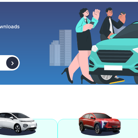
wnloads
>