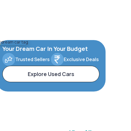
Your Dream Car In Your Budget
Trusted Sellers
Exclusive Deals
Explore Used Cars