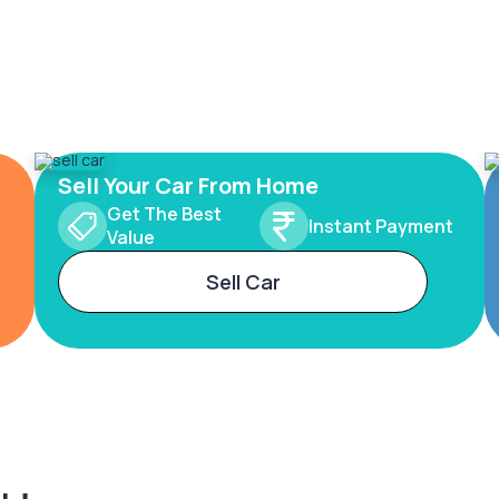
Sell Your Car From Home
Get The Best
Instant Payment
Value
Sell Car