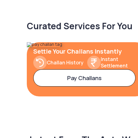
Curated Services For You
Settle Your Challans Instantly
Instant
Challan History
Settlement
Pay Challans