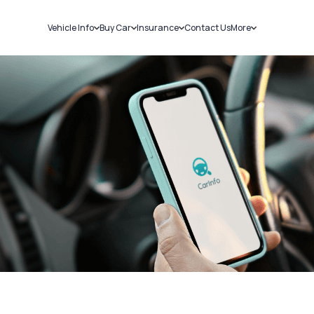
Vehicle Info
Buy Car
Insurance
Contact Us
More
RC Details
New Cars
Car Insurance
Sell Car
Challans
Used Cars
Bike Insurance
Loans
RTO Details
Blog
Service History
About Us