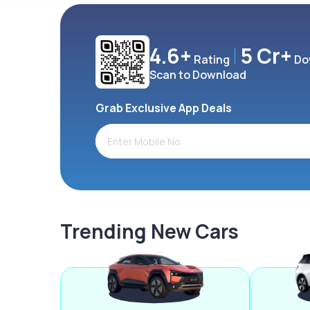
4.6+
5 Cr+
Rating
Do
Scan to Download
Grab Exclusive App Deals
Trending New Cars