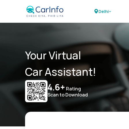
Delhi
Your Virtual
Car Assistant!
4.6+
Rating
Scan to Download