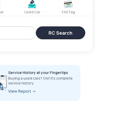
ar
Used Car
FASTag
RC Search
Service History at your Fingertips
Buying a used cars? Get it’s complete
service history