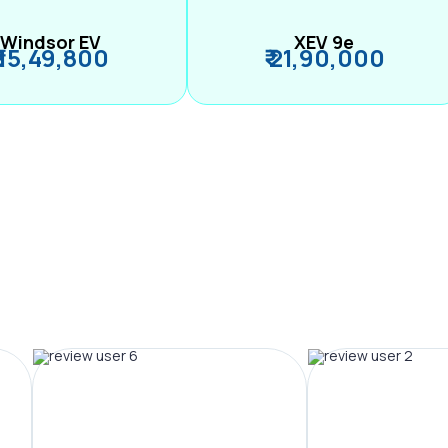
Windsor EV
XEV 9e
₹ 15,49,800
₹ 21,90,000