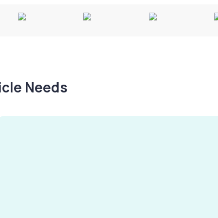
hicle Needs