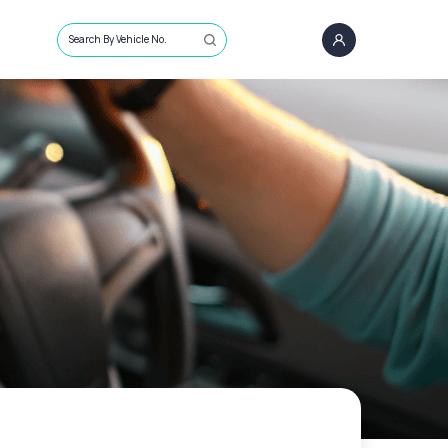
Search By Vehicle No.