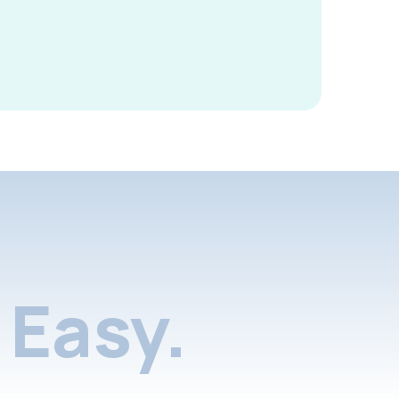
Easy.