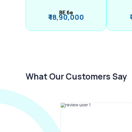
BE 6e
₹ 18,90,000
What Our Customers Say