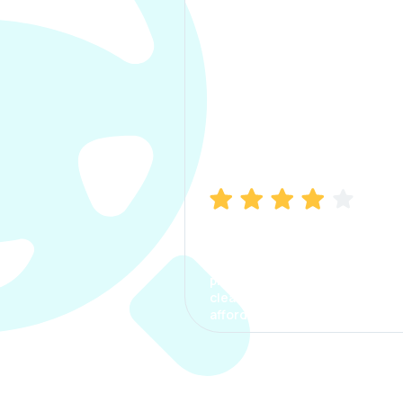
Manish Bhatia
I took my car insurance from
CarInfo and it was a smooth
process. The options were
clear, the premium was
affordable.