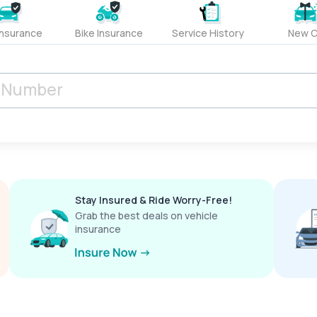
Insurance
Bike Insurance
Service History
New C
Stay Insured & Ride Worry-Free!
Grab the best deals on vehicle
insurance