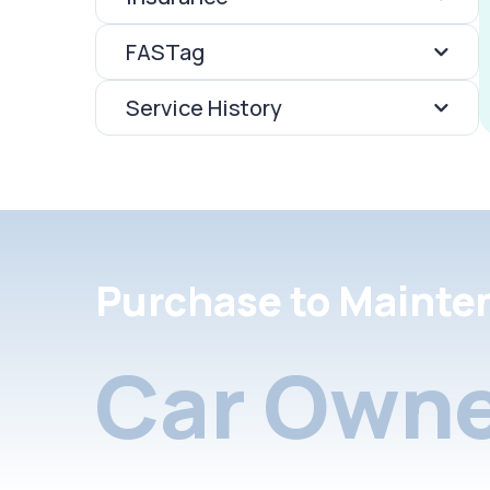
FASTag
Service History
Purchase to Mainte
Car Owne