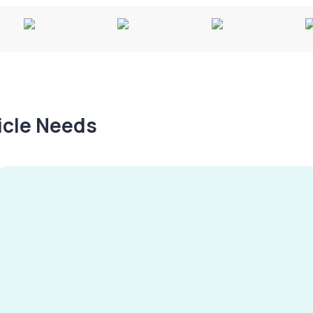
hicle Needs