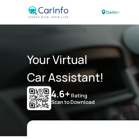
Delhi
Your Virtual
Car Assistant!
4.6+
Rating
Scan to Download