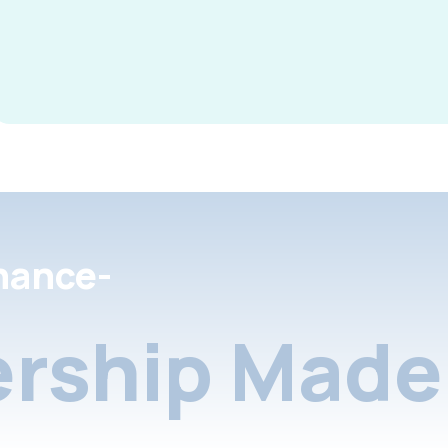
nance-
rship Made 