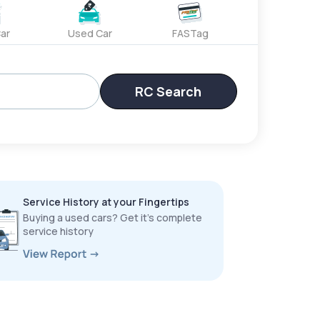
ar
Used Car
FASTag
RC Search
Service History at your Fingertips
Buying a used cars? Get it’s complete
service history