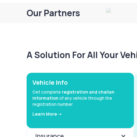
Our Partners
A Solution For All Your Ve
Vehicle Info
Get complete
registration and challan
information
of any vehicle through the
registration number
Learn More ->
Insurance