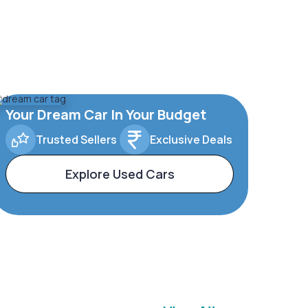
Your Dream Car In Your Budget
Trusted Sellers
Exclusive Deals
Explore Used Cars