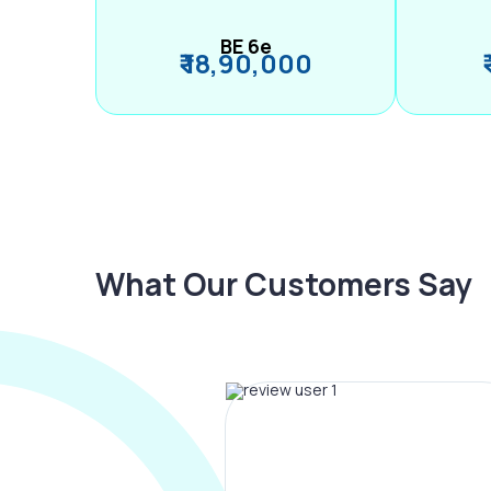
BE 6e
₹ 18,90,000
What Our Customers Say