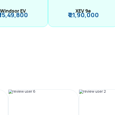
Windsor EV
XEV 9e
₹ 15,49,800
₹ 21,90,000