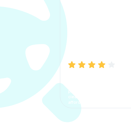
Manish Bhatia
I took my car insurance from
CarInfo and it was a smooth
process. The options were
clear, the premium was
affordable.