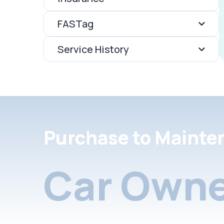
FASTag
Service History
Purchase to Mainte
Car Owne