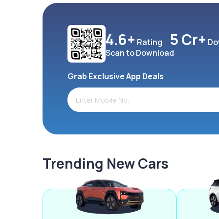
4.6+
5 Cr+
Rating
Do
Scan to Download
Grab Exclusive App Deals
Trending New Cars