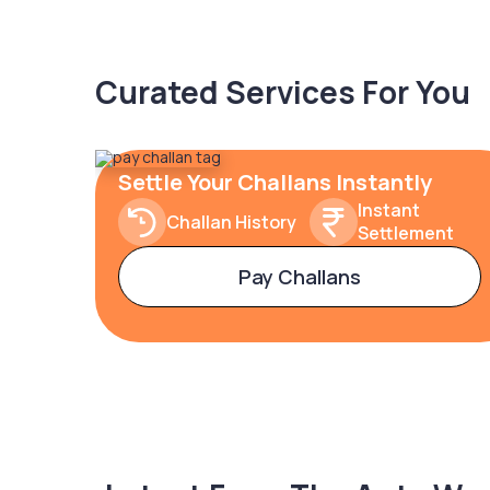
Curated Services For You
Settle Your Challans Instantly
Instant
Challan History
Settlement
Pay Challans