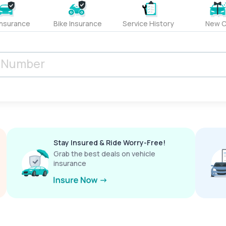
Insurance
Bike Insurance
Service History
New C
Stay Insured & Ride Worry-Free!
Grab the best deals on vehicle
insurance