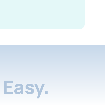
Easy.