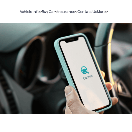
Vehicle Info
Buy Car
Insurance
Contact Us
More
RC Details
New Cars
Car Insurance
Sell Car
Challans
Used Cars
Bike Insurance
Loans
RTO Details
Blog
Service History
About Us