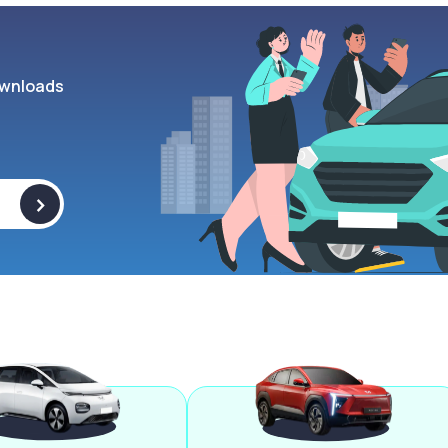
wnloads
>