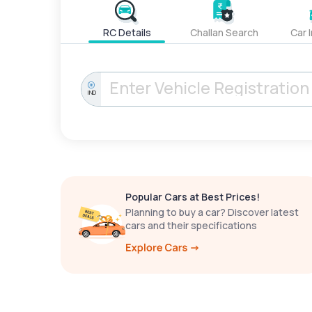
RC Details
Challan Search
Car 
IND
Popular Cars at Best Prices!
Planning to buy a car? Discover latest
cars and their specifications