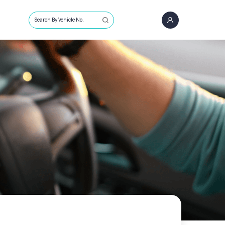
Search By Vehicle No.