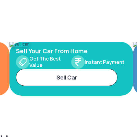
Sell Your Car From Home
Get The Best
Instant Payment
Value
Sell Car