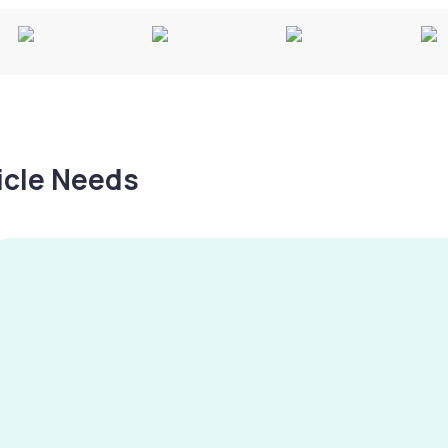
hicle Needs