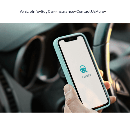
Vehicle Info
Buy Car
Insurance
Contact Us
More
RC Details
New Cars
Car Insurance
Sell Car
Challans
Used Cars
Bike Insurance
Loans
RTO Details
Blog
Service History
About Us