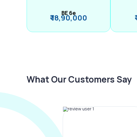
BE 6e
₹ 18,90,000
What Our Customers Say