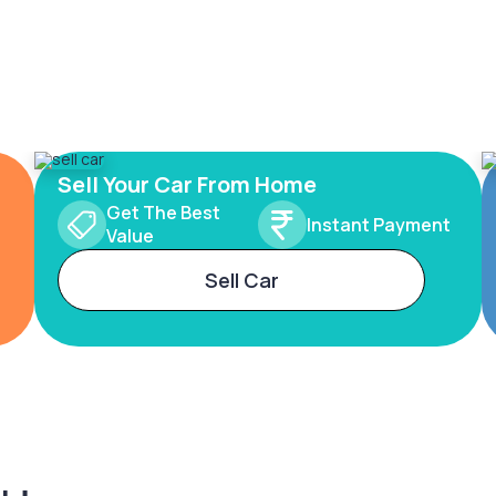
Sell Your Car From Home
Get The Best
Instant Payment
Value
Sell Car