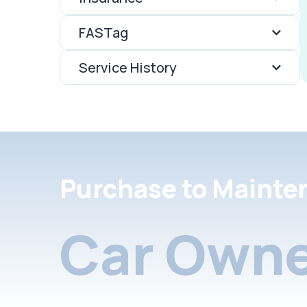
FASTag
Service History
Purchase to Mainte
Car Owne