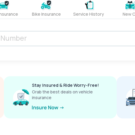
Insurance
Bike Insurance
Service History
New C
Stay Insured & Ride Worry-Free!
Grab the best deals on vehicle
insurance