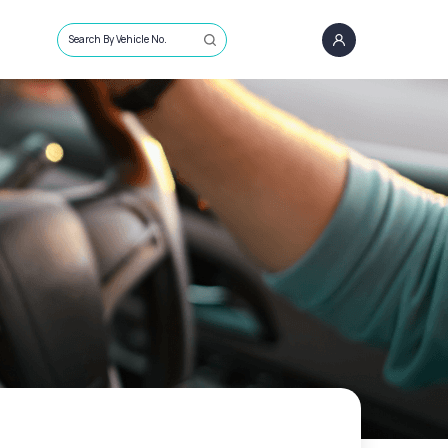
Search By Vehicle No.