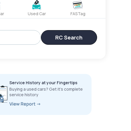
ar
Used Car
FASTag
RC Search
Service History at your Fingertips
Buying a used cars? Get it’s complete
service history