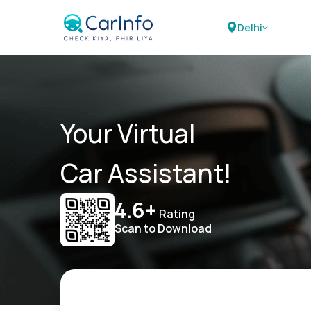
Delhi
Your Virtual
Car Assistant!
4.6+
Rating
Scan to Download