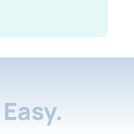
Easy.