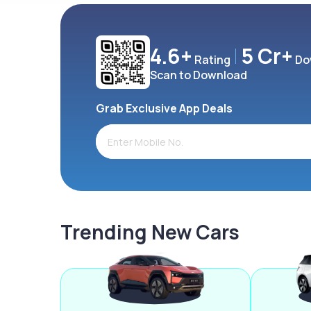
4.6+
5 Cr+
Rating
Do
Scan to Download
Grab Exclusive App Deals
Trending New Cars