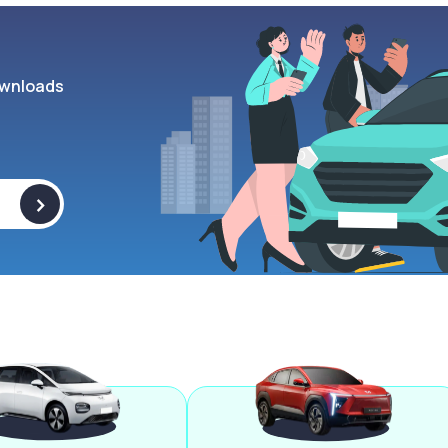
wnloads
>