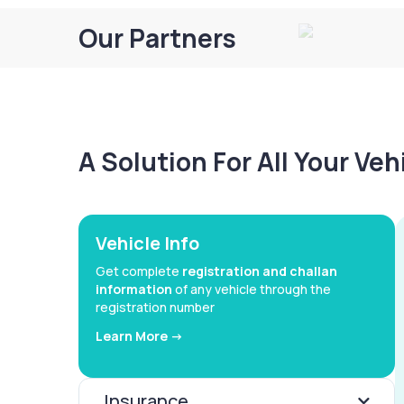
Our Partners
A Solution For All Your Ve
Vehicle Info
Get complete
registration and challan
information
of any vehicle through the
registration number
Learn More ->
Insurance