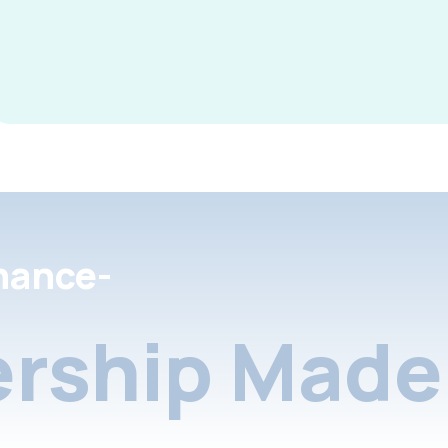
nance-
rship Made 