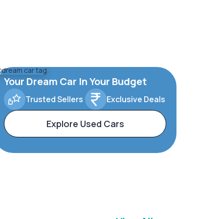
Your Dream Car In Your Budget
Trusted Sellers
Exclusive Deals
Explore Used Cars