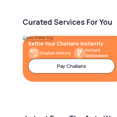
Curated Services For You
Settle Your Challans Instantly
Instant
Challan History
Settlement
Pay Challans