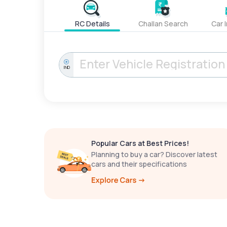
RC Details
Challan Search
Car 
IND
Popular Cars at Best Prices!
Planning to buy a car? Discover latest
cars and their specifications