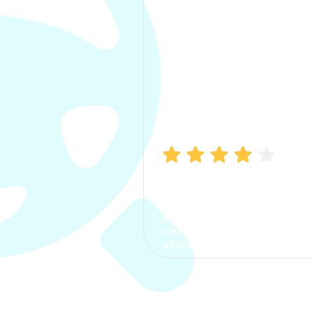
Manish Bhatia
I took my car insurance from
CarInfo and it was a smooth
process. The options were
clear, the premium was
affordable.