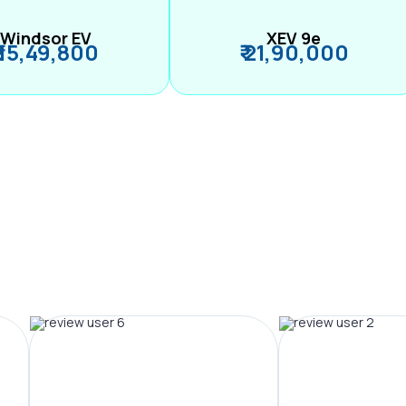
Windsor EV
XEV 9e
₹ 15,49,800
₹ 21,90,000