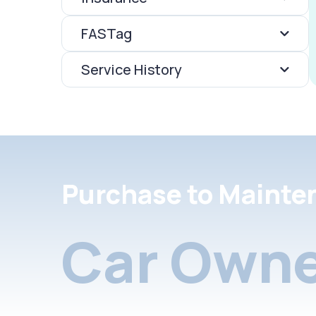
FASTag
Service History
Purchase to Mainte
Car Owne