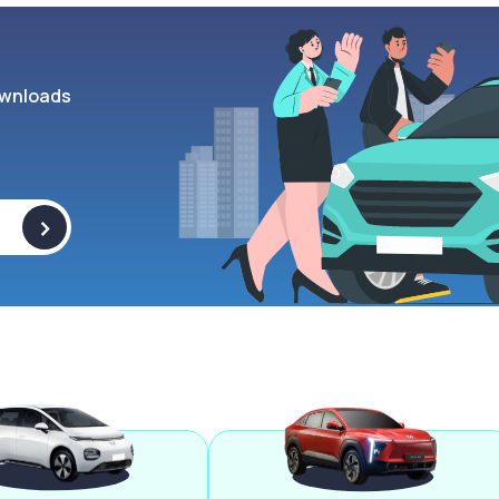
wnloads
>