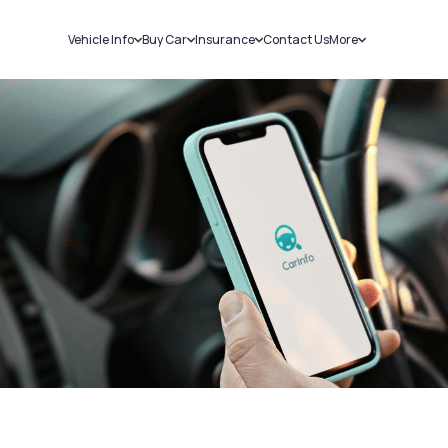
Vehicle Info
Buy Car
Insurance
Contact Us
More
RC Details
New Cars
Car Insurance
Sell Car
Challans
Used Cars
Bike Insurance
Loans
RTO Details
Blog
Service History
About Us