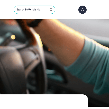
Search By Vehicle No.