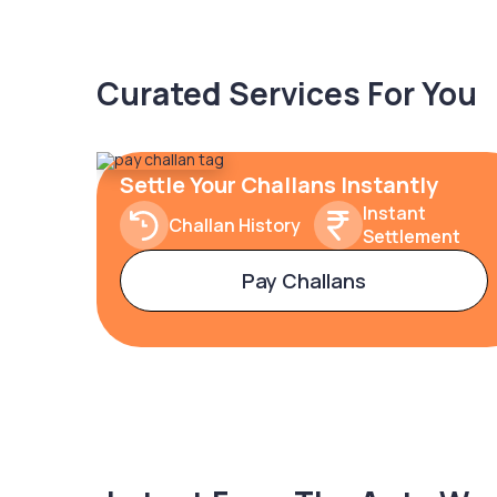
Curated Services For You
Settle Your Challans Instantly
Instant
Challan History
Settlement
Pay Challans