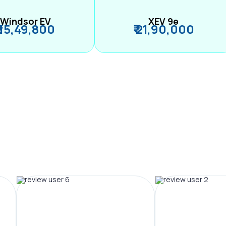
Windsor EV
XEV 9e
₹ 15,49,800
₹ 21,90,000