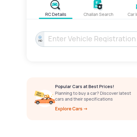
RC Details
Challan Search
Car 
IND
Popular Cars at Best Prices!
Planning to buy a car? Discover latest
cars and their specifications