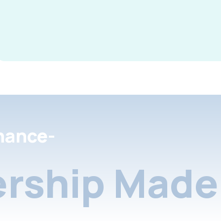
nance-
rship Made 