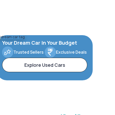
Your Dream Car In Your Budget
Trusted Sellers
Exclusive Deals
Explore Used Cars