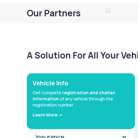
Our Partners
A Solution For All Your Ve
Vehicle Info
Get complete
registration and challan
information
of any vehicle through the
registration number
Learn More ->
Insurance