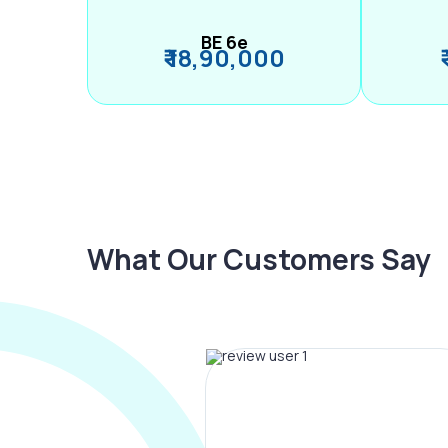
BE 6e
₹ 18,90,000
What Our Customers Say