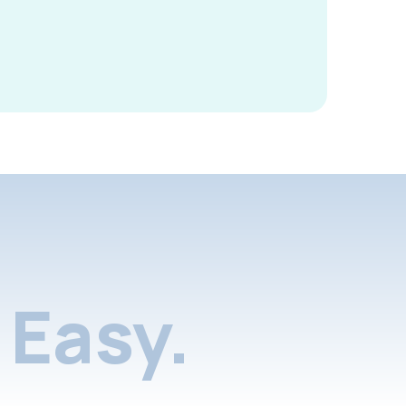
Easy.