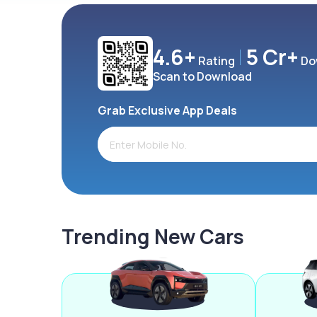
4.6+
5 Cr+
Rating
Do
Scan to Download
Grab Exclusive App Deals
Trending New Cars