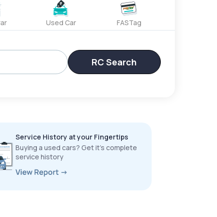
ar
Used Car
FASTag
RC Search
Service History at your Fingertips
Buying a used cars? Get it’s complete
service history