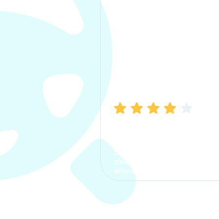
Manish Bhatia
I took my car insurance from
CarInfo and it was a smooth
process. The options were
clear, the premium was
affordable.