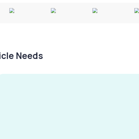
hicle Needs