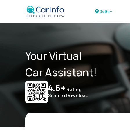
Delhi
Your Virtual
Car Assistant!
4.6+
Rating
Scan to Download