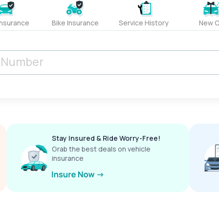
Insurance
Bike Insurance
Service History
New C
Stay Insured & Ride Worry-Free!
Grab the best deals on vehicle
insurance