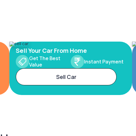
Sell Your Car From Home
Get The Best
Instant Payment
Value
Sell Car