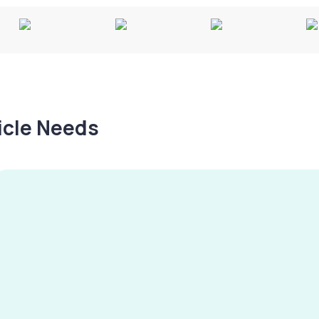
hicle Needs