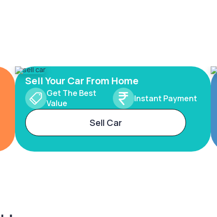
Sell Your Car From Home
Get The Best
Instant Payment
Value
Sell Car