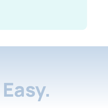
Easy.