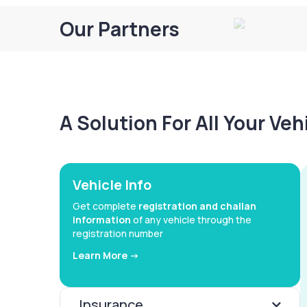
Our Partners
A Solution For All Your Ve
Vehicle Info
Get complete
registration and challan
information
of any vehicle through the
registration number
Learn More ->
Insurance