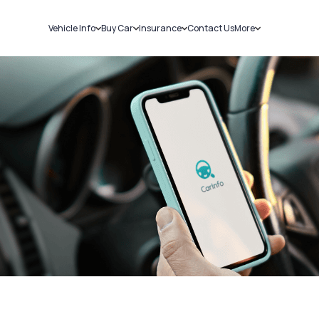
Vehicle Info
Buy Car
Insurance
Contact Us
More
RC Details
New Cars
Car Insurance
Sell Car
Challans
Used Cars
Bike Insurance
Loans
RTO Details
Blog
Service History
About Us