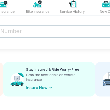
Insurance
Bike Insurance
Service History
New C
Stay Insured & Ride Worry-Free!
Grab the best deals on vehicle
insurance