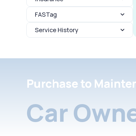
FASTag
Service History
Purchase to Mainte
Car Owne