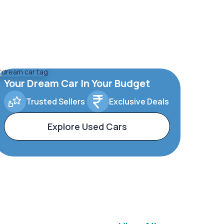
Your Dream Car In Your Budget
Trusted Sellers
Exclusive Deals
Explore Used Cars