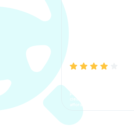
Manish Bhatia
I took my car insurance from
CarInfo and it was a smooth
process. The options were
clear, the premium was
affordable.