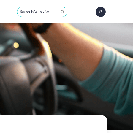
Search By Vehicle No.