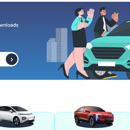
wnloads
>