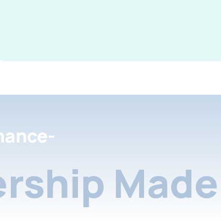
nance-
rship Made 