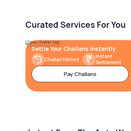
Curated Services For You
Settle Your Challans Instantly
Instant
Challan History
Settlement
Pay Challans