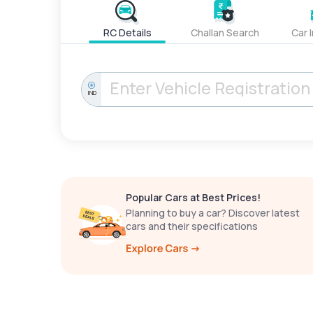
RC Details
Challan Search
Car 
IND
Popular Cars at Best Prices!
Planning to buy a car? Discover latest
cars and their specifications