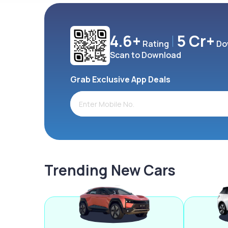
4.6+
5 Cr+
Rating
Do
Scan to Download
Grab Exclusive App Deals
Trending New Cars