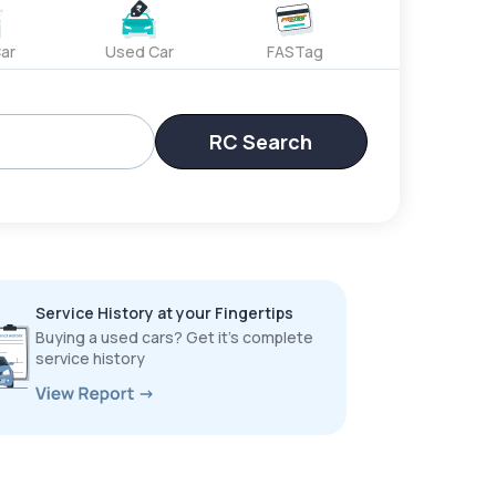
ar
Used Car
FASTag
RC Search
Service History at your Fingertips
Buying a used cars? Get it’s complete
service history