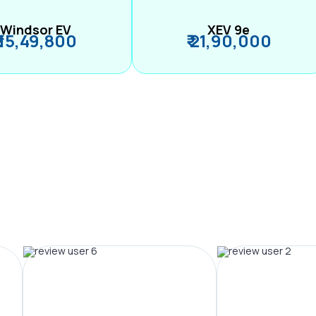
Windsor EV
XEV 9e
₹ 15,49,800
₹ 21,90,000