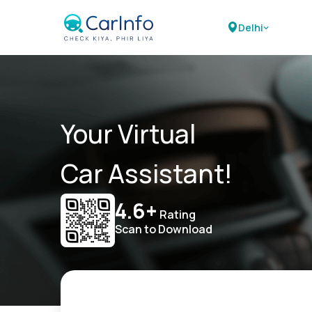
Delhi
Your Virtual
Car Assistant!
4.6+
Rating
Scan to Download