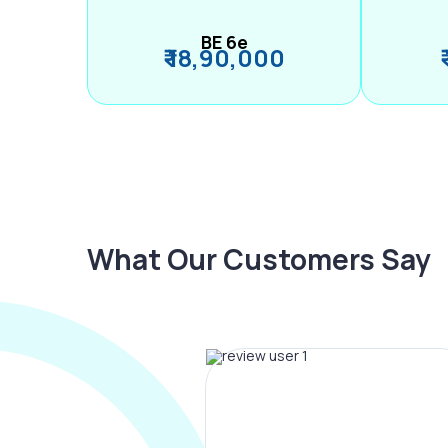
BE 6e
₹ 18,90,000
What Our Customers Say