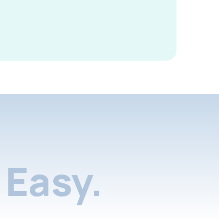
Easy.