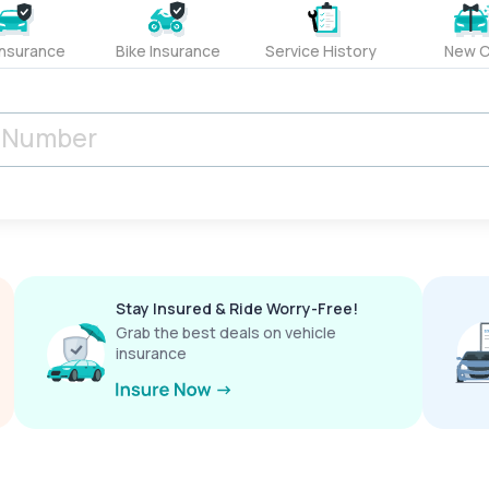
Insurance
Bike Insurance
Service History
New C
Stay Insured & Ride Worry-Free!
Grab the best deals on vehicle
insurance