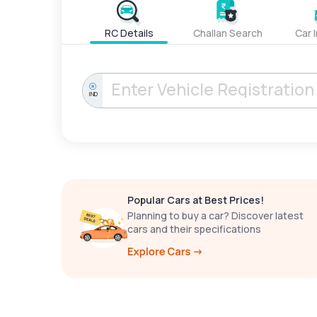
RC Details
Challan Search
Car 
IND
Popular Cars at Best Prices!
Planning to buy a car? Discover latest
cars and their specifications