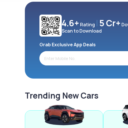
4.6+
5 Cr+
Rating
Do
Scan to Download
Grab Exclusive App Deals
Trending New Cars