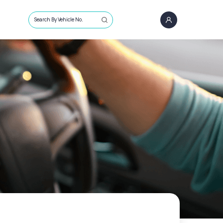
Search By Vehicle No.