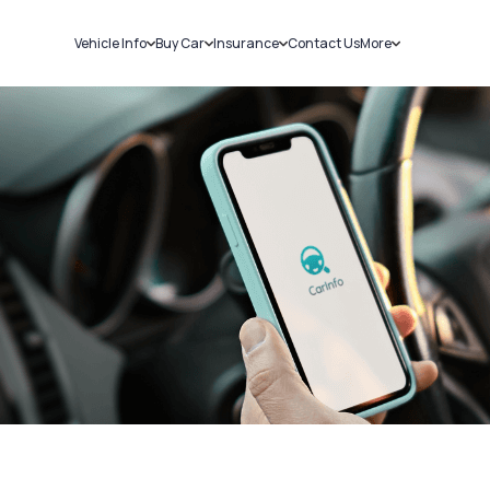
Vehicle Info
Buy Car
Insurance
Contact Us
More
RC Details
New Cars
Car Insurance
Sell Car
Challans
Used Cars
Bike Insurance
Loans
RTO Details
Blog
Service History
About Us