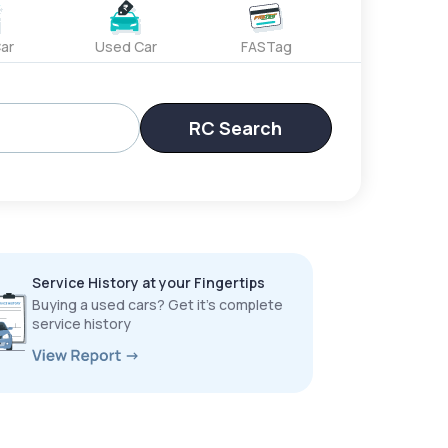
ar
Used Car
FASTag
RC Search
Service History at your Fingertips
Buying a used cars? Get it’s complete
service history