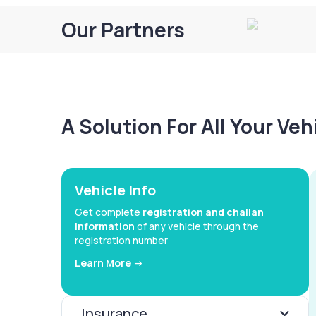
Our Partners
A Solution For All Your Ve
Vehicle Info
Get complete
registration and challan
information
of any vehicle through the
registration number
Learn More ->
Insurance