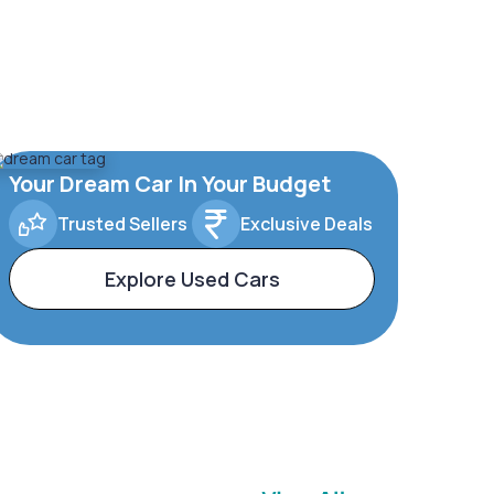
Your Dream Car In Your Budget
Trusted Sellers
Exclusive Deals
Explore Used Cars