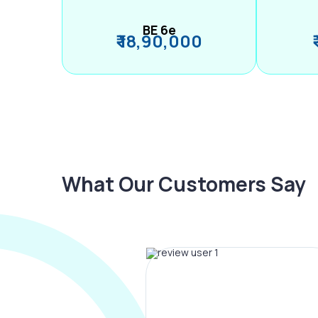
BE 6e
₹ 18,90,000
What Our Customers Say