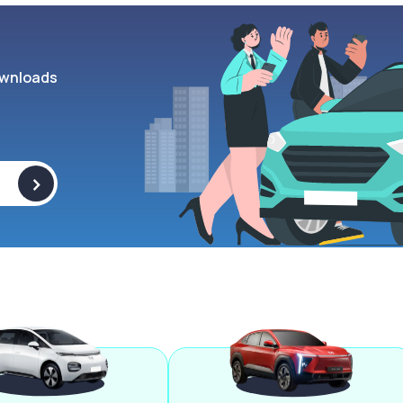
wnloads
>