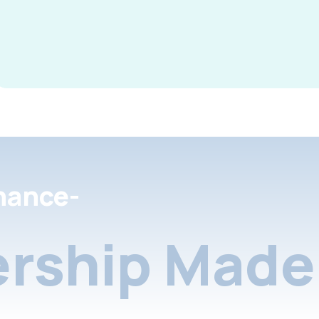
nance-
rship Made 