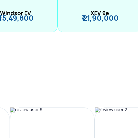
Windsor EV
XEV 9e
₹ 15,49,800
₹ 21,90,000