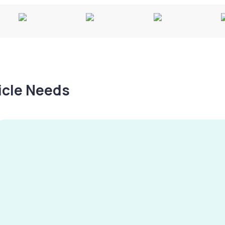
hicle Needs