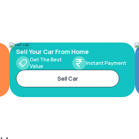
Sell Your Car From Home
Get The Best
Instant Payment
Value
Sell Car