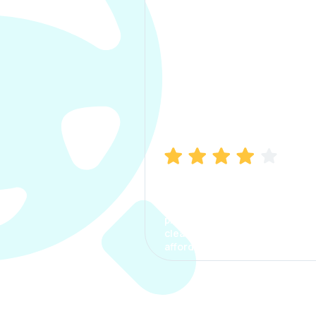
Manish Bhatia
I took my car insurance from
CarInfo and it was a smooth
process. The options were
clear, the premium was
affordable.