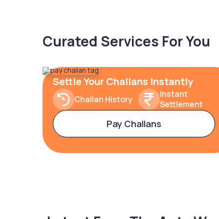
Curated Services For You
Settle Your Challans Instantly
Instant
Challan History
Settlement
Pay Challans