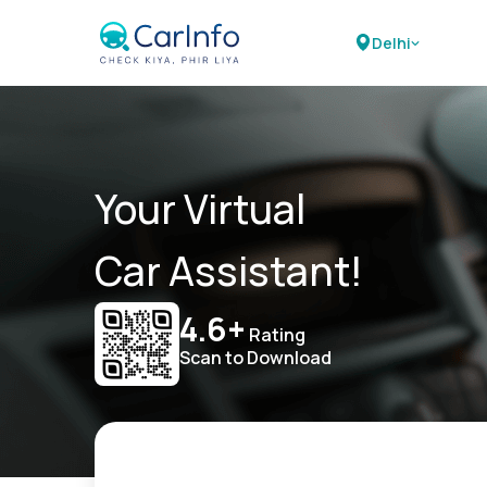
Delhi
Your Virtual
Car Assistant!
4.6+
Rating
Scan to Download