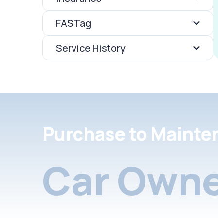
FASTag
Service History
Purchase to Mainte
Car Owne