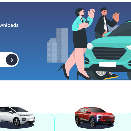
wnloads
>