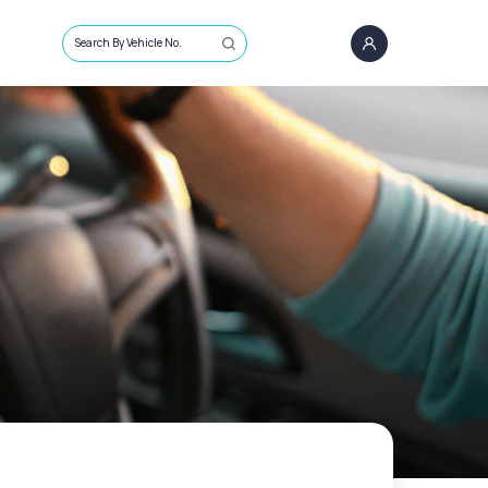
Search By Vehicle No.