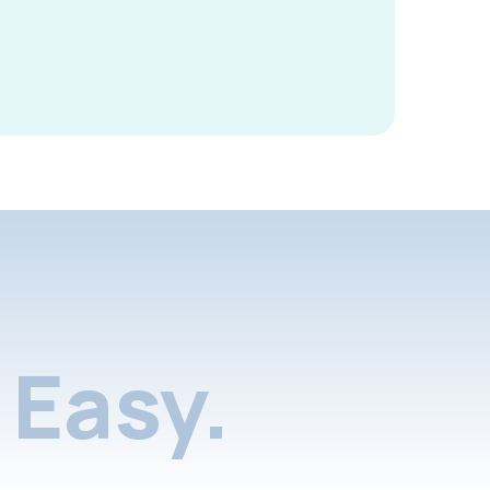
Easy.