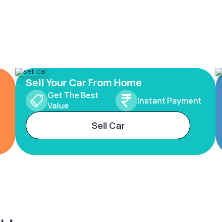
Sell Your Car From Home
Get The Best
Instant Payment
Value
Sell Car