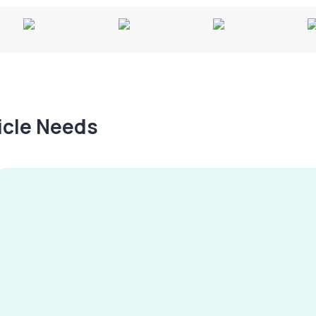
hicle Needs