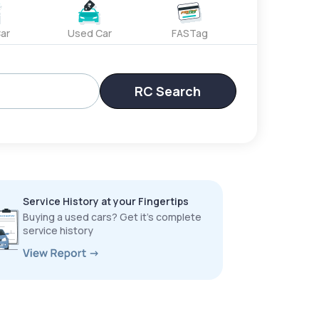
ar
Used Car
FASTag
RC Search
Service History at your Fingertips
Buying a used cars? Get it’s complete
service history