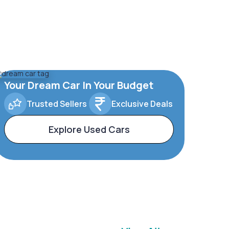
Your Dream Car In Your Budget
Trusted Sellers
Exclusive Deals
Explore Used Cars