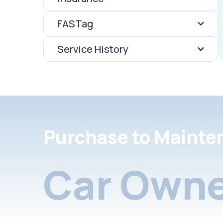
FASTag
Service History
Purchase to Mainte
Car Owne