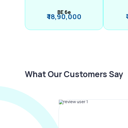
BE 6e
₹ 18,90,000
What Our Customers Say