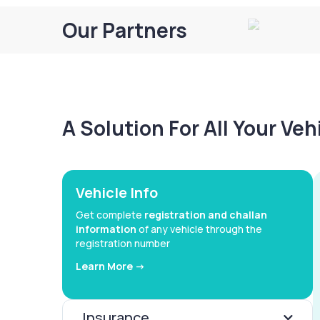
Our Partners
A Solution For All Your Ve
Vehicle Info
Get complete
registration and challan
information
of any vehicle through the
registration number
Learn More ->
Insurance