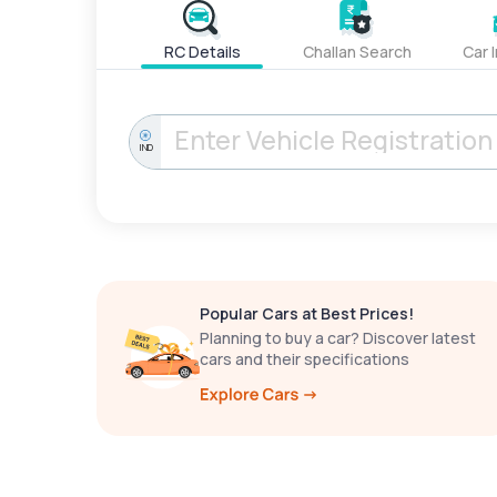
RC Details
Challan Search
Car 
IND
Popular Cars at Best Prices!
Planning to buy a car? Discover latest
cars and their specifications