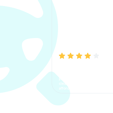
Manish Bhatia
I took my car insurance from
CarInfo and it was a smooth
process. The options were
clear, the premium was
affordable.