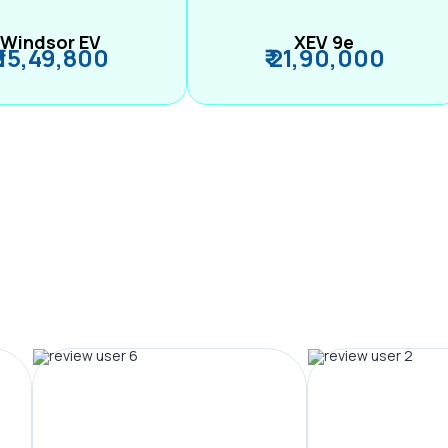
Windsor EV
XEV 9e
₹ 15,49,800
₹ 21,90,000