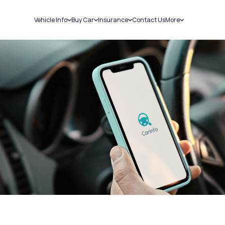
Vehicle Info
Buy Car
Insurance
Contact Us
More
RC Details
New Cars
Car Insurance
Sell Car
Challans
Used Cars
Bike Insurance
Loans
RTO Details
Blog
Service History
About Us