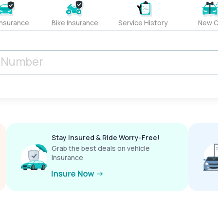
Insurance
Bike Insurance
Service History
New C
Stay Insured & Ride Worry-Free!
Grab the best deals on vehicle
insurance