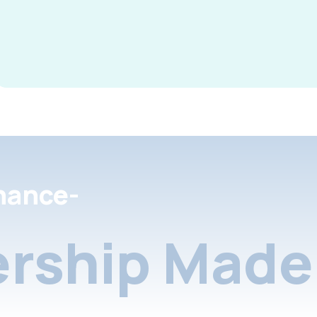
nance-
rship Made 