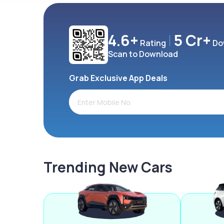
4.6+
5 Cr+
Rating
Do
Scan to Download
Grab Exclusive App Deals
Trending New Cars