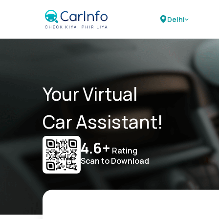
Delhi
Your Virtual
Car Assistant!
4.6+
Rating
Scan to Download