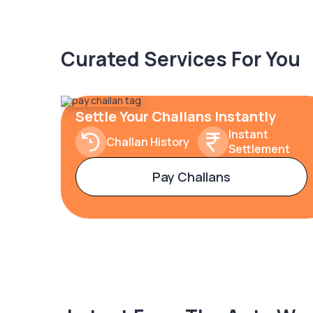
Curated Services For You
Settle Your Challans Instantly
Instant
Challan History
Settlement
Pay Challans