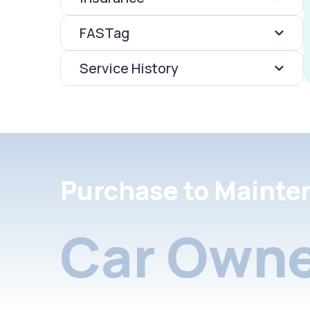
FASTag
Service History
Purchase to Mainte
Car Owne