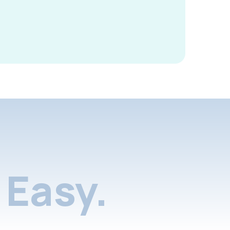
Easy.