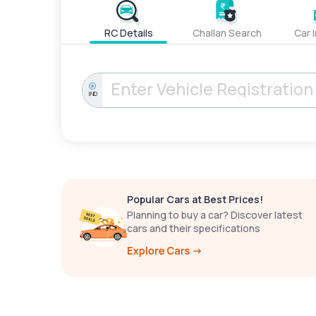
RC Details
Challan Search
Car 
IND
Popular Cars at Best Prices!
Planning to buy a car? Discover latest
cars and their specifications