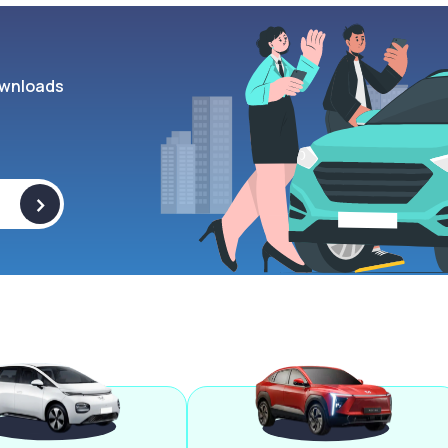
wnloads
>