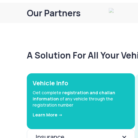
Our Partners
A Solution For All Your Ve
Vehicle Info
Get complete
registration and challan
information
of any vehicle through the
registration number
Learn More ->
Insurance