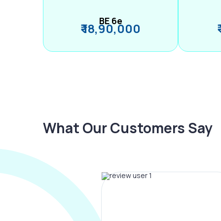
BE 6e
₹ 18,90,000
What Our Customers Say