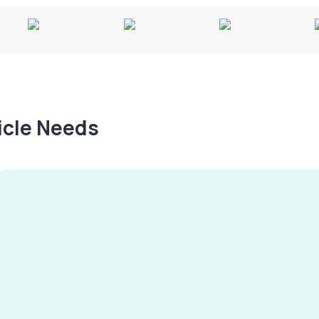
hicle Needs