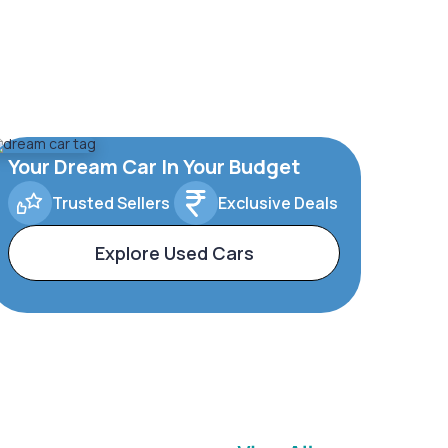
Your Dream Car In Your Budget
Trusted Sellers
Exclusive Deals
Explore Used Cars