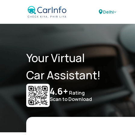
Delhi
Your Virtual
Car Assistant!
4.6+
Rating
Scan to Download