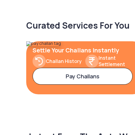
Curated Services For You
Settle Your Challans Instantly
Instant
Challan History
Settlement
Pay Challans