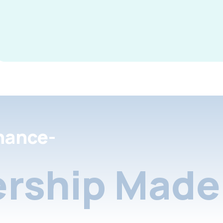
nance-
rship Made 