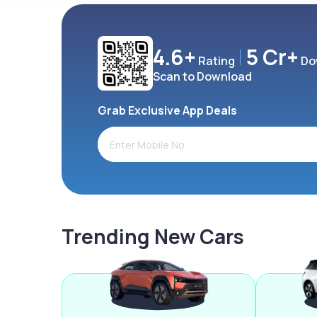
4.6+
5 Cr+
Rating
Do
Scan to Download
Grab Exclusive App Deals
Trending New Cars