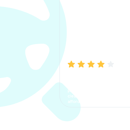
Manish Bhatia
I took my car insurance from
CarInfo and it was a smooth
process. The options were
clear, the premium was
affordable.