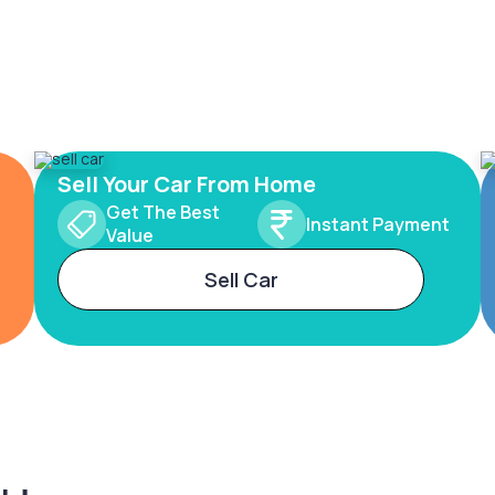
Sell Your Car From Home
Get The Best
Instant Payment
Value
Sell Car