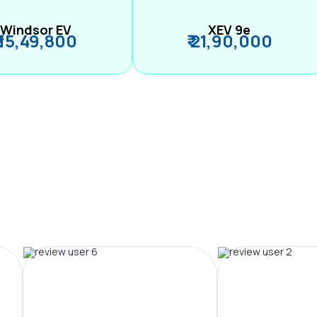
Windsor EV
XEV 9e
₹ 15,49,800
₹ 21,90,000