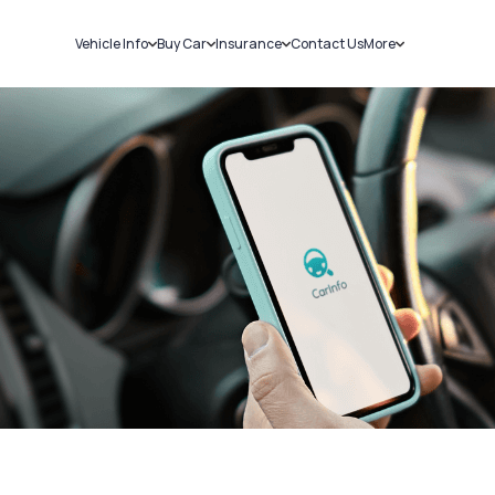
Vehicle Info
Buy Car
Insurance
Contact Us
More
RC Details
New Cars
Car Insurance
Sell Car
Challans
Used Cars
Bike Insurance
Loans
RTO Details
Blog
Service History
About Us