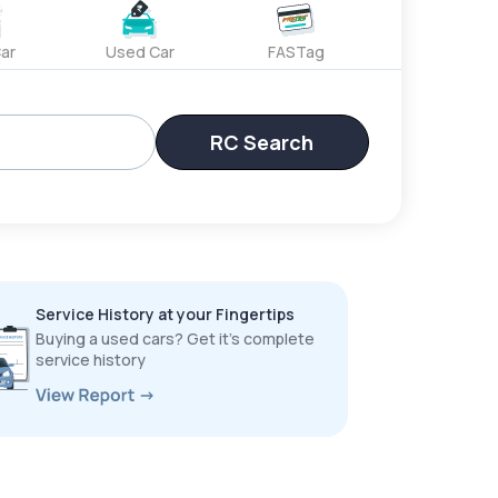
ar
Used Car
FASTag
RC Search
Service History at your Fingertips
Buying a used cars? Get it’s complete
service history