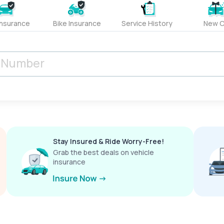
Insurance
Bike Insurance
Service History
New C
Stay Insured & Ride Worry-Free!
Grab the best deals on vehicle
insurance