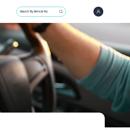
Search By Vehicle No.