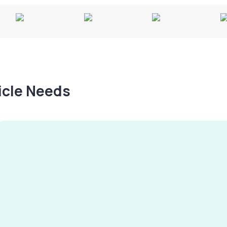
hicle Needs