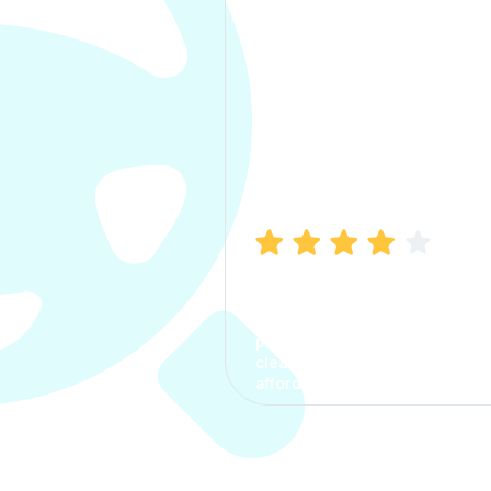
Manish Bhatia
I took my car insurance from
CarInfo and it was a smooth
process. The options were
clear, the premium was
affordable.