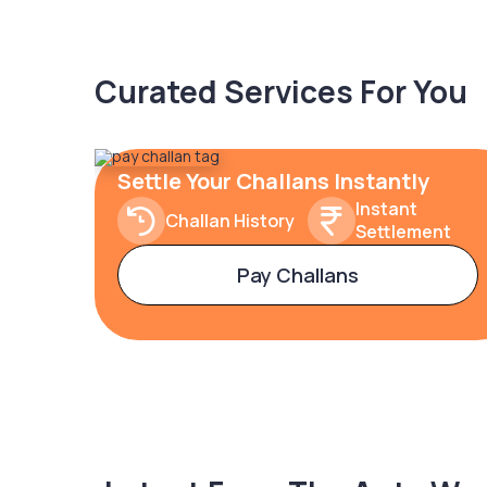
Curated Services For You
Settle Your Challans Instantly
Instant
Challan History
Settlement
Pay Challans