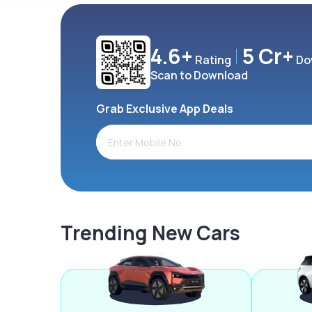
4.6+
5 Cr+
Rating
Do
Scan to Download
Grab Exclusive App Deals
Trending New Cars