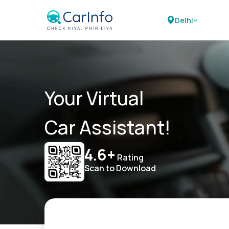
Delhi
Your Virtual
Car Assistant!
4.6+
Rating
Scan to Download