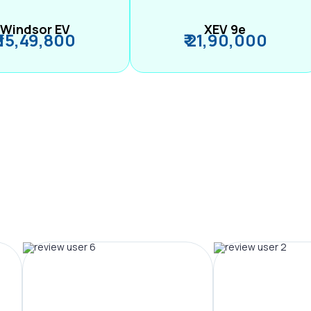
Windsor EV
XEV 9e
₹ 15,49,800
₹ 21,90,000