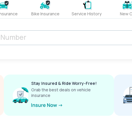
Insurance
Bike Insurance
Service History
New C
Stay Insured & Ride Worry-Free!
Grab the best deals on vehicle
insurance