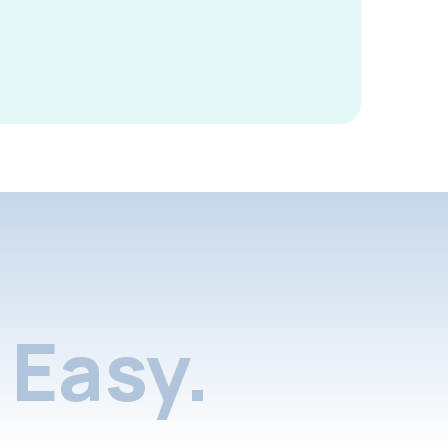
Easy.