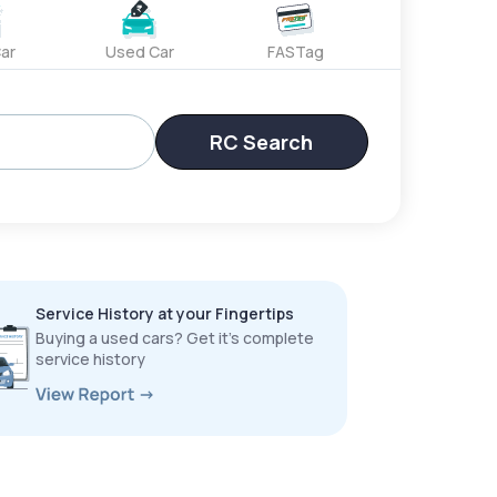
ar
Used Car
FASTag
RC Search
Service History at your Fingertips
Buying a used cars? Get it’s complete
service history