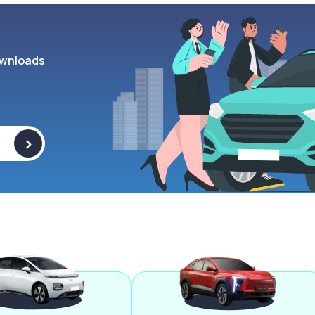
wnloads
>