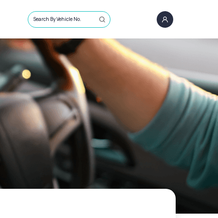
Search By Vehicle No.