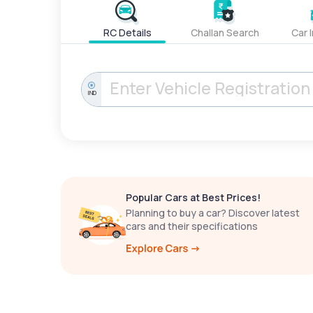
RC Details
Challan Search
Car 
IND
Popular Cars at Best Prices!
Planning to buy a car? Discover latest
cars and their specifications