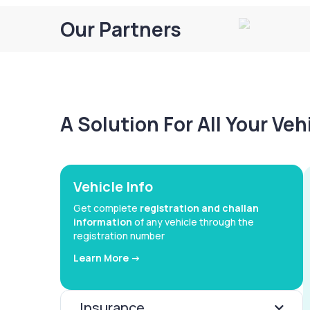
Our Partners
A Solution For All Your Ve
Vehicle Info
Get complete
registration and challan
information
of any vehicle through the
registration number
Learn More ->
Insurance