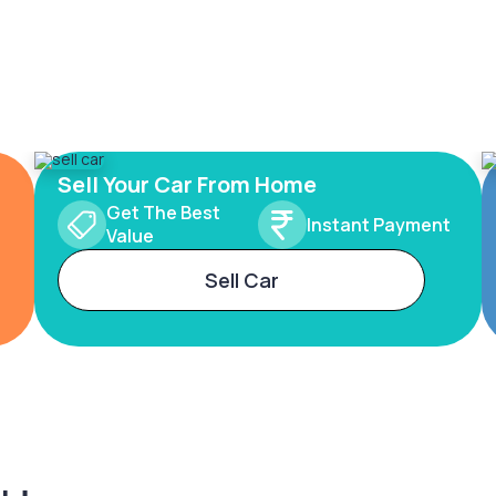
Sell Your Car From Home
Get The Best
Instant Payment
Value
Sell Car