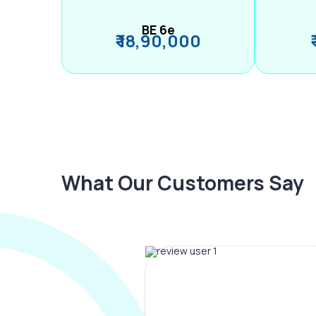
BE 6e
₹ 18,90,000
What Our Customers Say