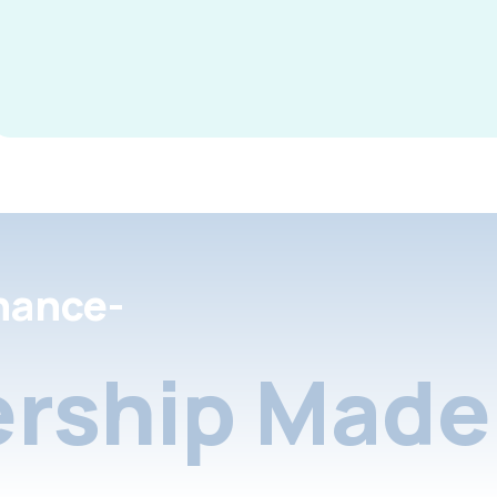
nance-
rship Made 