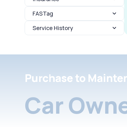
FASTag
Service History
Purchase to Mainte
Car Owne