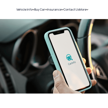
Vehicle Info
Buy Car
Insurance
Contact Us
More
RC Details
New Cars
Car Insurance
Sell Car
Challans
Used Cars
Bike Insurance
Loans
RTO Details
Blog
Service History
About Us