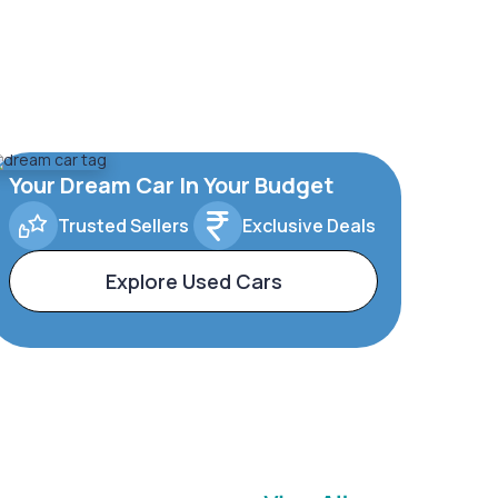
Your Dream Car In Your Budget
Trusted Sellers
Exclusive Deals
Explore Used Cars