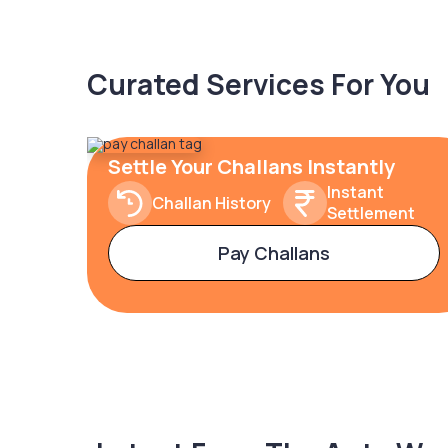
Curated Services For You
Settle Your Challans Instantly
Instant
Challan History
Settlement
Pay Challans