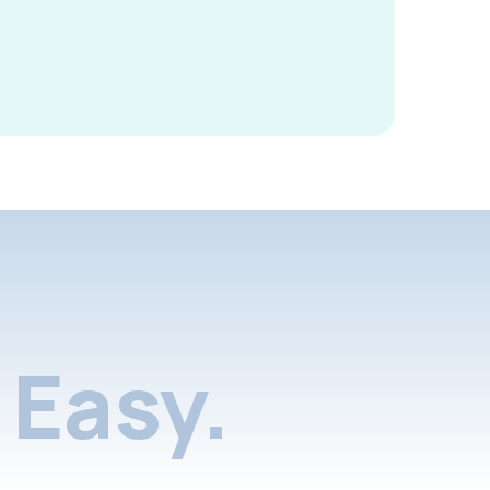
Easy.