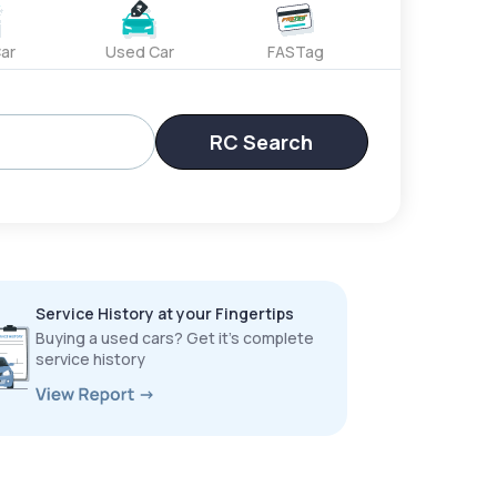
ar
Used Car
FASTag
RC Search
Service History at your Fingertips
Buying a used cars? Get it’s complete
service history