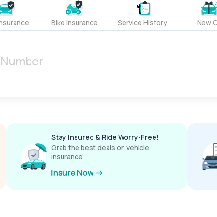
Insurance
Bike Insurance
Service History
New C
Stay Insured & Ride Worry-Free!
Grab the best deals on vehicle
insurance