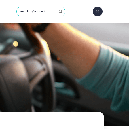
Search By Vehicle No.