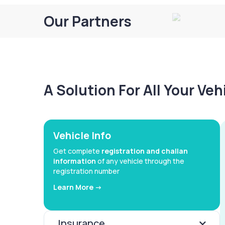
Our Partners
A Solution For All Your Ve
Vehicle Info
Get complete
registration and challan
information
of any vehicle through the
registration number
Learn More ->
Insurance