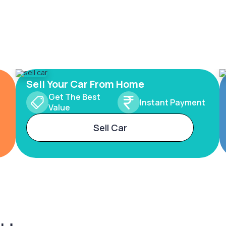
Sell Your Car From Home
Get The Best
Instant Payment
Value
Sell Car