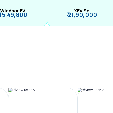
Windsor EV
XEV 9e
₹ 15,49,800
₹ 21,90,000