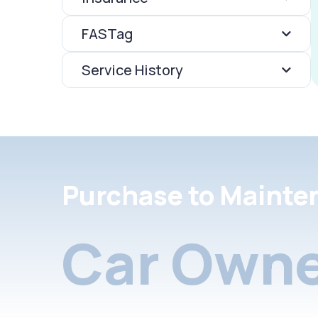
FASTag
Service History
Purchase to Mainte
Car Owne