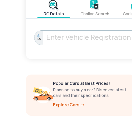
RC Details
Challan Search
Car 
IND
Popular Cars at Best Prices!
Planning to buy a car? Discover latest
cars and their specifications