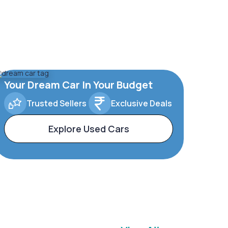
Your Dream Car In Your Budget
Trusted Sellers
Exclusive Deals
Explore Used Cars