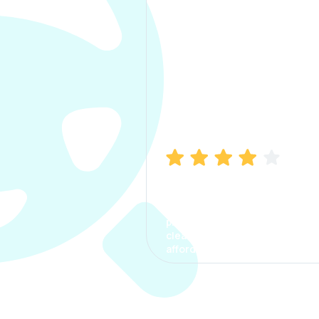
Manish Bhatia
I took my car insurance from
CarInfo and it was a smooth
process. The options were
clear, the premium was
affordable.