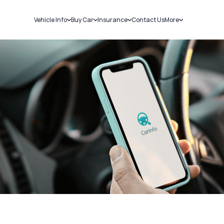
Vehicle Info
Buy Car
Insurance
Contact Us
More
RC Details
New Cars
Car Insurance
Sell Car
Challans
Used Cars
Bike Insurance
Loans
RTO Details
Blog
Service History
About Us