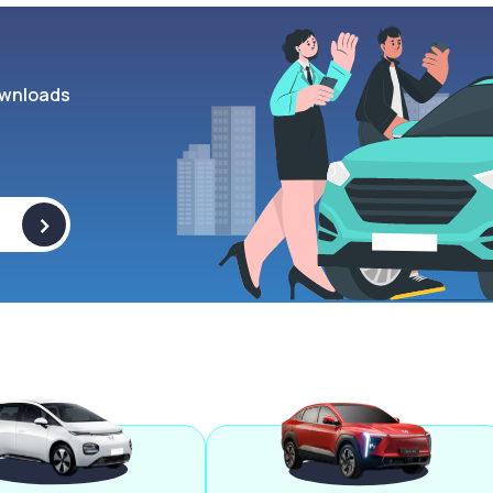
wnloads
>