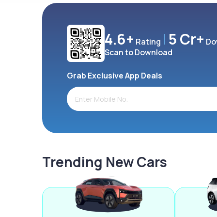
4.6+
5 Cr+
Rating
Do
Scan to Download
Grab Exclusive App Deals
Trending New Cars