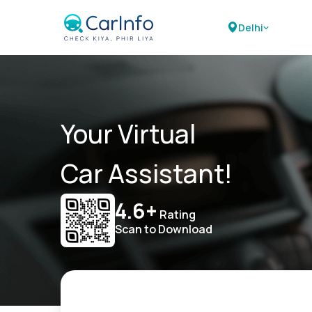
Delhi
Your Virtual
Car Assistant!
4.6+
Rating
Scan to Download