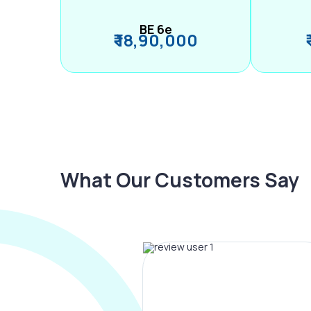
BE 6e
₹ 18,90,000
What Our Customers Say