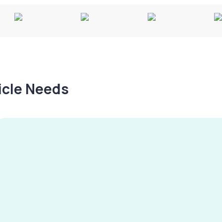
hicle Needs