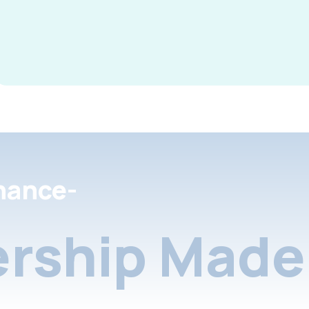
nance-
rship Made 