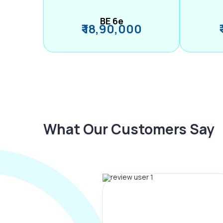
BE 6e
₹ 18,90,000
What Our Customers Say