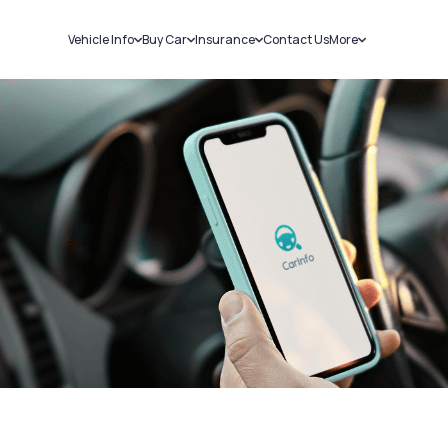
Vehicle Info
Buy Car
Insurance
Contact Us
More
RC Details
New Cars
Car Insurance
Sell Car
Challans
Used Cars
Bike Insurance
Loans
RTO Details
Blog
Service History
About Us