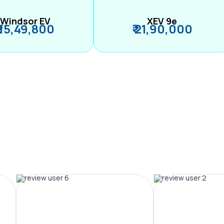
Windsor EV
XEV 9e
₹ 15,49,800
₹ 21,90,000