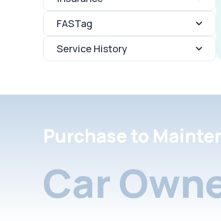
FASTag
Service History
Purchase to Mainte
Car Owne