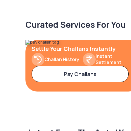
Curated Services For You
Settle Your Challans Instantly
Instant
Challan History
Settlement
Pay Challans