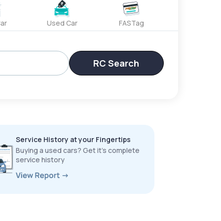
ar
Used Car
FASTag
RC Search
Service History at your Fingertips
Buying a used cars? Get it’s complete
service history