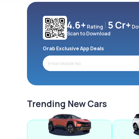
4.6+
5 Cr+
Rating
Do
Scan to Download
Grab Exclusive App Deals
Trending New Cars