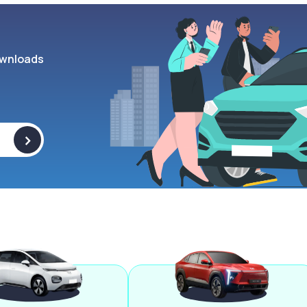
wnloads
>