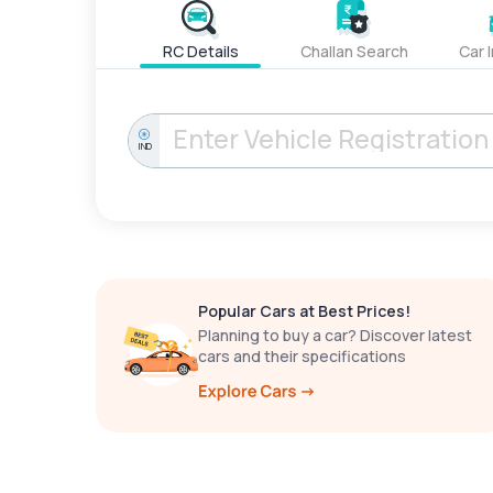
RC Details
Challan Search
Car 
IND
Popular Cars at Best Prices!
Planning to buy a car? Discover latest
cars and their specifications