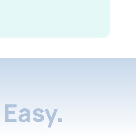
Easy.