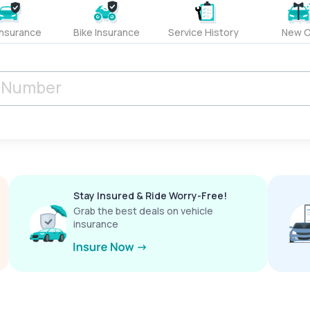
Insurance
Bike Insurance
Service History
New C
Stay Insured & Ride Worry-Free!
Grab the best deals on vehicle
insurance