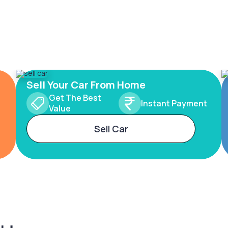
Sell Your Car From Home
Get The Best
Instant Payment
Value
Sell Car