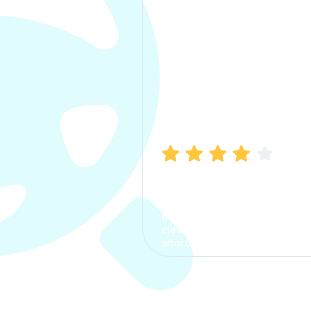
Manish Bhatia
I took my car insurance from
CarInfo and it was a smooth
process. The options were
clear, the premium was
affordable.