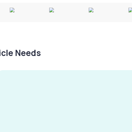
hicle Needs