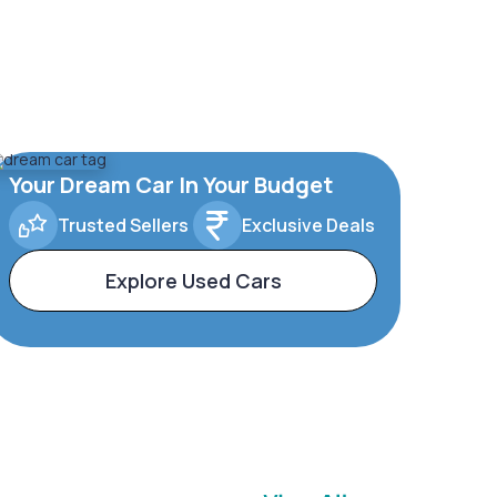
Your Dream Car In Your Budget
Trusted Sellers
Exclusive Deals
Explore Used Cars