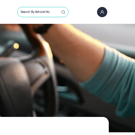
Search By Vehicle No.