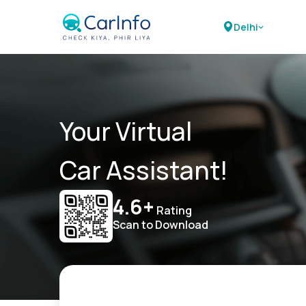
Delhi
Your Virtual
Car Assistant!
4.6+
Rating
Scan to Download