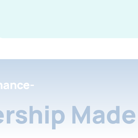
nance-
rship Made 