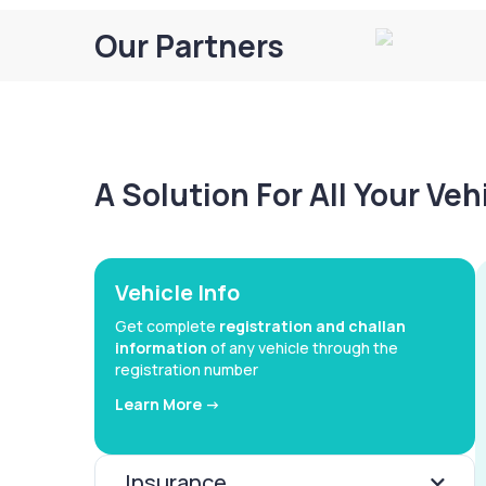
Our Partners
A Solution For All Your Ve
Vehicle Info
Get complete
registration and challan
information
of any vehicle through the
registration number
Learn More ->
Insurance