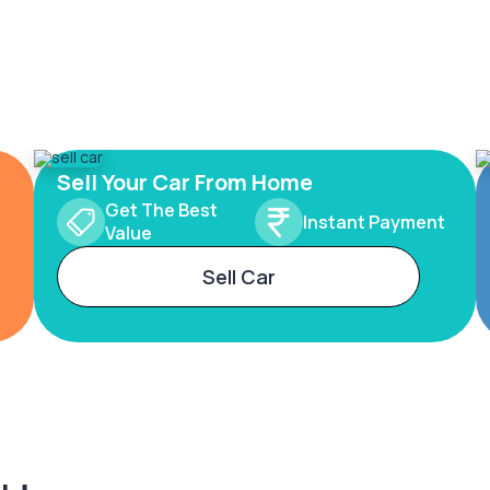
Sell Your Car From Home
Get The Best
Instant Payment
Value
Sell Car