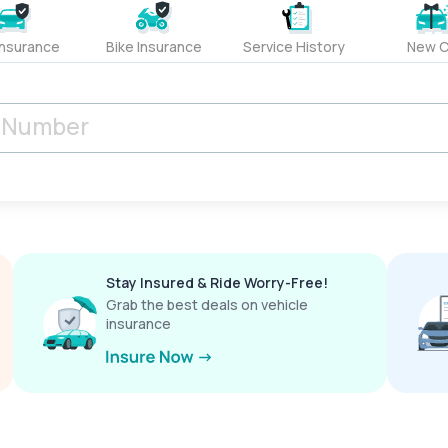
Insurance
Bike Insurance
Service History
New C
Stay Insured & Ride Worry-Free!
Grab the best deals on vehicle
insurance