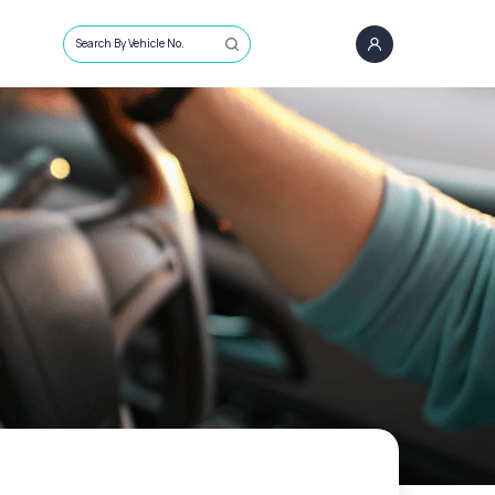
Search By Vehicle No.