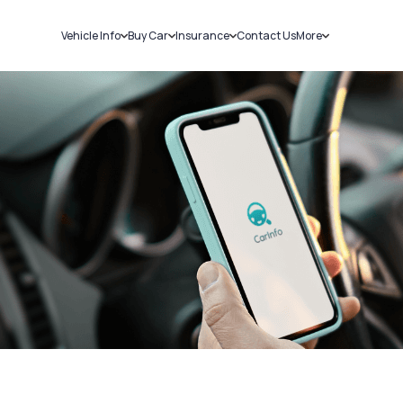
Vehicle Info
Buy Car
Insurance
Contact Us
More
RC Details
New Cars
Car Insurance
Sell Car
Challans
Used Cars
Bike Insurance
Loans
RTO Details
Blog
Service History
About Us