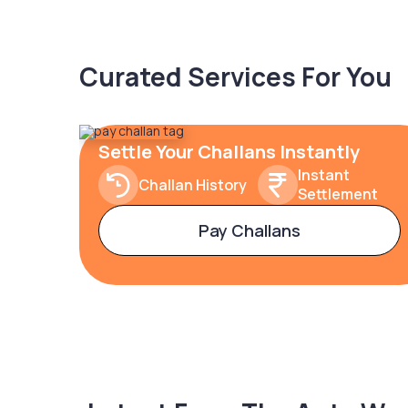
Curated Services For You
Settle Your Challans Instantly
Instant
Challan History
Settlement
Pay Challans