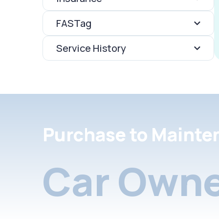
FASTag
Service History
Purchase to Mainte
Car Owne