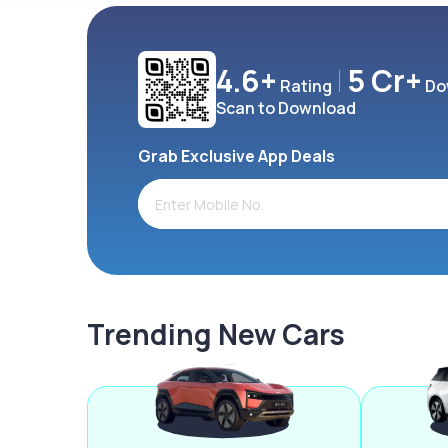
4.6+
5 Cr+
Rating
Do
Scan to Download
Grab Exclusive App Deals
Trending New Cars