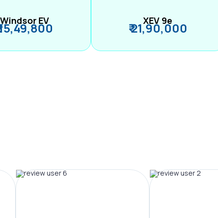
Windsor EV
XEV 9e
₹ 15,49,800
₹ 21,90,000