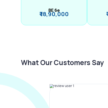
BE 6e
₹ 18,90,000
What Our Customers Say