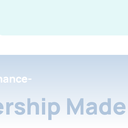
nance-
rship Made 