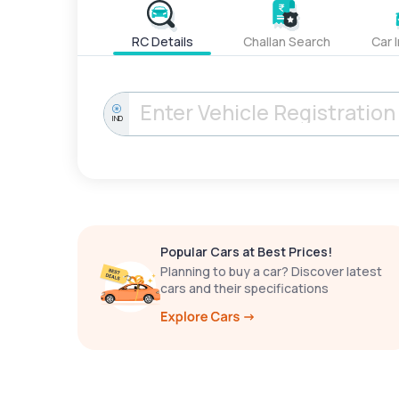
RC Details
Challan Search
Car 
IND
Popular Cars at Best Prices!
Planning to buy a car? Discover latest
cars and their specifications