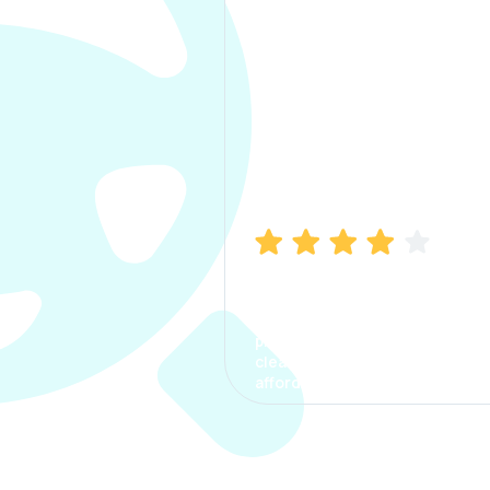
Manish Bhatia
I took my car insurance from
CarInfo and it was a smooth
process. The options were
clear, the premium was
affordable.