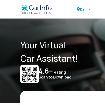
Delhi
Your Virtual
Car Assistant!
4.6+
Rating
Scan to Download