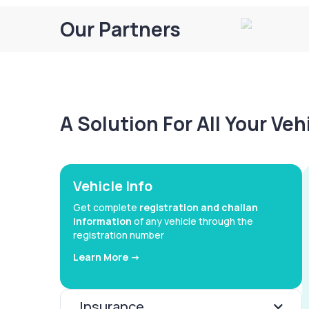
Our Partners
A Solution For All Your Ve
Vehicle Info
Get complete
registration and challan
information
of any vehicle through the
registration number
Learn More ->
Insurance