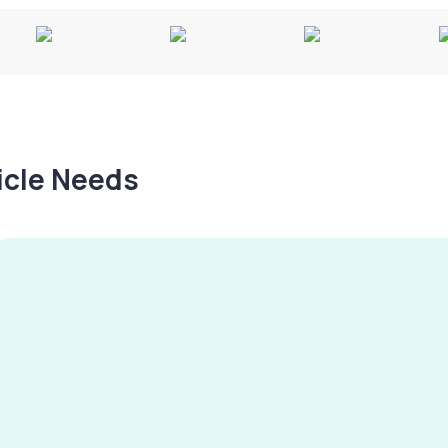
hicle Needs