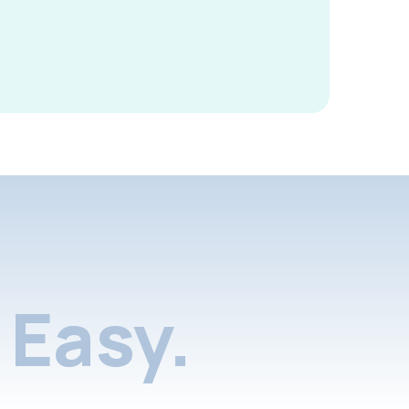
Easy.