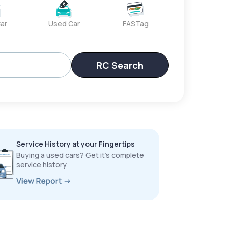
ar
Used Car
FASTag
RC Search
Service History at your Fingertips
Buying a used cars? Get it’s complete
service history