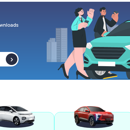
wnloads
>