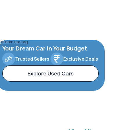
Your Dream Car In Your Budget
Trusted Sellers
Exclusive Deals
Explore Used Cars