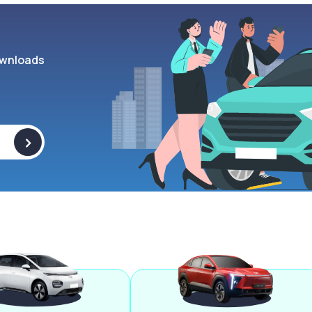
wnloads
>