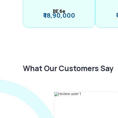
BE 6e
₹ 18,90,000
What Our Customers Say