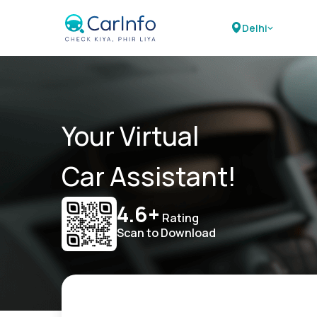
Delhi
Your Virtual
Car Assistant!
4.6+
Rating
Scan to Download