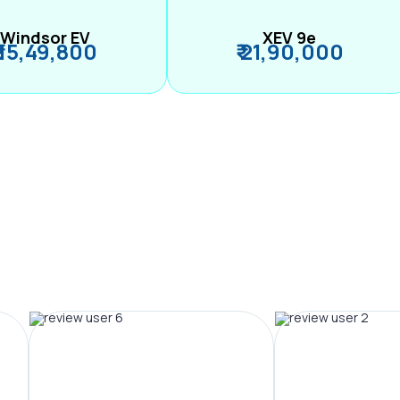
Windsor EV
XEV 9e
₹ 15,49,800
₹ 21,90,000