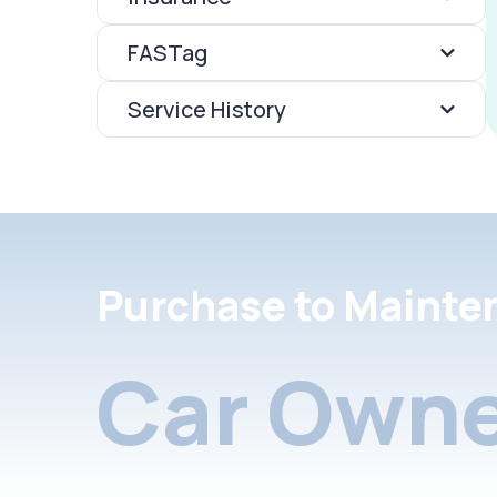
FASTag
Service History
Purchase to Mainte
Car Owne