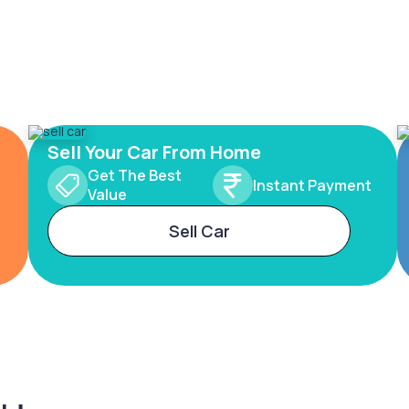
Sell Your Car From Home
Get The Best
Instant Payment
Value
Sell Car