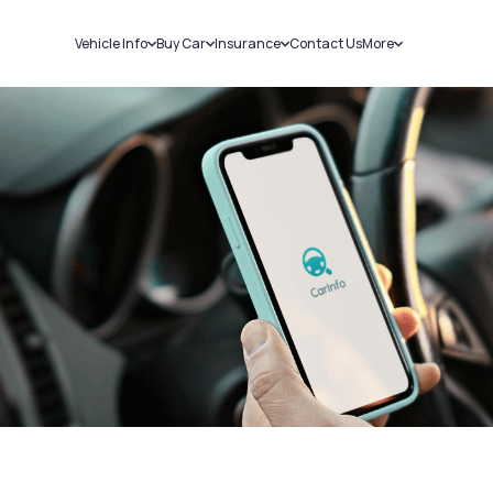
Vehicle Info
Buy Car
Insurance
Contact Us
More
RC Details
New Cars
Car Insurance
Sell Car
Challans
Used Cars
Bike Insurance
Loans
RTO Details
Blog
Service History
About Us