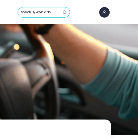
Search By Vehicle No.