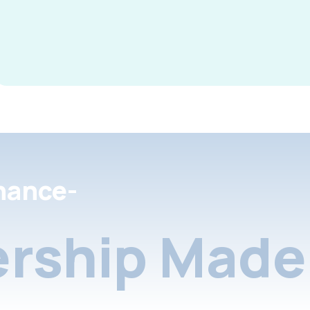
nance-
rship Made 