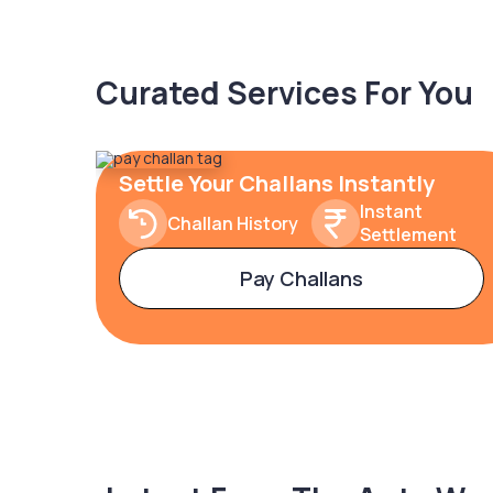
Curated Services For You
Settle Your Challans Instantly
Instant
Challan History
Settlement
Pay Challans