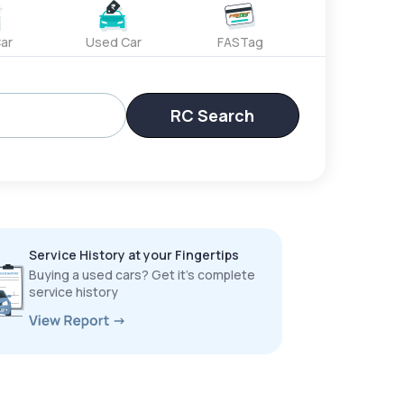
ar
Used Car
FASTag
RC Search
Service History at your Fingertips
Buying a used cars? Get it’s complete
service history