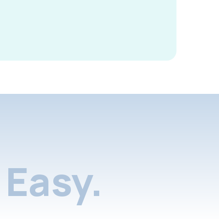
Easy.