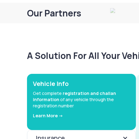
Our Partners
A Solution For All Your Ve
Vehicle Info
Get complete
registration and challan
information
of any vehicle through the
registration number
Learn More ->
Insurance