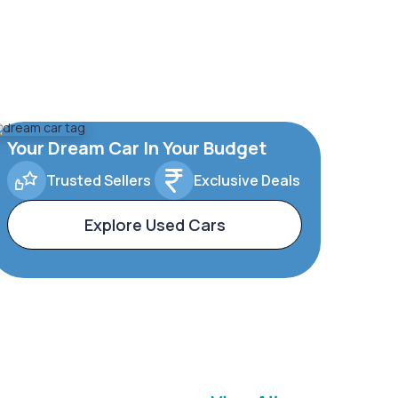
Your Dream Car In Your Budget
Trusted Sellers
Exclusive Deals
Explore Used Cars