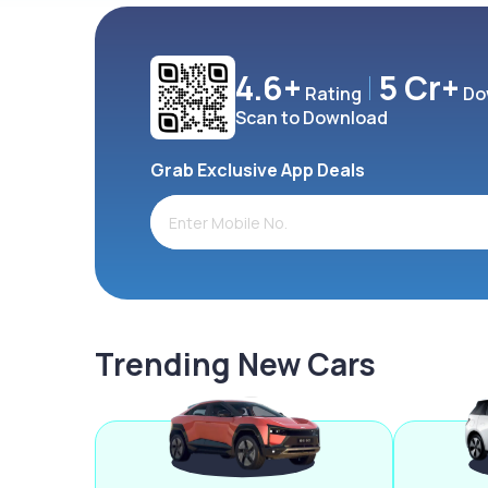
4.6+
5 Cr+
Rating
Do
Scan to Download
Grab Exclusive App Deals
Trending New Cars