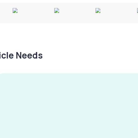
hicle Needs