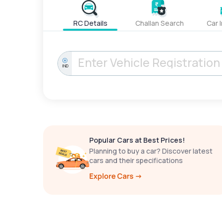
RC Details
Challan Search
Car 
IND
Popular Cars at Best Prices!
Planning to buy a car? Discover latest
cars and their specifications