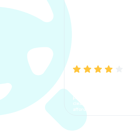
Manish Bhatia
I took my car insurance from
CarInfo and it was a smooth
process. The options were
clear, the premium was
affordable.