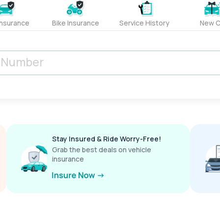
Insurance
Bike Insurance
Service History
New C
Stay Insured & Ride Worry-Free!
Grab the best deals on vehicle
insurance