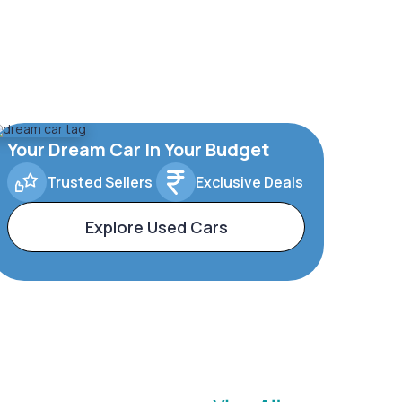
Your Dream Car In Your Budget
Trusted Sellers
Exclusive Deals
Explore Used Cars