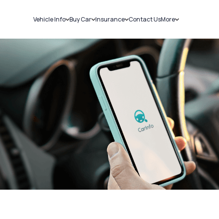
Vehicle Info
Buy Car
Insurance
Contact Us
More
RC Details
New Cars
Car Insurance
Sell Car
Challans
Used Cars
Bike Insurance
Loans
RTO Details
Blog
Service History
About Us