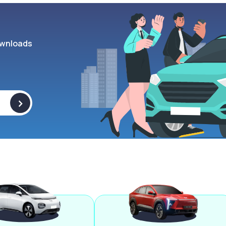
wnloads
>