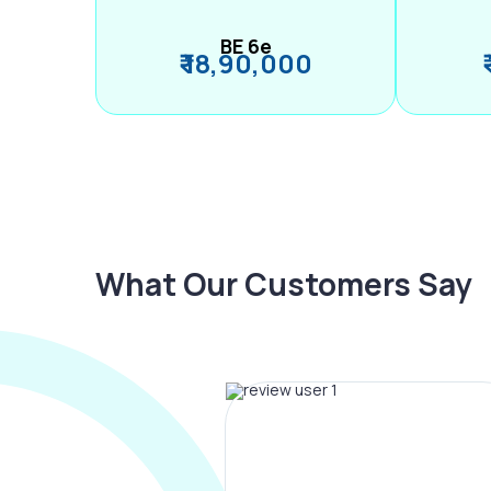
BE 6e
₹ 18,90,000
What Our Customers Say