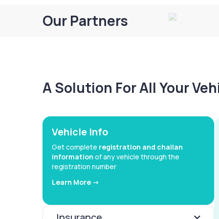
Our Partners
A Solution For All Your Ve
Vehicle Info
Get complete
registration and challan
information
of any vehicle through the
registration number
Learn More ->
Insurance