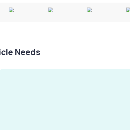
hicle Needs