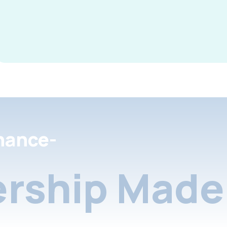
nance-
rship Made 