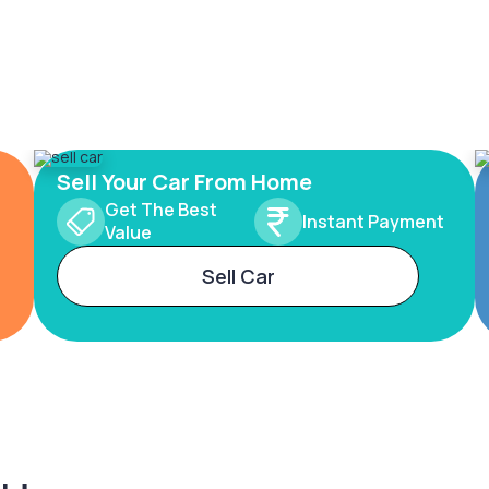
Sell Your Car From Home
Get The Best
Instant Payment
Value
Sell Car