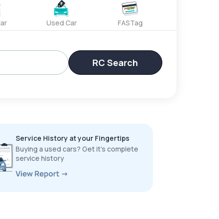
ar
Used Car
FASTag
RC Search
Service History at your Fingertips
Buying a used cars? Get it’s complete
service history