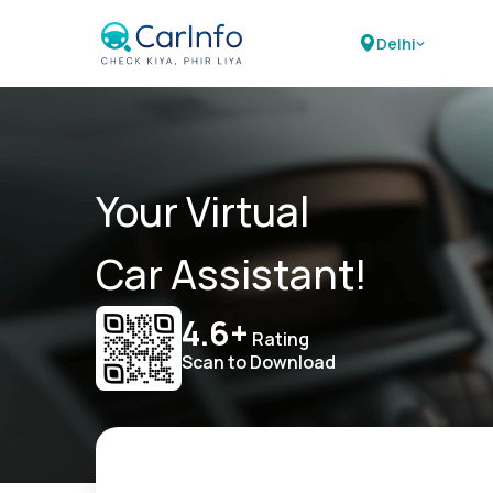
Delhi
Your Virtual
Car Assistant!
4.6+
Rating
Scan to Download