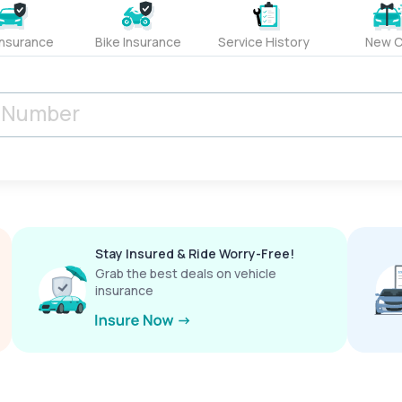
Insurance
Bike Insurance
Service History
New C
Stay Insured & Ride Worry-Free!
Grab the best deals on vehicle
insurance