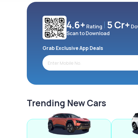
4.6+
5 Cr+
Rating
Do
Scan to Download
Grab Exclusive App Deals
Trending New Cars