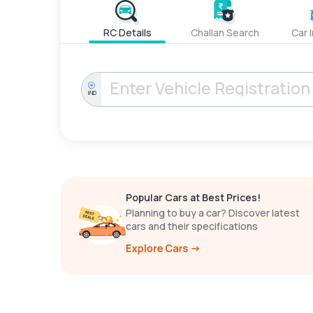
RC Details
Challan Search
Car 
IND
Popular Cars at Best Prices!
Planning to buy a car? Discover latest
cars and their specifications