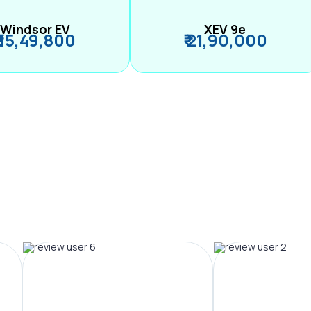
Windsor EV
XEV 9e
₹ 15,49,800
₹ 21,90,000