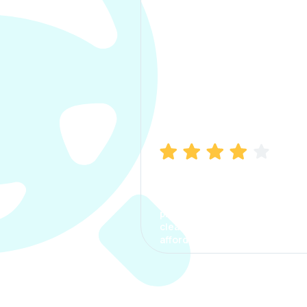
Manish Bhatia
I took my car insurance from
CarInfo and it was a smooth
process. The options were
clear, the premium was
affordable.