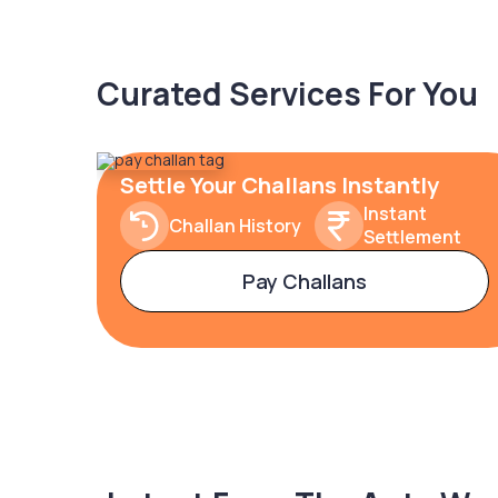
Curated Services For You
Settle Your Challans Instantly
Instant
Challan History
Settlement
Pay Challans