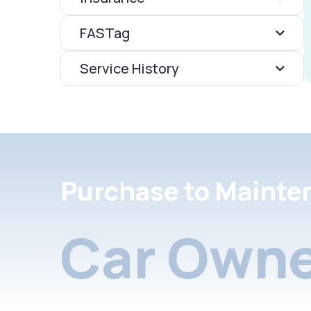
FASTag
Service History
Purchase to Mainte
Car Owne