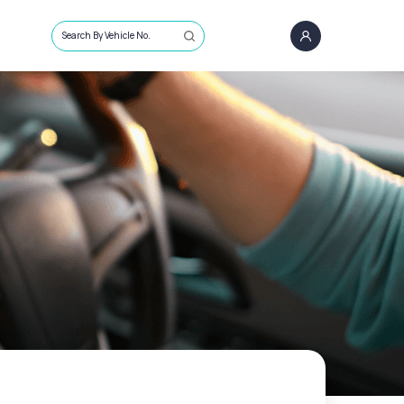
Search By Vehicle No.