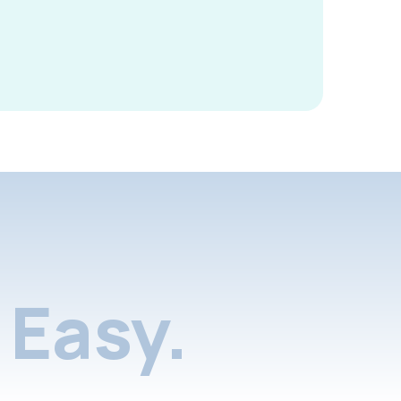
Easy.