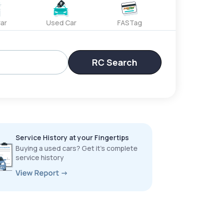
ar
Used Car
FASTag
RC Search
Service History at your Fingertips
Buying a used cars? Get it’s complete
service history