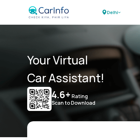
Delhi
Your Virtual
Car Assistant!
4.6+
Rating
Scan to Download