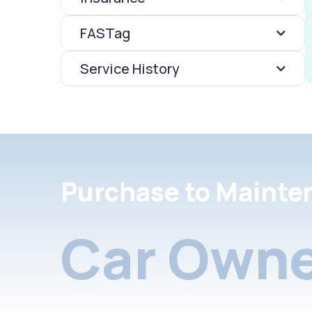
FASTag
Service History
Purchase to Mainte
Car Owne