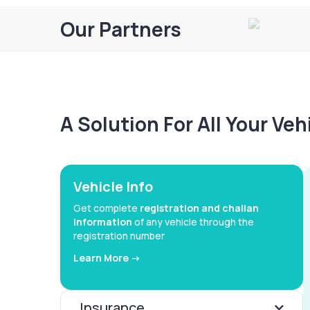
Our Partners
A Solution For All Your Ve
Vehicle Info
Get complete
registration and challan
information
of any vehicle through the
registration number
Learn More ->
Insurance