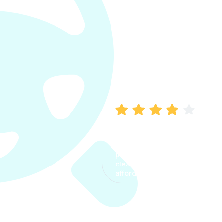
Manish Bhatia
I took my car insurance from
CarInfo and it was a smooth
process. The options were
clear, the premium was
affordable.