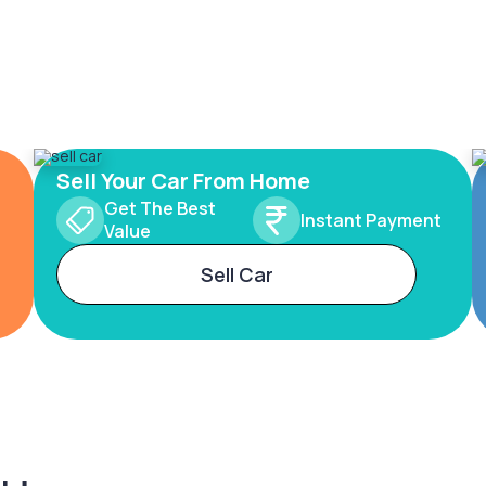
Sell Your Car From Home
Get The Best
Instant Payment
Value
Sell Car