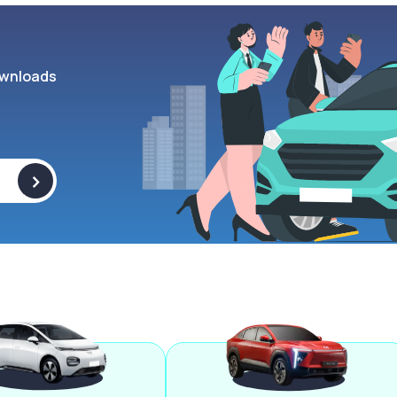
wnloads
>