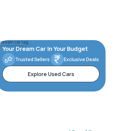
Your Dream Car In Your Budget
Trusted Sellers
Exclusive Deals
Explore Used Cars