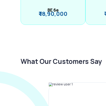
BE 6e
₹ 18,90,000
What Our Customers Say