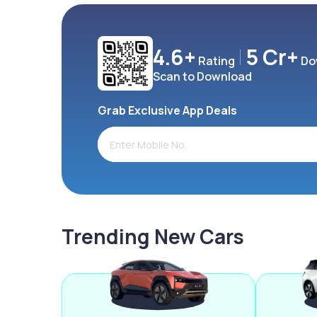
4.6+
5 Cr+
Rating
Do
Scan to Download
Grab Exclusive App Deals
Trending New Cars