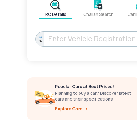
RC Details
Challan Search
Car 
IND
Popular Cars at Best Prices!
Planning to buy a car? Discover latest
cars and their specifications