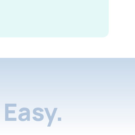
Easy.