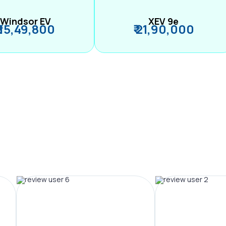
Windsor EV
XEV 9e
₹ 15,49,800
₹ 21,90,000