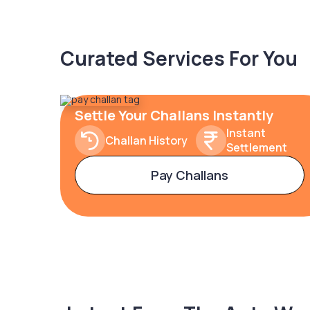
Curated Services For You
Settle Your Challans Instantly
Instant
Challan History
Settlement
Pay Challans