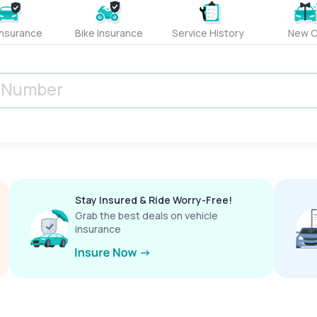
Insurance
Bike Insurance
Service History
New C
Stay Insured & Ride Worry-Free!
Grab the best deals on vehicle
insurance