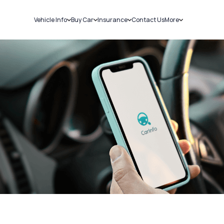
Vehicle Info
Buy Car
Insurance
Contact Us
More
RC Details
New Cars
Car Insurance
Sell Car
Challans
Used Cars
Bike Insurance
Loans
RTO Details
Blog
Service History
About Us