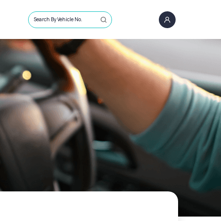
Search By Vehicle No.