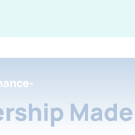
nance-
rship Made 