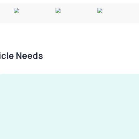
hicle Needs