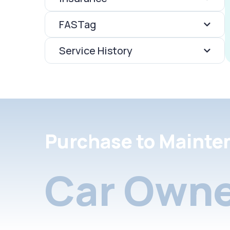
FASTag
Service History
Purchase to Mainte
Car Owne