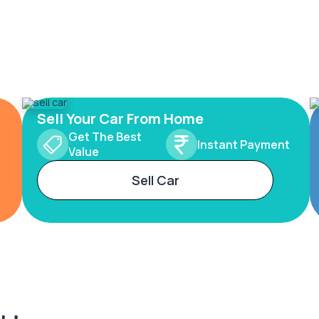
Sell Your Car From Home
Get The Best
Instant Payment
Value
Sell Car