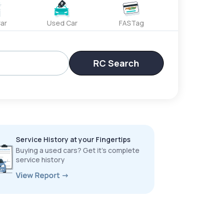
ar
Used Car
FASTag
RC Search
Service History at your Fingertips
Buying a used cars? Get it’s complete
service history