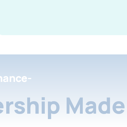
nance-
rship Made 