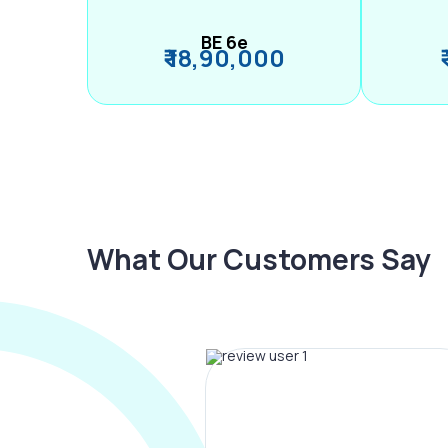
BE 6e
₹ 18,90,000
What Our Customers Say