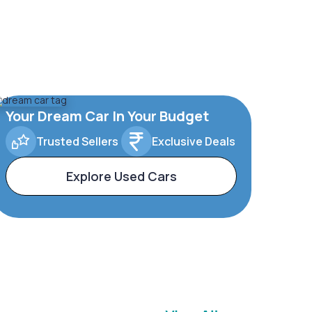
Your Dream Car In Your Budget
Trusted Sellers
Exclusive Deals
Explore Used Cars