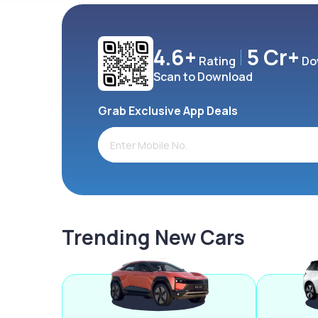
4.6+
5 Cr+
Rating
Do
Scan to Download
Grab Exclusive App Deals
Trending New Cars