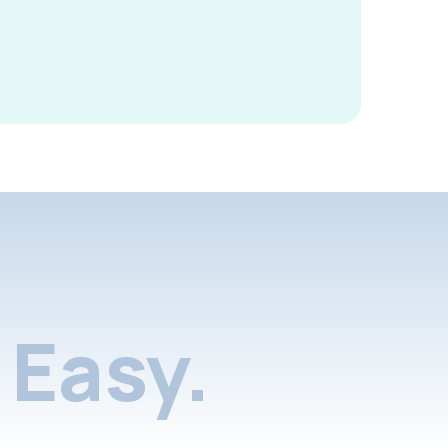
Easy.