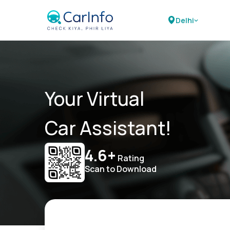
Delhi
Your Virtual
Car Assistant!
4.6+
Rating
Scan to Download