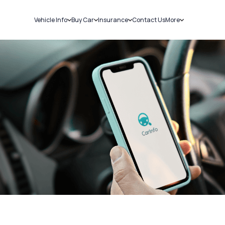
Vehicle Info
Buy Car
Insurance
Contact Us
More
RC Details
New Cars
Car Insurance
Sell Car
Challans
Used Cars
Bike Insurance
Loans
RTO Details
Blog
Service History
About Us