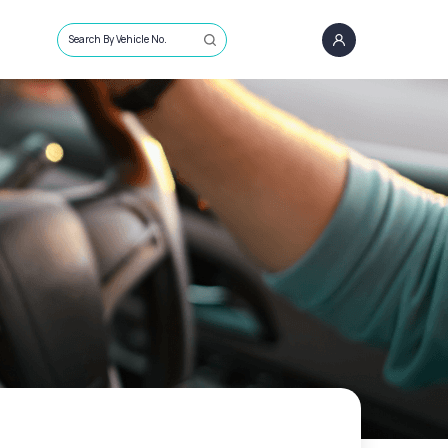
Search By Vehicle No.