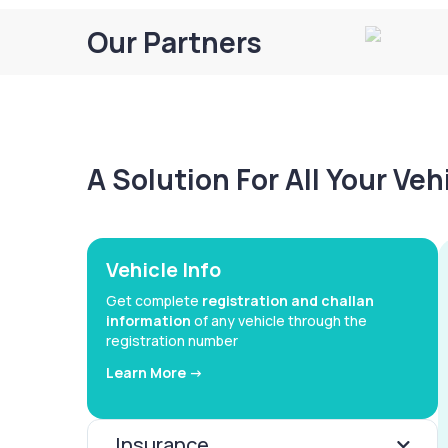
Our Partners
A Solution For All Your Ve
Vehicle Info
Get complete
registration and challan
information
of any vehicle through the
registration number
Learn More ->
Insurance