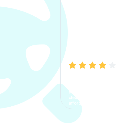
Manish Bhatia
I took my car insurance from
CarInfo and it was a smooth
process. The options were
clear, the premium was
affordable.