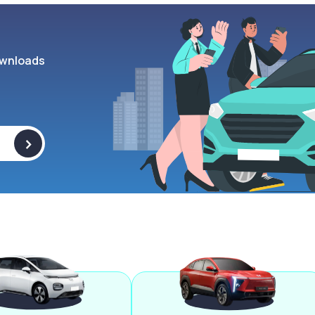
wnloads
>