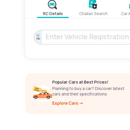
RC Details
Challan Search
Car 
IND
Popular Cars at Best Prices!
Planning to buy a car? Discover latest
cars and their specifications