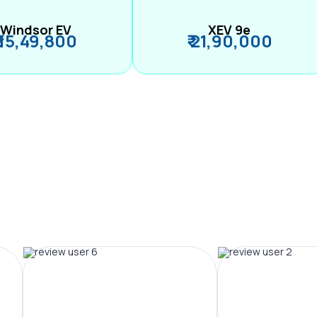
Windsor EV
XEV 9e
₹ 15,49,800
₹ 21,90,000