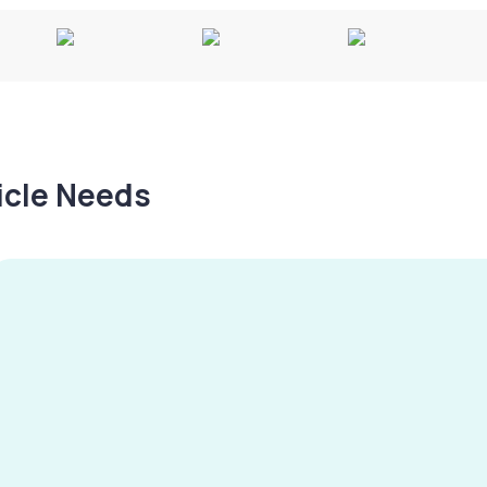
hicle Needs