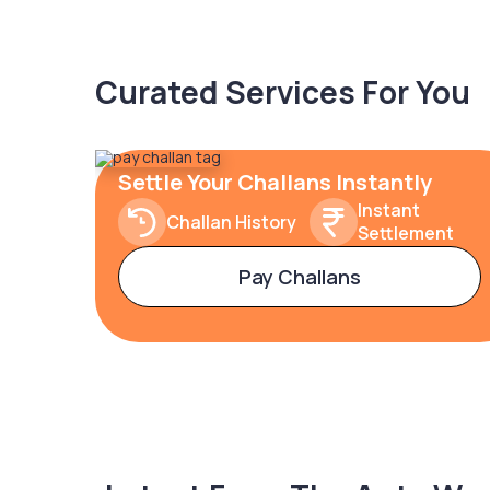
Curated Services For You
Settle Your Challans Instantly
Instant
Challan History
Settlement
Pay Challans