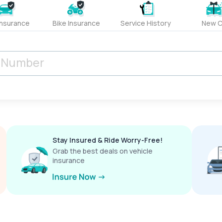
Insurance
Bike Insurance
Service History
New C
Stay Insured & Ride Worry-Free!
Grab the best deals on vehicle
insurance