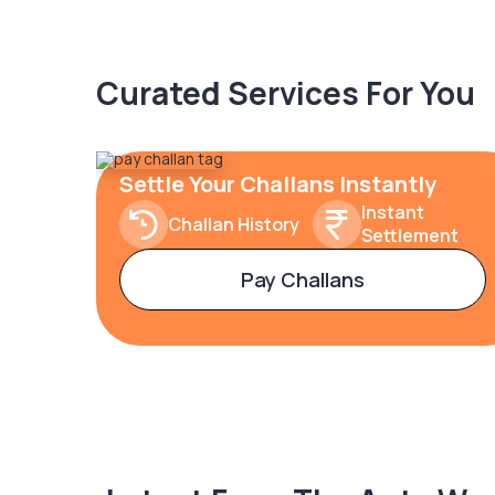
Curated Services For You
Settle Your Challans Instantly
Instant
Challan History
Settlement
Pay Challans