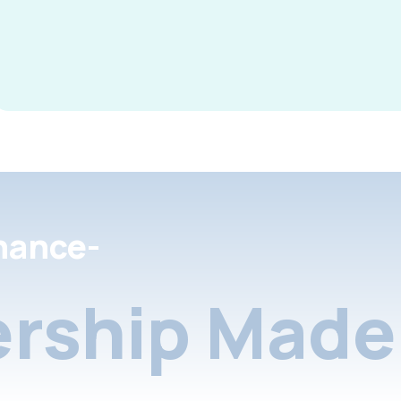
nance-
rship Made 