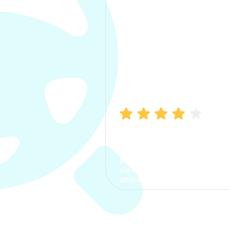
Manish Bhatia
I took my car insurance from
CarInfo and it was a smooth
process. The options were
clear, the premium was
affordable.