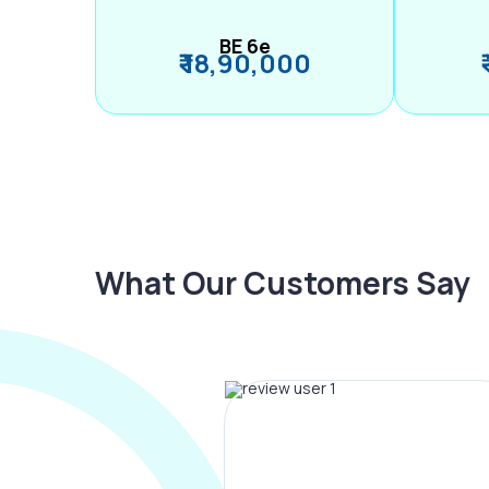
BE 6e
₹ 18,90,000
What Our Customers Say