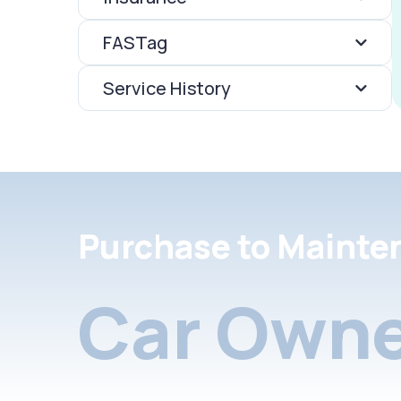
FASTag
Service History
Purchase to Mainte
Car Owne