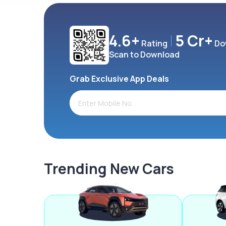
4.6+
5 Cr+
Rating
Do
Scan to Download
Grab Exclusive App Deals
Trending New Cars