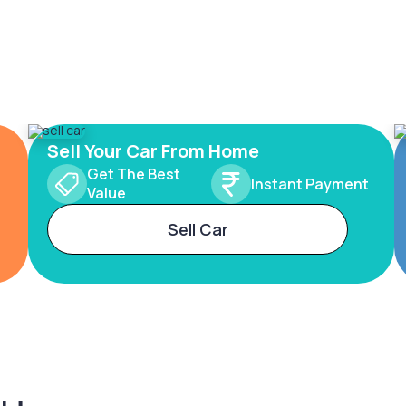
Sell Your Car From Home
Get The Best
Instant Payment
Value
Sell Car