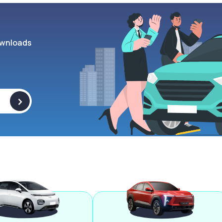
wnloads
>