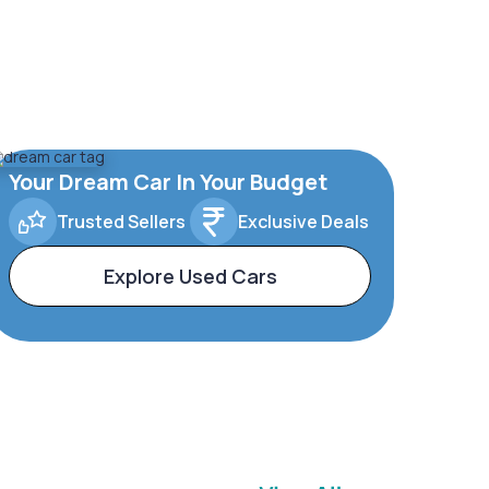
Your Dream Car In Your Budget
Trusted Sellers
Exclusive Deals
Explore Used Cars