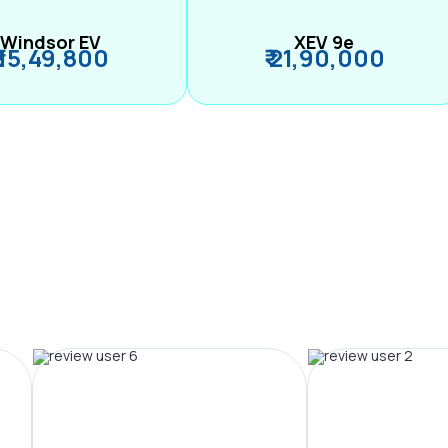
Windsor EV
XEV 9e
₹ 15,49,800
₹ 21,90,000