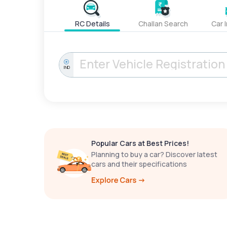
RC Details
Challan Search
Car 
IND
Popular Cars at Best Prices!
Planning to buy a car? Discover latest
cars and their specifications