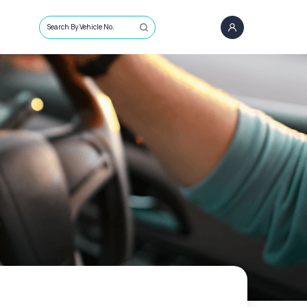
Search By Vehicle No.