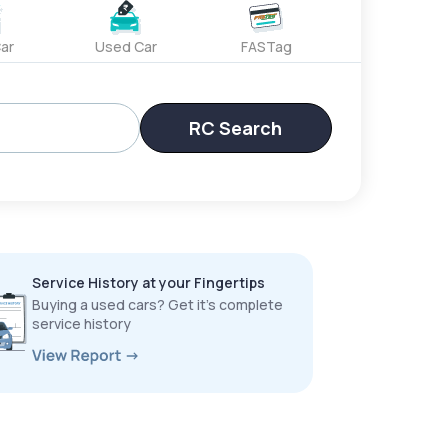
ar
Used Car
FASTag
RC Search
Service History at your Fingertips
Buying a used cars? Get it’s complete
service history