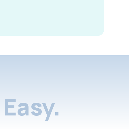
Easy.