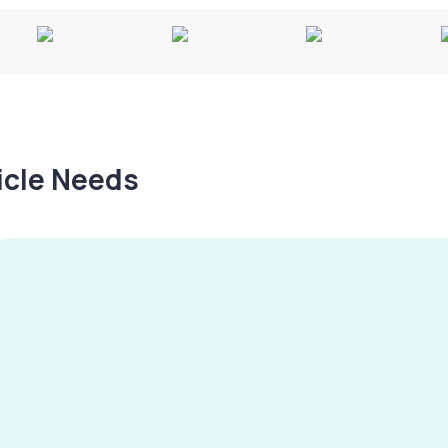
hicle Needs