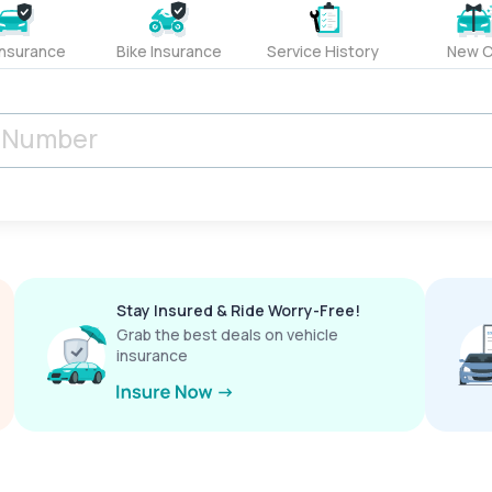
Insurance
Bike Insurance
Service History
New C
Stay Insured & Ride Worry-Free!
Grab the best deals on vehicle
insurance