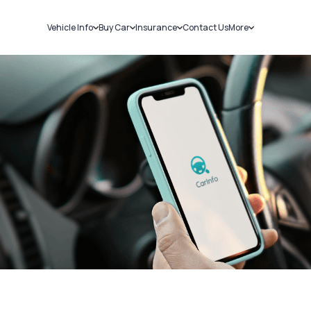
Vehicle Info
Buy Car
Insurance
Contact Us
More
RC Details
New Cars
Car Insurance
Sell Car
Challans
Used Cars
Bike Insurance
Loans
RTO Details
Blog
Service History
About Us