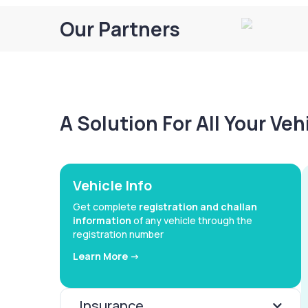
Our Partners
A Solution For All Your Ve
Vehicle Info
Get complete
registration and challan
information
of any vehicle through the
registration number
Learn More ->
Insurance