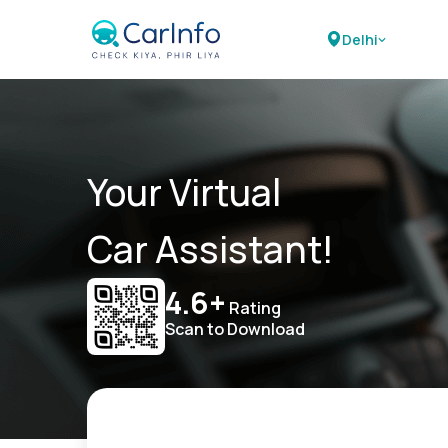
Delhi
Your Virtual
Car Assistant!
4.6+
Rating
Scan to Download