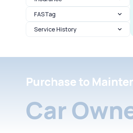
FASTag
Service History
Purchase to Mainte
Car Owne