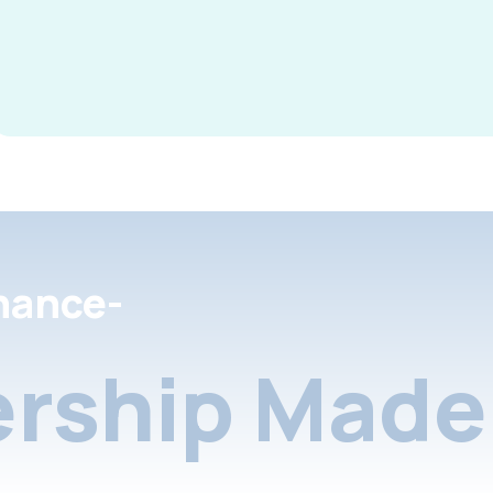
nance-
rship Made 