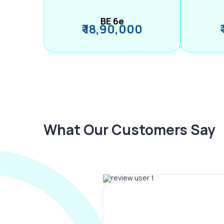
BE 6e
₹ 18,90,000
What Our Customers Say