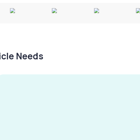
hicle Needs