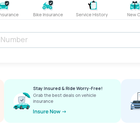
Insurance
Bike Insurance
Service History
New C
Stay Insured & Ride Worry-Free!
Grab the best deals on vehicle
insurance