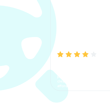
Manish Bhatia
I took my car insurance from
CarInfo and it was a smooth
process. The options were
clear, the premium was
affordable.