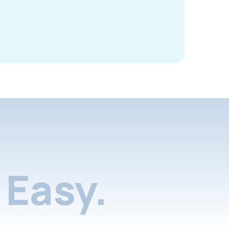
Easy.