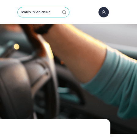
Search By Vehicle No.