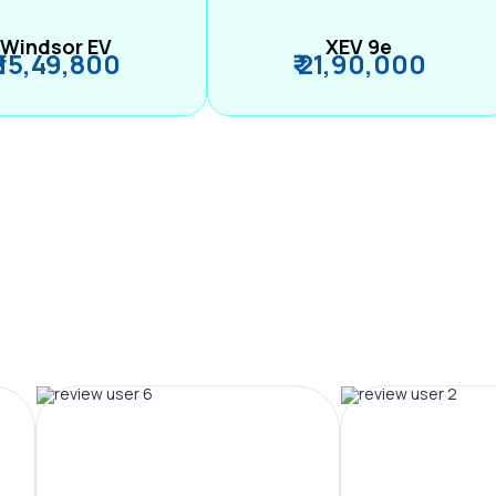
Windsor EV
XEV 9e
₹ 15,49,800
₹ 21,90,000