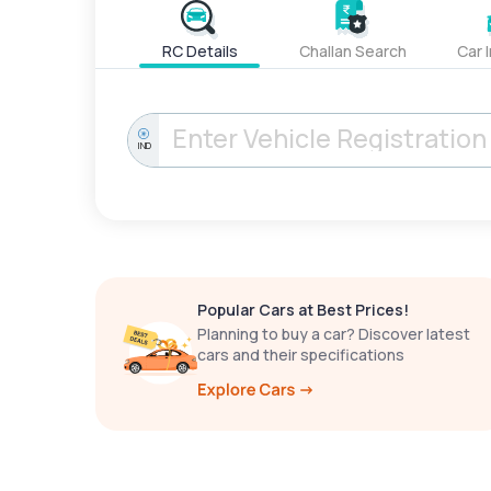
RC Details
Challan Search
Car 
IND
Popular Cars at Best Prices!
Planning to buy a car? Discover latest
cars and their specifications