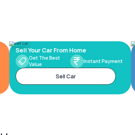
Sell Your Car From Home
Get The Best
Instant Payment
Value
Sell Car