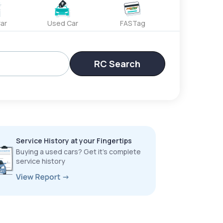
ar
Used Car
FASTag
RC Search
Service History at your Fingertips
Buying a used cars? Get it’s complete
service history