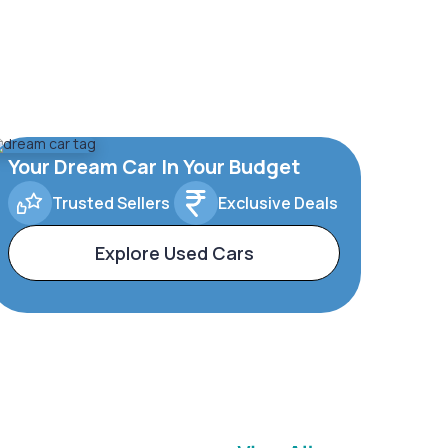
Your Dream Car In Your Budget
Trusted Sellers
Exclusive Deals
Explore Used Cars