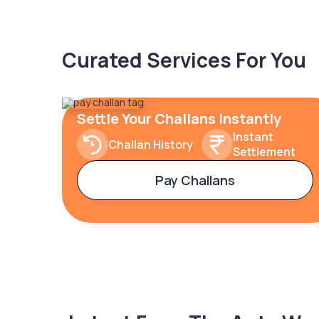
Curated Services For You
Settle Your Challans Instantly
Instant
Challan History
Settlement
Pay Challans