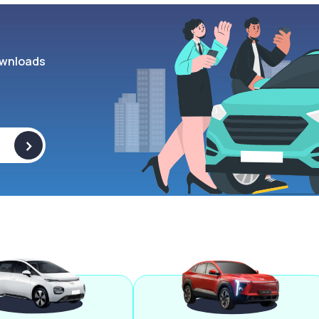
wnloads
>