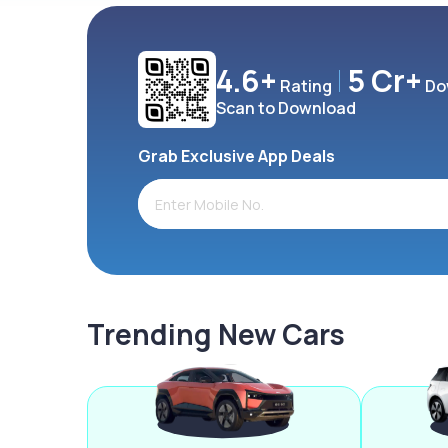
4.6+
5 Cr+
Rating
Do
Scan to Download
Grab Exclusive App Deals
Trending New Cars