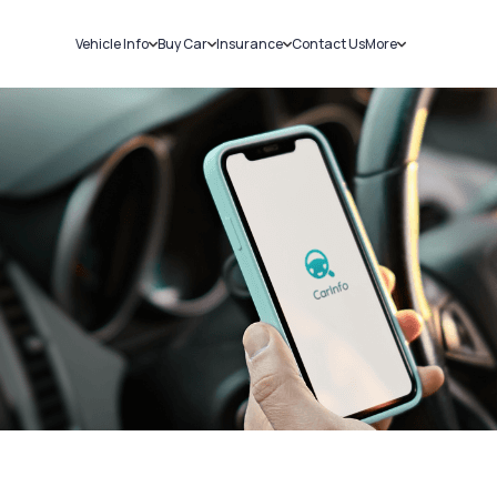
Vehicle Info
Buy Car
Insurance
Contact Us
More
RC Details
New Cars
Car Insurance
Sell Car
Challans
Used Cars
Bike Insurance
Loans
RTO Details
Blog
Service History
About Us