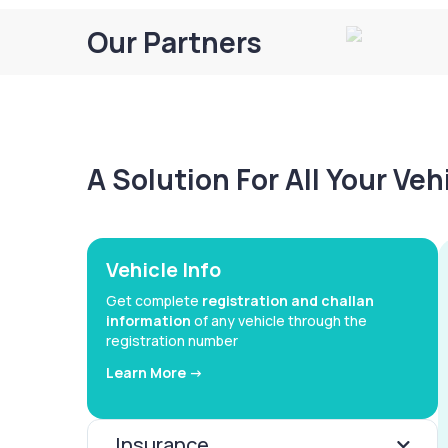
Our Partners
A Solution For All Your Ve
Vehicle Info
Get complete
registration and challan
information
of any vehicle through the
registration number
Learn More ->
Insurance