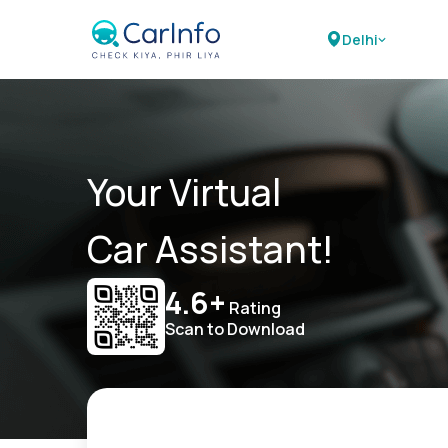
Delhi
Your Virtual
Car Assistant!
4.6+
Rating
Scan to Download