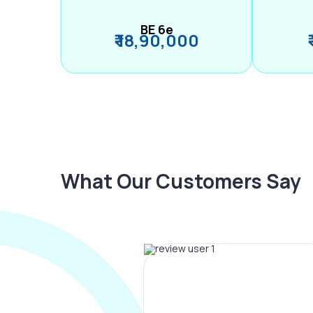
BE 6e
₹ 18,90,000
What Our Customers Say