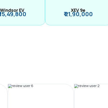
Windsor EV
XEV 9e
₹ 15,49,800
₹ 21,90,000