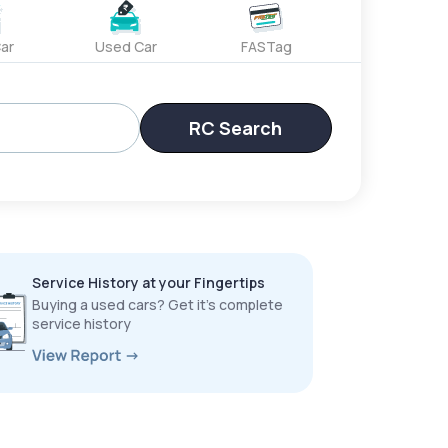
ar
Used Car
FASTag
RC Search
Service History at your Fingertips
Buying a used cars? Get it’s complete
service history