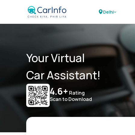
Delhi
Your Virtual
Car Assistant!
4.6+
Rating
Scan to Download