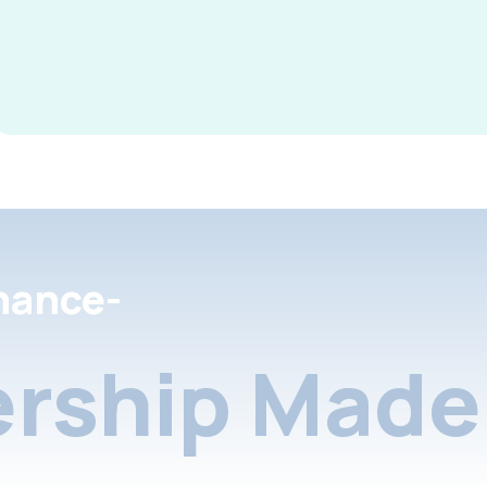
nance-
rship Made 