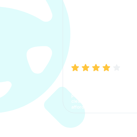
Manish Bhatia
I took my car insurance from
CarInfo and it was a smooth
process. The options were
clear, the premium was
affordable.