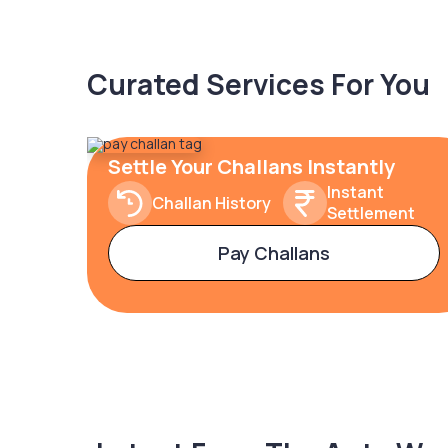
Curated Services For You
Settle Your Challans Instantly
Instant
Challan History
Settlement
Pay Challans