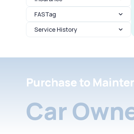
FASTag
Service History
Purchase to Mainte
Car Owne