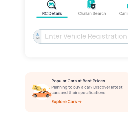
RC Details
Challan Search
Car 
IND
Popular Cars at Best Prices!
Planning to buy a car? Discover latest
cars and their specifications