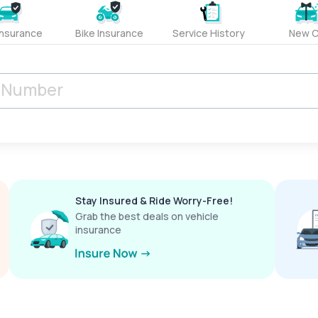
Insurance
Bike Insurance
Service History
New C
Stay Insured & Ride Worry-Free!
Grab the best deals on vehicle
insurance