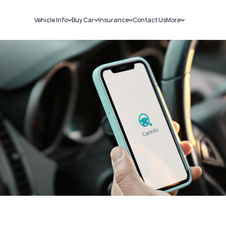
Vehicle Info
Buy Car
Insurance
Contact Us
More
RC Details
New Cars
Car Insurance
Sell Car
Challans
Used Cars
Bike Insurance
Loans
RTO Details
Blog
Service History
About Us