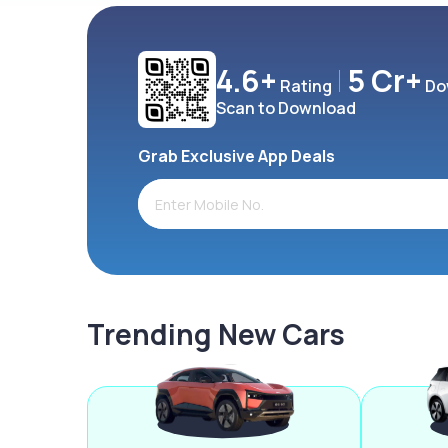
4.6+
5 Cr+
Rating
Do
Scan to Download
Grab Exclusive App Deals
Trending New Cars