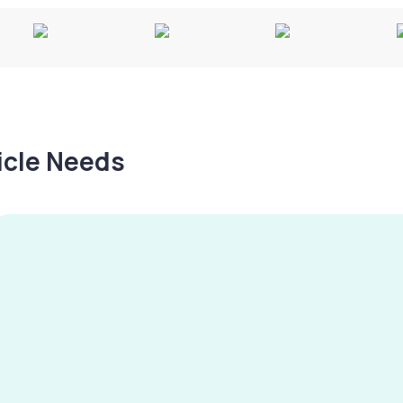
hicle Needs