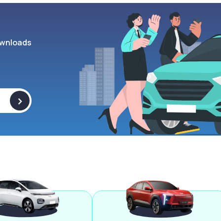
wnloads
>