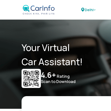
Delhi
Your Virtual
Car Assistant!
4.6+
Rating
Scan to Download