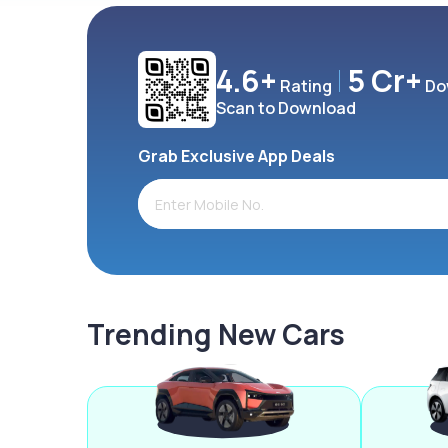
4.6+
5 Cr+
Rating
Do
Scan to Download
Grab Exclusive App Deals
Trending New Cars