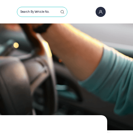
Search By Vehicle No.