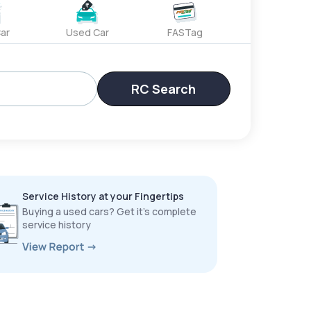
ar
Used Car
FASTag
RC Search
Service History at your Fingertips
Buying a used cars? Get it’s complete
service history