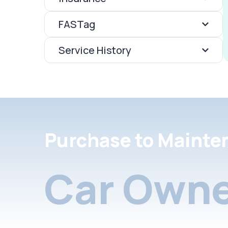
FASTag
Service History
Purchase to Mainte
Car Owne