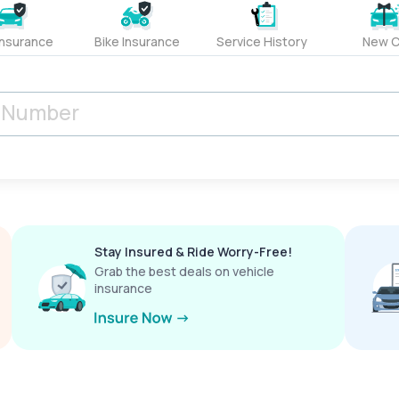
Insurance
Bike Insurance
Service History
New C
Stay Insured & Ride Worry-Free!
Grab the best deals on vehicle
insurance