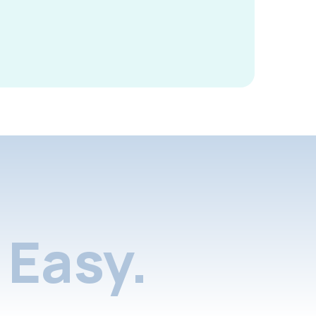
Easy.