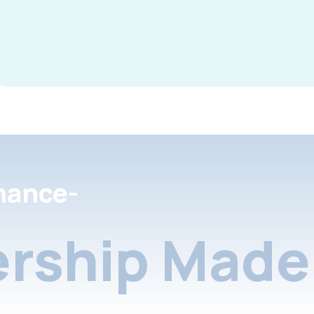
nance-
rship Made 