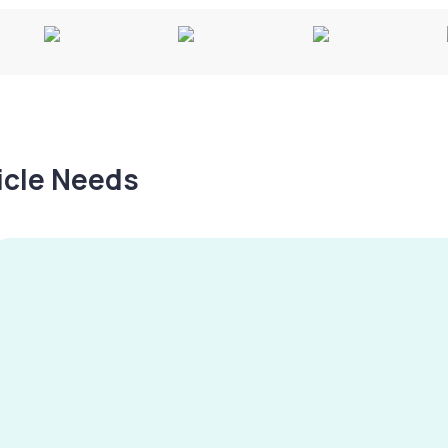
hicle Needs