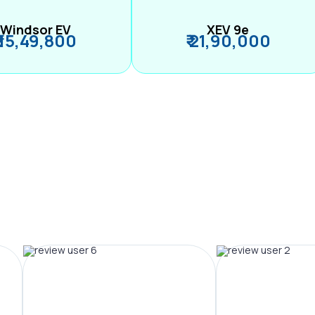
Windsor EV
XEV 9e
₹ 15,49,800
₹ 21,90,000