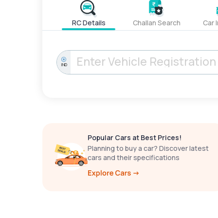
RC Details
Challan Search
Car 
IND
Popular Cars at Best Prices!
Planning to buy a car? Discover latest
cars and their specifications