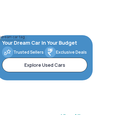
Your Dream Car In Your Budget
Trusted Sellers
Exclusive Deals
Explore Used Cars