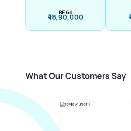
BE 6e
₹ 18,90,000
What Our Customers Say