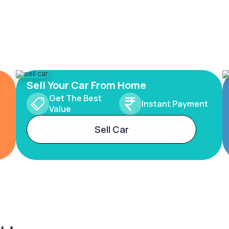
Sell Your Car From Home
Get The Best
Instant Payment
Value
Sell Car