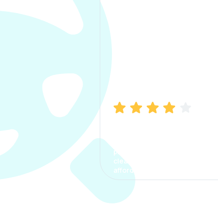
Manish Bhatia
I took my car insurance from
CarInfo and it was a smooth
process. The options were
clear, the premium was
affordable.