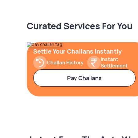
Curated Services For You
Settle Your Challans Instantly
Instant
Challan History
Settlement
Pay Challans