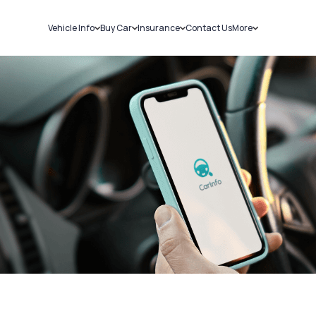
Vehicle Info
Buy Car
Insurance
Contact Us
More
RC Details
New Cars
Car Insurance
Sell Car
Challans
Used Cars
Bike Insurance
Loans
RTO Details
Blog
Service History
About Us