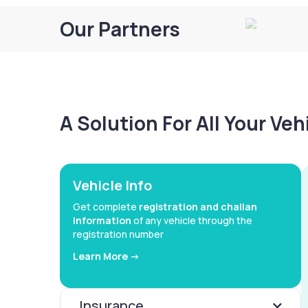
Our Partners
A Solution For All Your Ve
Vehicle Info
Get complete
registration and challan
information
of any vehicle through the
registration number
Learn More ->
Insurance