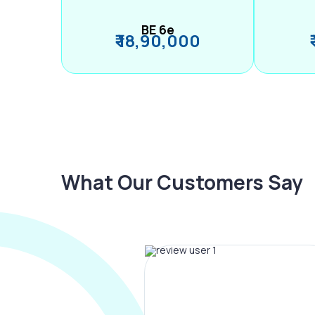
BE 6e
₹ 18,90,000
What Our Customers Say