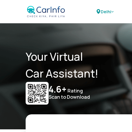
Delhi
Your Virtual
Car Assistant!
4.6+
Rating
Scan to Download