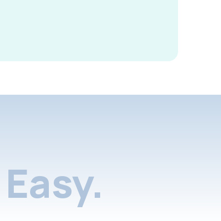
Easy.