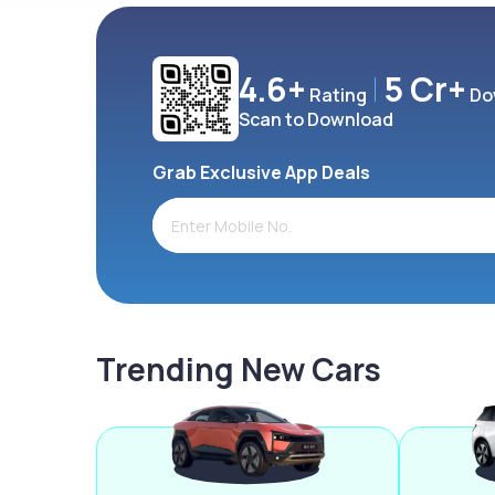
4.6+
5 Cr+
Rating
Do
Scan to Download
Grab Exclusive App Deals
Trending New Cars