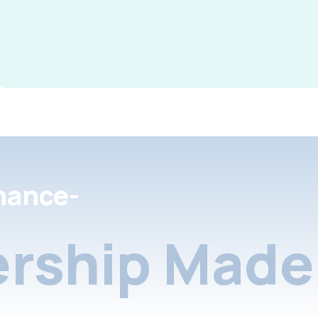
nance-
rship Made 