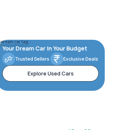
Your Dream Car In Your Budget
Trusted Sellers
Exclusive Deals
Explore Used Cars