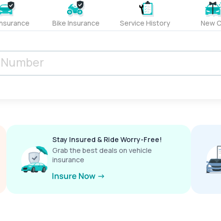
Insurance
Bike Insurance
Service History
New C
Stay Insured & Ride Worry-Free!
Grab the best deals on vehicle
insurance