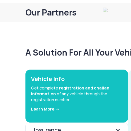
Our Partners
A Solution For All Your Ve
Vehicle Info
Get complete
registration and challan
information
of any vehicle through the
registration number
Learn More ->
Insurance