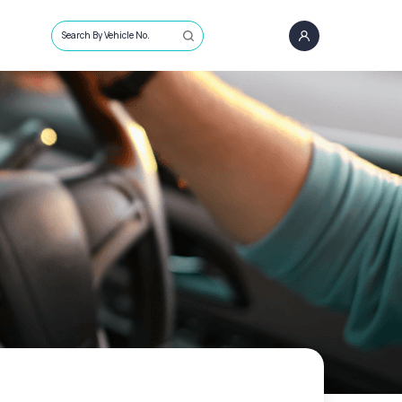
Search By Vehicle No.