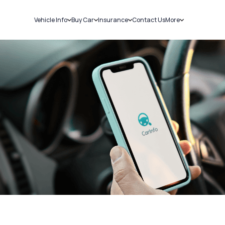
Vehicle Info
Buy Car
Insurance
Contact Us
More
RC Details
New Cars
Car Insurance
Sell Car
Challans
Used Cars
Bike Insurance
Loans
RTO Details
Blog
Service History
About Us