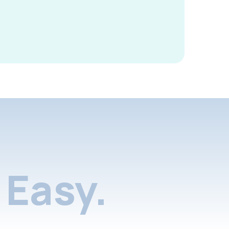
Easy.