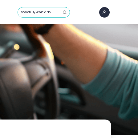
Search By Vehicle No.