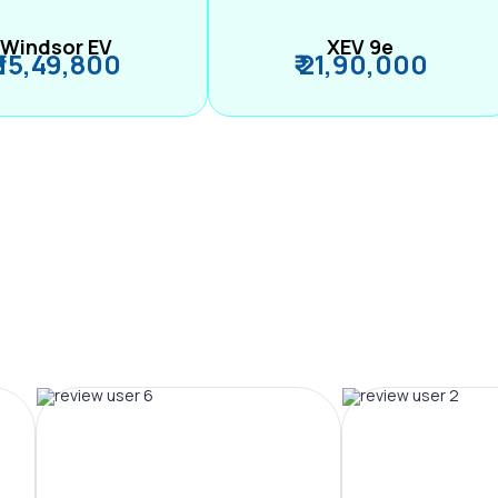
Windsor EV
XEV 9e
₹ 15,49,800
₹ 21,90,000