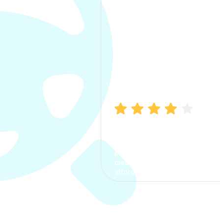
Manish Bhatia
I took my car insurance from
CarInfo and it was a smooth
process. The options were
clear, the premium was
affordable.