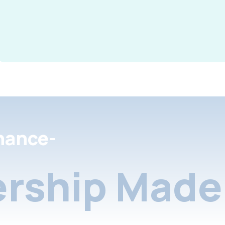
nance-
rship Made 