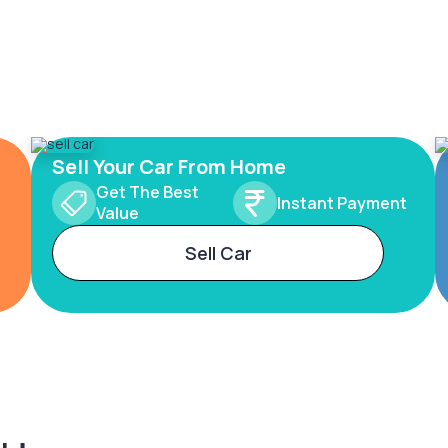
Sell Your Car From Home
Get The Best
Instant Payment
Value
Sell Car