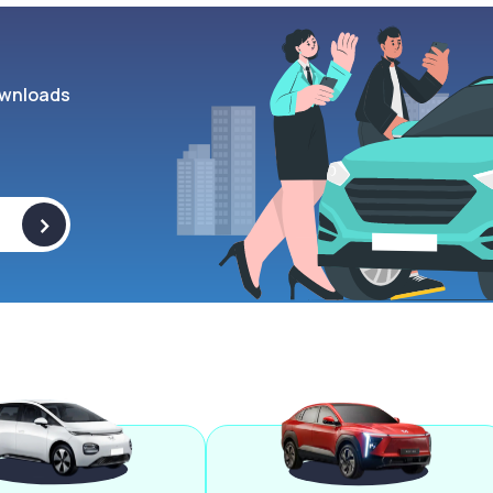
wnloads
>