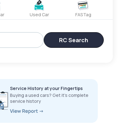
ar
Used Car
FASTag
RC Search
Service History at your Fingertips
Buying a used cars? Get it’s complete
service history