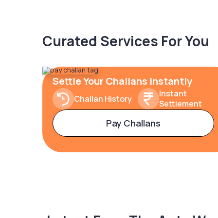
Curated Services For You
Settle Your Challans Instantly
Instant
Challan History
Settlement
Pay Challans