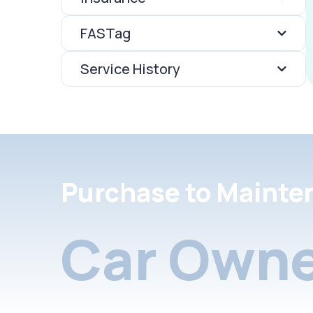
FASTag
Service History
Purchase to Mainte
Car Owne