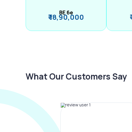
BE 6e
₹ 18,90,000
What Our Customers Say