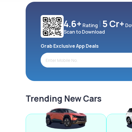
4.6+
5 Cr+
Rating
Do
Scan to Download
Grab Exclusive App Deals
Trending New Cars