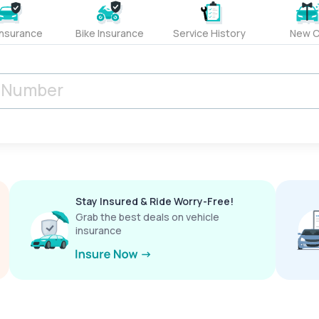
Insurance
Bike Insurance
Service History
New C
Stay Insured & Ride Worry-Free!
Grab the best deals on vehicle
insurance