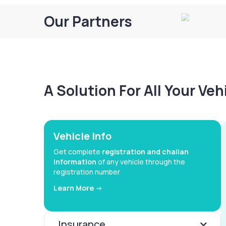
Our Partners
A Solution For All Your Ve
Vehicle Info
Get complete
registration and challan
information
of any vehicle through the
registration number
Learn More ->
Insurance