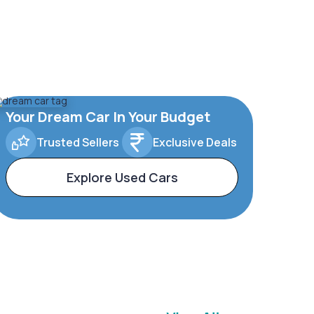
Your Dream Car In Your Budget
Trusted Sellers
Exclusive Deals
Explore Used Cars