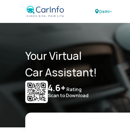
Delhi
Your Virtual
Car Assistant!
4.6+
Rating
Scan to Download