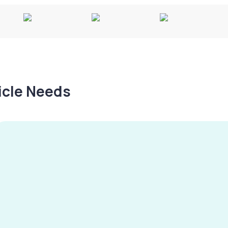
hicle Needs