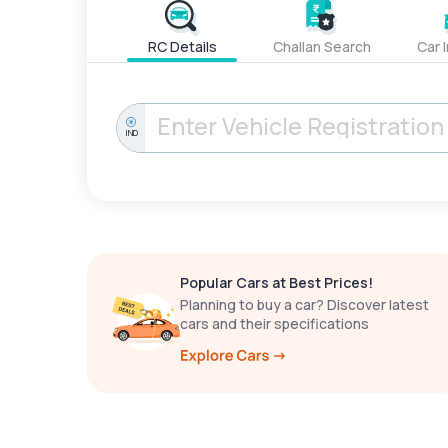
RC Details
Challan Search
Car 
IND
Popular Cars at Best Prices!
Planning to buy a car? Discover latest
cars and their specifications