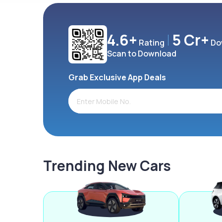
4.6+
5 Cr+
Rating
Do
Scan to Download
Grab Exclusive App Deals
Trending New Cars