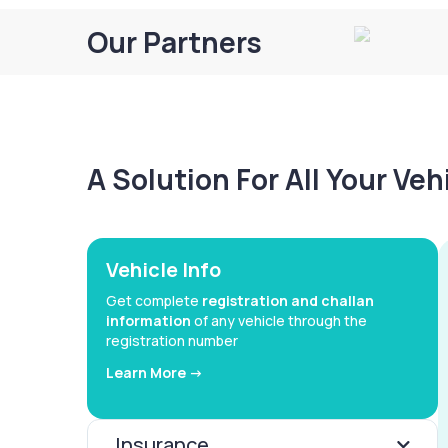
Our Partners
A Solution For All Your Ve
Vehicle Info
Get complete
registration and challan
information
of any vehicle through the
registration number
Learn More ->
Insurance