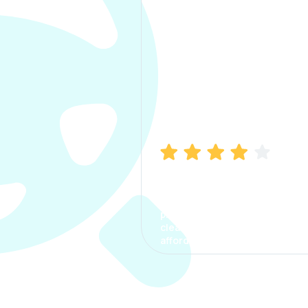
Manish Bhatia
I took my car insurance from
CarInfo and it was a smooth
process. The options were
clear, the premium was
affordable.