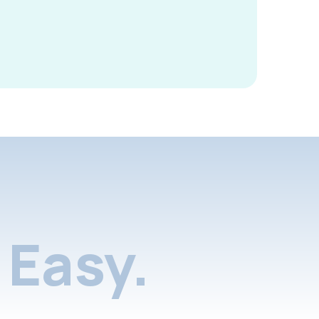
Easy.