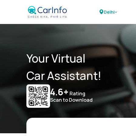
Delhi
Your Virtual
Car Assistant!
4.6+
Rating
Scan to Download