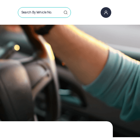
Search By Vehicle No.