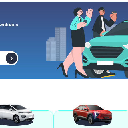
wnloads
>