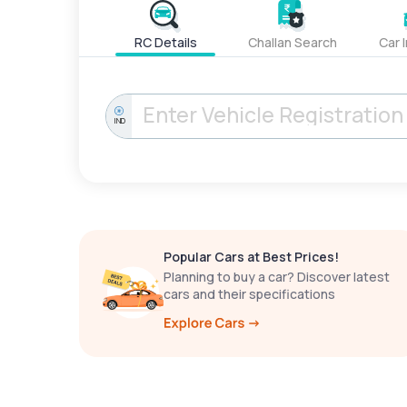
RC Details
Challan Search
Car 
IND
Popular Cars at Best Prices!
Planning to buy a car? Discover latest
cars and their specifications