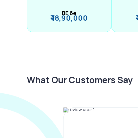
BE 6e
₹ 18,90,000
What Our Customers Say