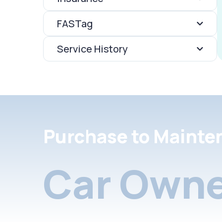
FASTag
Service History
Purchase to Mainte
Car Owne