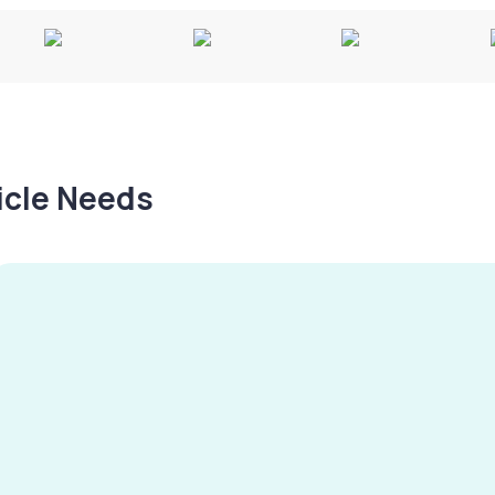
hicle Needs