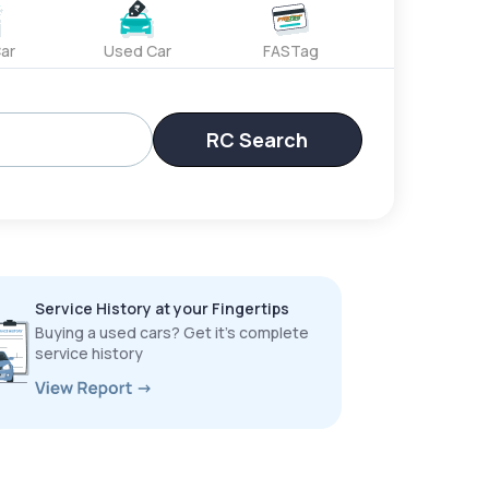
ar
Used Car
FASTag
RC Search
Service History at your Fingertips
Buying a used cars? Get it’s complete
service history