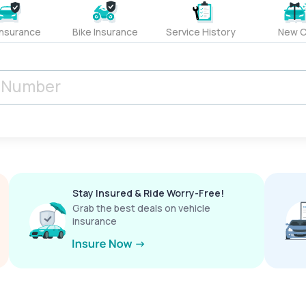
Insurance
Bike Insurance
Service History
New C
Stay Insured & Ride Worry-Free!
Grab the best deals on vehicle
insurance