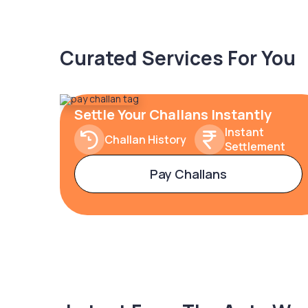
Curated Services For You
Settle Your Challans Instantly
Instant
Challan History
Settlement
Pay Challans