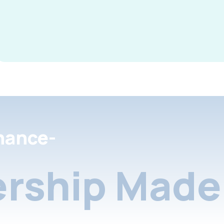
nance-
rship Made 