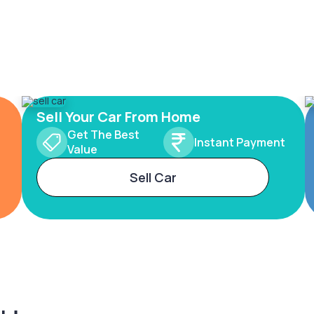
Sell Your Car From Home
Get The Best
Instant Payment
Value
Sell Car