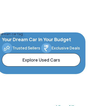
Your Dream Car In Your Budget
Trusted Sellers
Exclusive Deals
Explore Used Cars