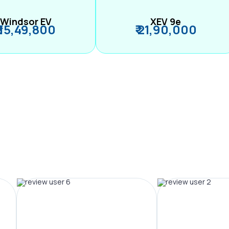
Windsor EV
XEV 9e
₹ 15,49,800
₹ 21,90,000