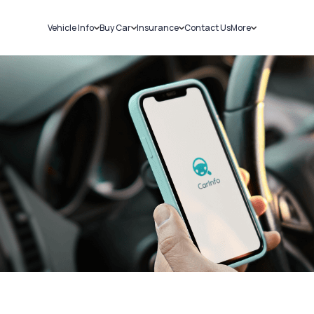
Vehicle Info
Buy Car
Insurance
Contact Us
More
RC Details
New Cars
Car Insurance
Sell Car
Challans
Used Cars
Bike Insurance
Loans
RTO Details
Blog
Service History
About Us