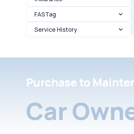
FASTag
Service History
Purchase to Mainte
Car Owne