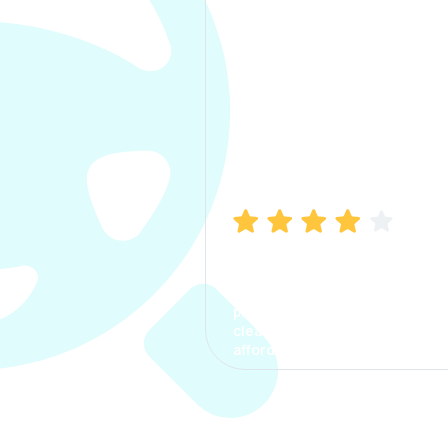
Manish Bhatia
I took my car insurance from
CarInfo and it was a smooth
process. The options were
clear, the premium was
affordable.