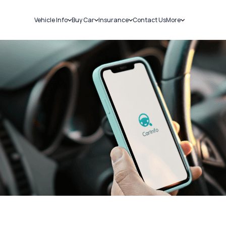
Vehicle Info
Buy Car
Insurance
Contact Us
More
RC Details
New Cars
Car Insurance
Sell Car
Challans
Used Cars
Bike Insurance
Loans
RTO Details
Blog
Service History
About Us