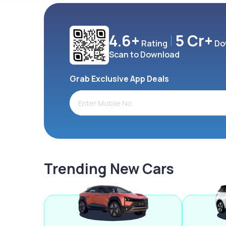
4.6+
5 Cr+
Rating
Do
Scan to Download
Grab Exclusive App Deals
Trending New Cars