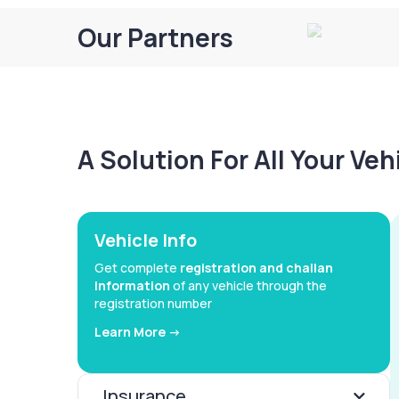
Our Partners
A Solution For All Your Ve
Vehicle Info
Get complete
registration and challan
information
of any vehicle through the
registration number
Learn More ->
Insurance