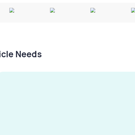
hicle Needs