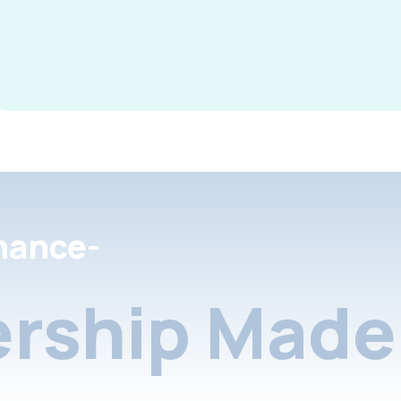
nance-
rship Made 