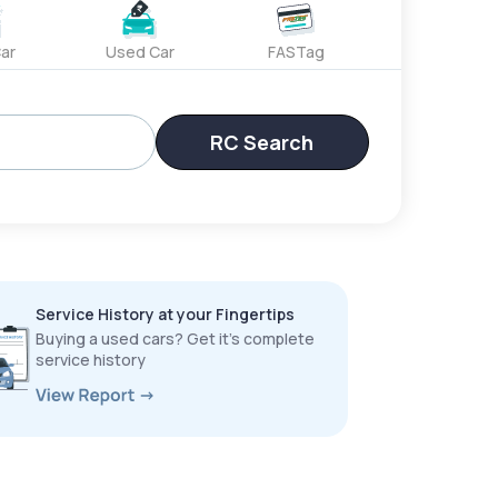
ar
Used Car
FASTag
RC Search
Service History at your Fingertips
Buying a used cars? Get it’s complete
service history