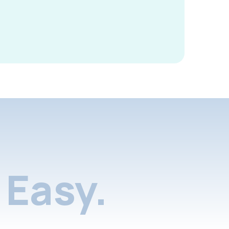
Easy.