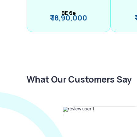
BE 6e
₹ 18,90,000
What Our Customers Say