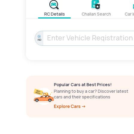
RC Details
Challan Search
Car 
IND
Popular Cars at Best Prices!
Planning to buy a car? Discover latest
cars and their specifications