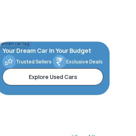
Your Dream Car In Your Budget
Trusted Sellers
Exclusive Deals
Explore Used Cars