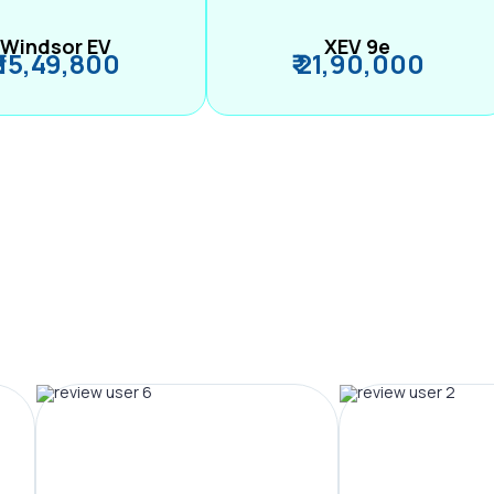
Windsor EV
XEV 9e
₹ 15,49,800
₹ 21,90,000