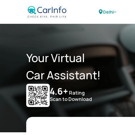
Delhi
Your Virtual
Car Assistant!
4.6+
Rating
Scan to Download