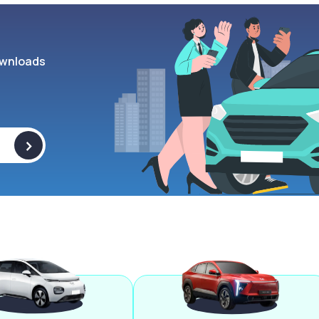
wnloads
>