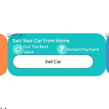
Sell Your Car From Home
Get The Best
Instant Payment
Value
Sell Car