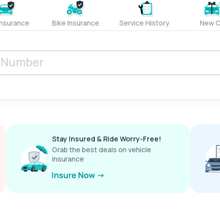
Insurance
Bike Insurance
Service History
New C
Stay Insured & Ride Worry-Free!
Grab the best deals on vehicle
insurance