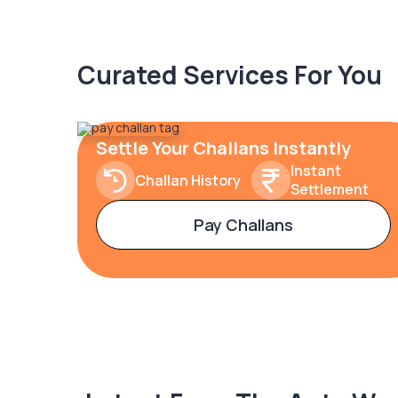
Curated Services For You
Settle Your Challans Instantly
Instant
Challan History
Settlement
Pay Challans