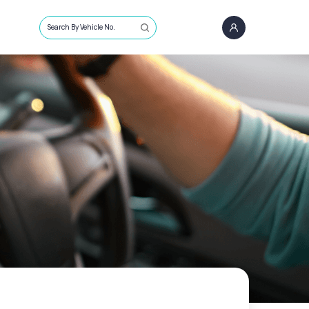
Search By Vehicle No.