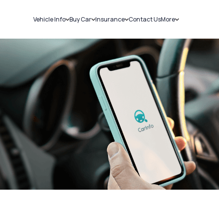
Vehicle Info
Buy Car
Insurance
Contact Us
More
RC Details
New Cars
Car Insurance
Sell Car
Challans
Used Cars
Bike Insurance
Loans
RTO Details
Blog
Service History
About Us