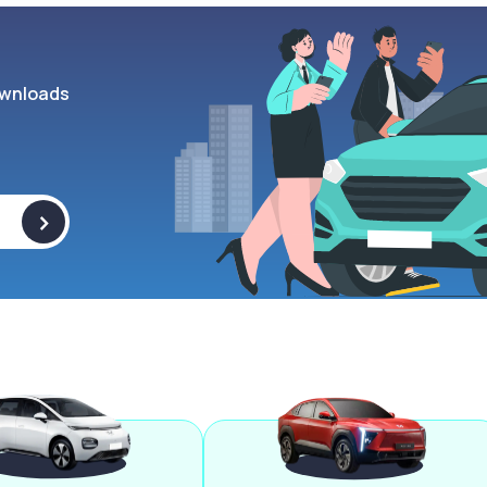
wnloads
>