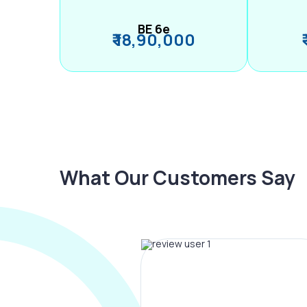
BE 6e
₹ 18,90,000
What Our Customers Say