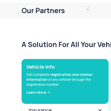
Our Partners
A Solution For All Your Ve
Vehicle Info
Get complete
registration and challan
information
of any vehicle through the
registration number
Learn More ->
Insurance