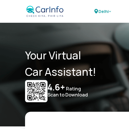
Delhi
Your Virtual
Car Assistant!
4.6+
Rating
Scan to Download