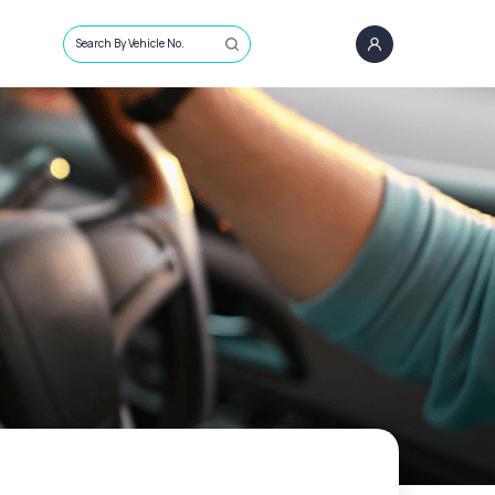
Search By Vehicle No.