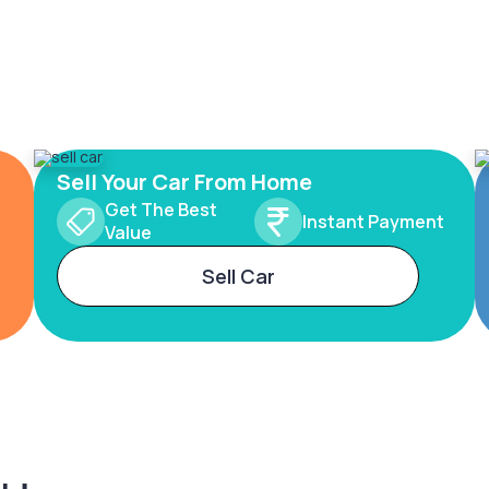
Sell Your Car From Home
Get The Best
Instant Payment
Value
Sell Car