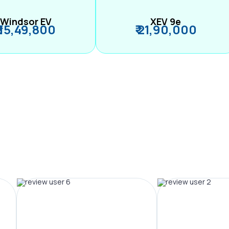
Windsor EV
XEV 9e
₹ 15,49,800
₹ 21,90,000