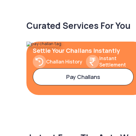
Curated Services For You
Settle Your Challans Instantly
Instant
Challan History
Settlement
Pay Challans