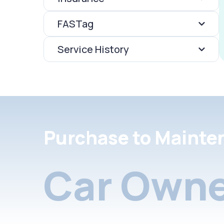
FASTag
Service History
Purchase to Mainte
Car Owne