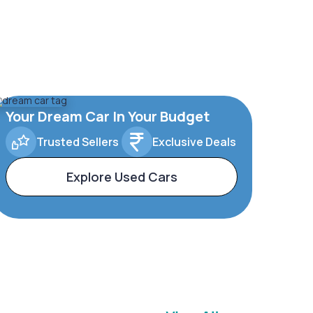
Your Dream Car In Your Budget
Trusted Sellers
Exclusive Deals
Explore Used Cars