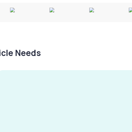
hicle Needs