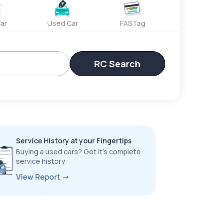
ar
Used Car
FASTag
RC Search
Service History at your Fingertips
Buying a used cars? Get it’s complete
service history