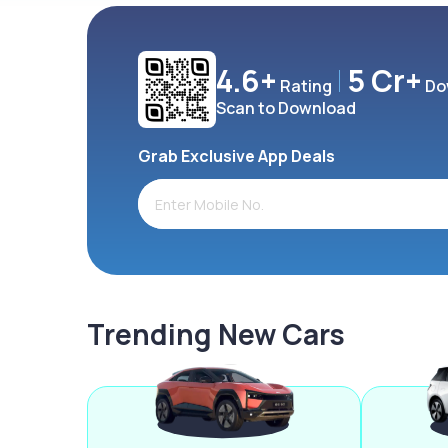
4.6+
5 Cr+
Rating
Do
Scan to Download
Grab Exclusive App Deals
Trending New Cars