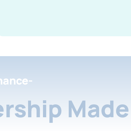
nance-
rship Made 