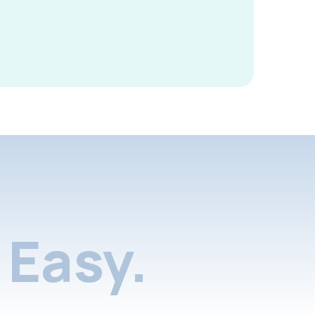
Easy.