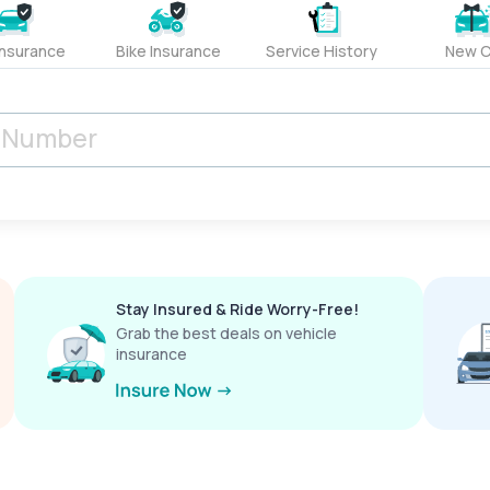
Insurance
Bike Insurance
Service History
New C
Stay Insured & Ride Worry-Free!
Grab the best deals on vehicle
insurance