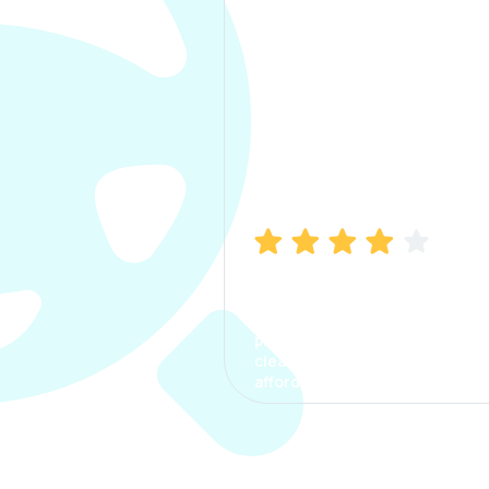
Manish Bhatia
I took my car insurance from
CarInfo and it was a smooth
process. The options were
clear, the premium was
affordable.