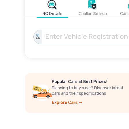
RC Details
Challan Search
Car 
IND
Popular Cars at Best Prices!
Planning to buy a car? Discover latest
cars and their specifications