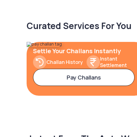
Curated Services For You
Settle Your Challans Instantly
Instant
Challan History
Settlement
Pay Challans