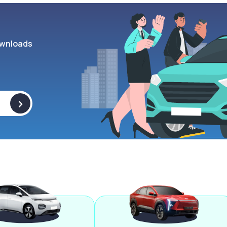
wnloads
>