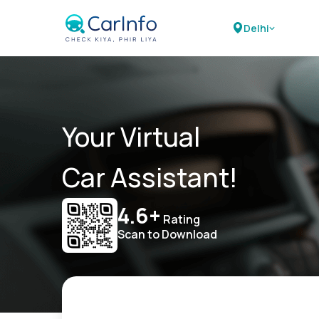
Delhi
Your Virtual
Car Assistant!
4.6+
Rating
Scan to Download