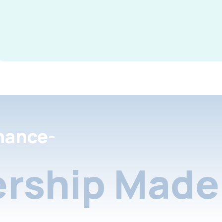
nance-
rship Made 