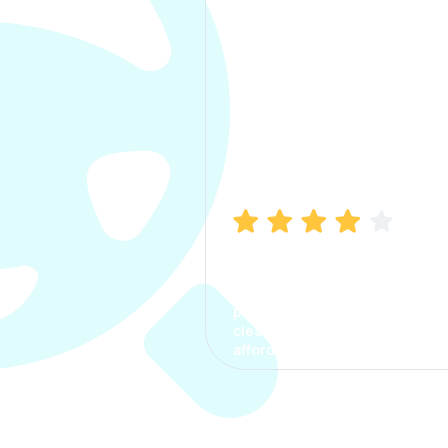
Manish Bhatia
I took my car insurance from
CarInfo and it was a smooth
process. The options were
clear, the premium was
affordable.