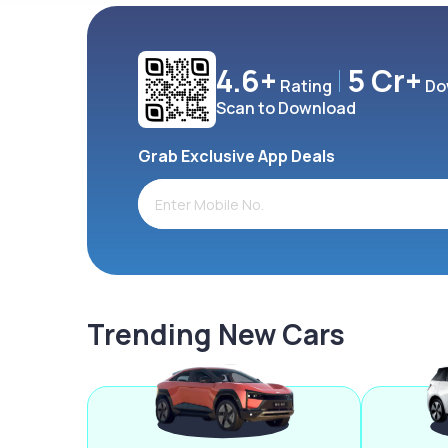
4.6+
5 Cr+
Rating
Do
Scan to Download
Grab Exclusive App Deals
Trending New Cars