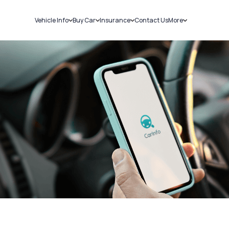
Vehicle Info
Buy Car
Insurance
Contact Us
More
RC Details
New Cars
Car Insurance
Sell Car
Challans
Used Cars
Bike Insurance
Loans
RTO Details
Blog
Service History
About Us