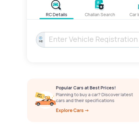
RC Details
Challan Search
Car 
IND
Popular Cars at Best Prices!
Planning to buy a car? Discover latest
cars and their specifications