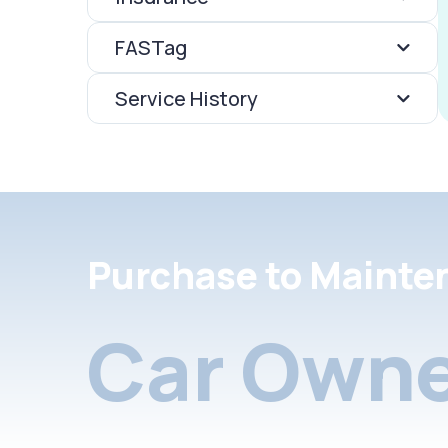
FASTag
Service History
Purchase to Mainte
Car Owne