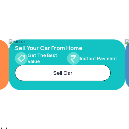
Sell Your Car From Home
Get The Best
Instant Payment
Value
Sell Car