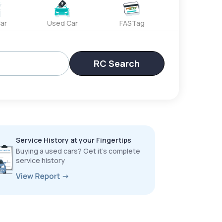
ar
Used Car
FASTag
RC Search
Service History at your Fingertips
Buying a used cars? Get it’s complete
service history