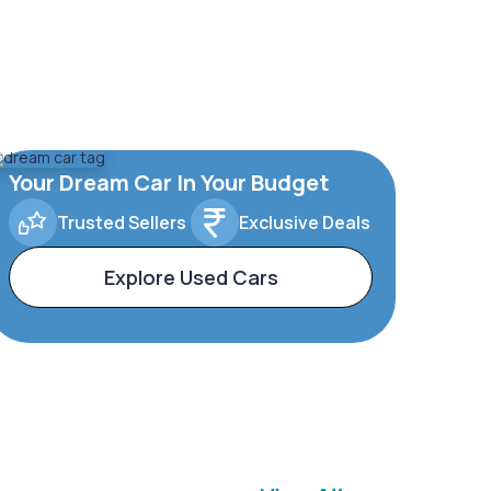
Your Dream Car In Your Budget
Trusted Sellers
Exclusive Deals
Explore Used Cars