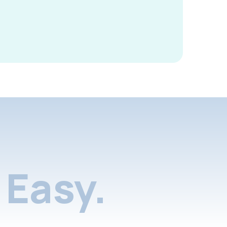
Easy.