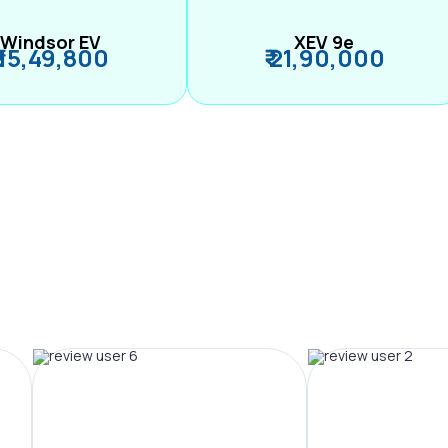
Windsor EV
XEV 9e
₹ 15,49,800
₹ 21,90,000