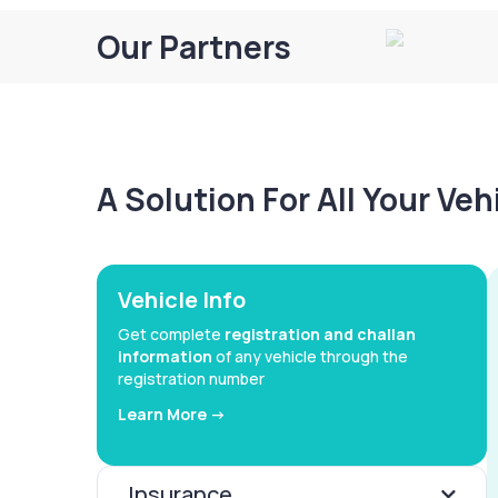
Our Partners
A Solution For All Your Ve
Vehicle Info
Get complete
registration and challan
information
of any vehicle through the
registration number
Learn More ->
Insurance