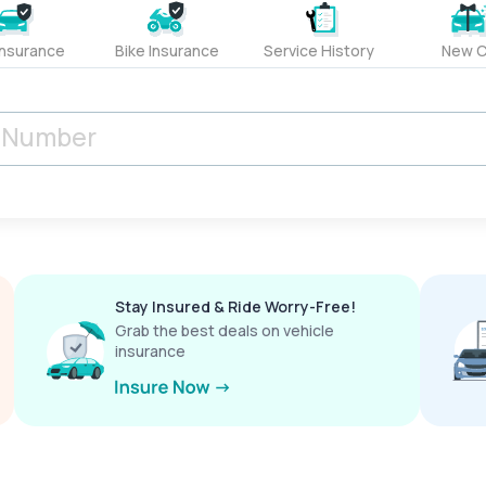
Insurance
Bike Insurance
Service History
New C
Stay Insured & Ride Worry-Free!
Grab the best deals on vehicle
insurance