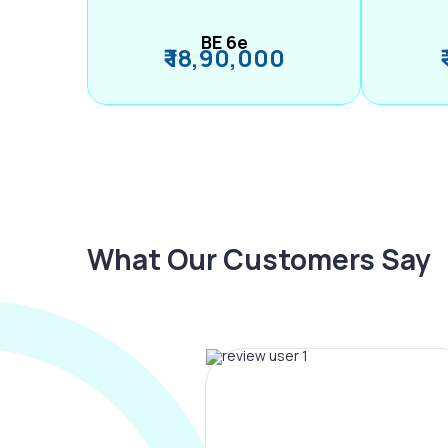
BE 6e
₹ 18,90,000
What Our Customers Say