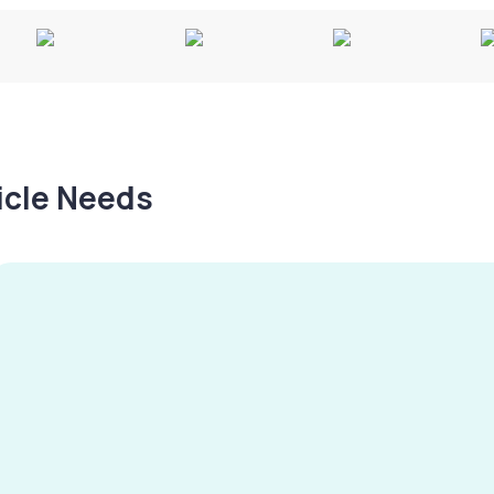
hicle Needs