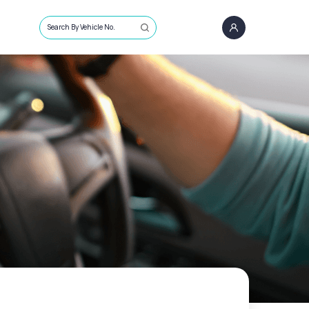
Search By Vehicle No.