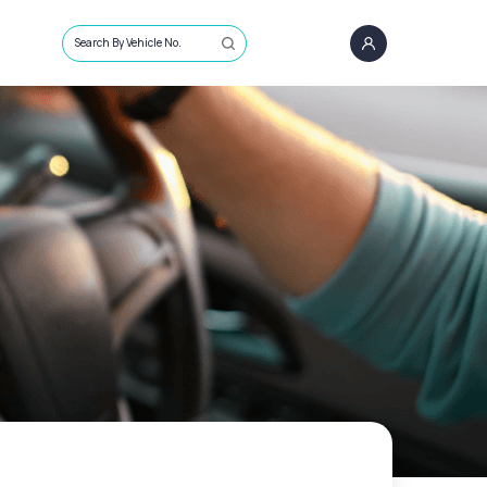
Search By Vehicle No.