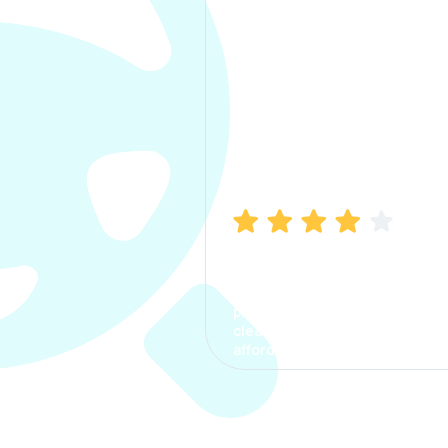
Manish Bhatia
I took my car insurance from
CarInfo and it was a smooth
process. The options were
clear, the premium was
affordable.