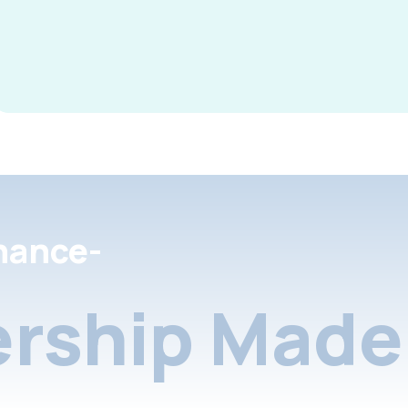
nance-
rship Made 