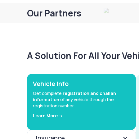
Our Partners
A Solution For All Your Ve
Vehicle Info
Get complete
registration and challan
information
of any vehicle through the
registration number
Learn More ->
Insurance