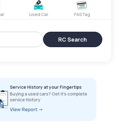
ar
Used Car
FASTag
RC Search
Service History at your Fingertips
Buying a used cars? Get it’s complete
service history