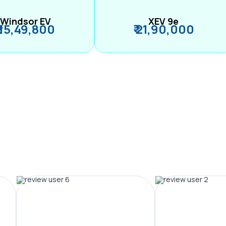
Windsor EV
XEV 9e
₹ 15,49,800
₹ 21,90,000