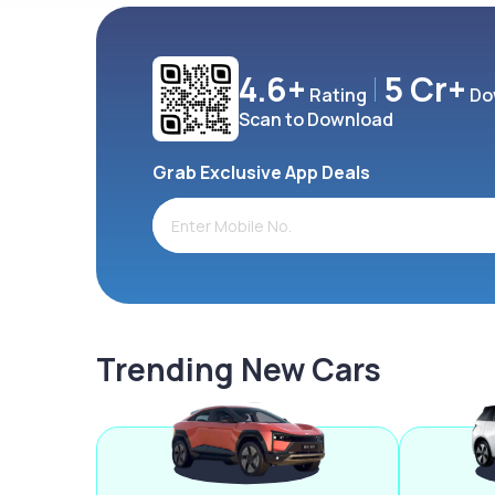
4.6+
5 Cr+
Rating
Do
Scan to Download
Grab Exclusive App Deals
Trending New Cars