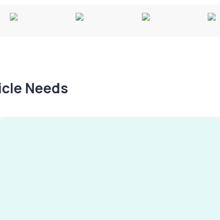
hicle Needs