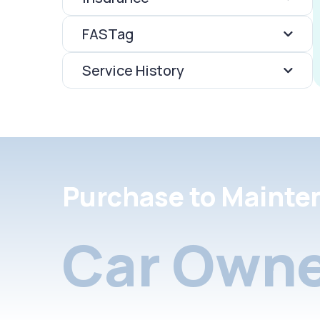
FASTag
Service History
Purchase to Mainte
Car Owne