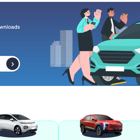
wnloads
>