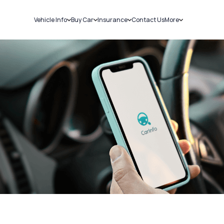
Vehicle Info
Buy Car
Insurance
Contact Us
More
RC Details
New Cars
Car Insurance
Sell Car
Challans
Used Cars
Bike Insurance
Loans
RTO Details
Blog
Service History
About Us