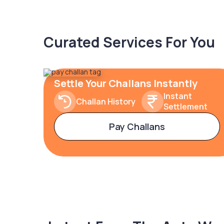
Curated Services For You
Settle Your Challans Instantly
Instant
Challan History
Settlement
Pay Challans