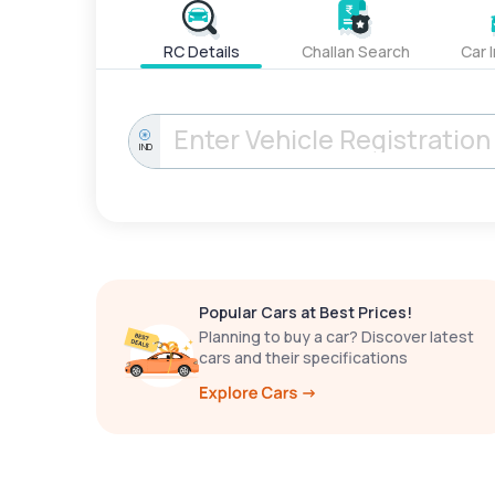
RC Details
Challan Search
Car 
IND
Popular Cars at Best Prices!
Planning to buy a car? Discover latest
cars and their specifications