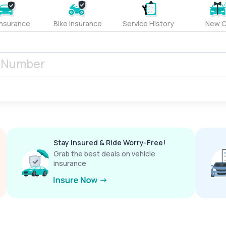
Insurance
Bike Insurance
Service History
New C
Stay Insured & Ride Worry-Free!
Grab the best deals on vehicle
insurance