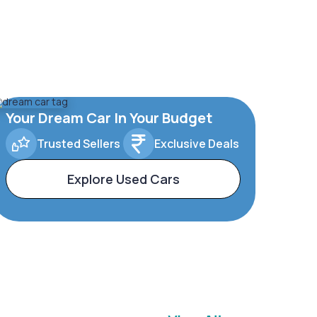
Your Dream Car In Your Budget
Trusted Sellers
Exclusive Deals
Explore Used Cars