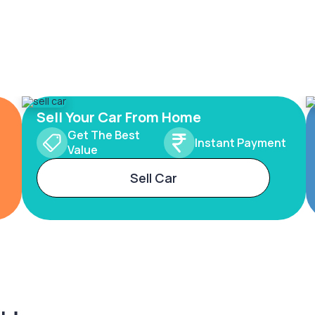
Sell Your Car From Home
Get The Best
Instant Payment
Value
Sell Car