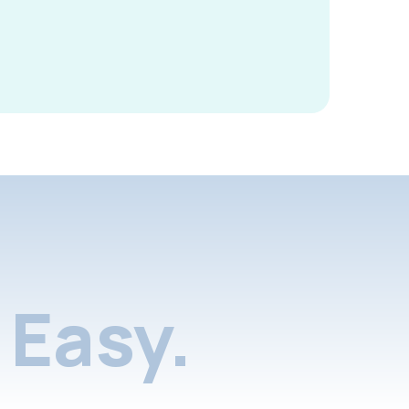
Easy.