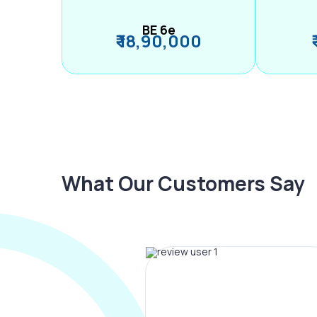
BE 6e
₹ 18,90,000
What Our Customers Say