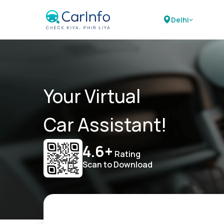
Delhi
Your Virtual
Car Assistant!
4.6+
Rating
Scan to Download