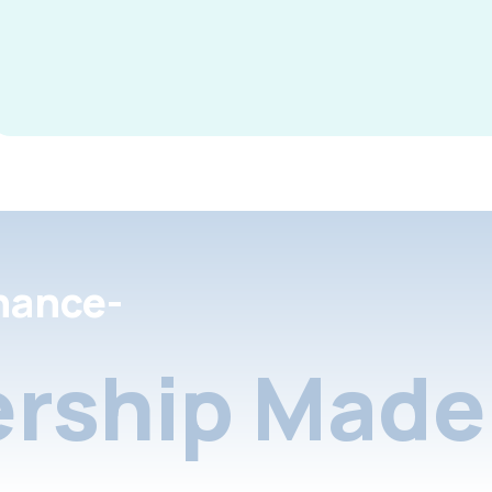
nance-
rship Made 