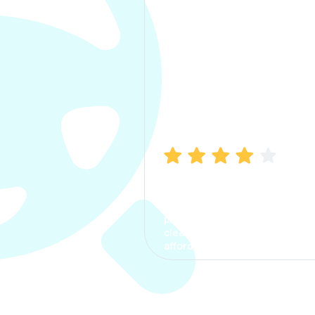
Manish Bhatia
I took my car insurance from
CarInfo and it was a smooth
process. The options were
clear, the premium was
affordable.