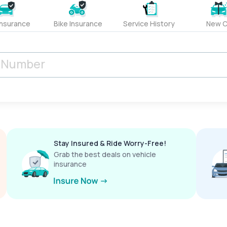
Insurance
Bike Insurance
Service History
New C
Stay Insured & Ride Worry-Free!
Grab the best deals on vehicle
insurance