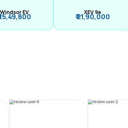
Windsor EV
XEV 9e
₹ 15,49,800
₹ 21,90,000