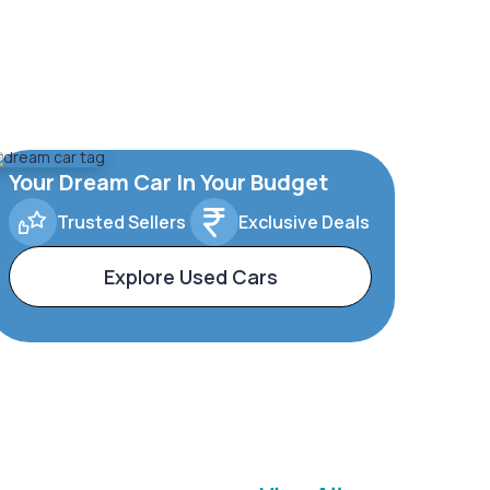
Your Dream Car In Your Budget
Trusted Sellers
Exclusive Deals
Explore Used Cars