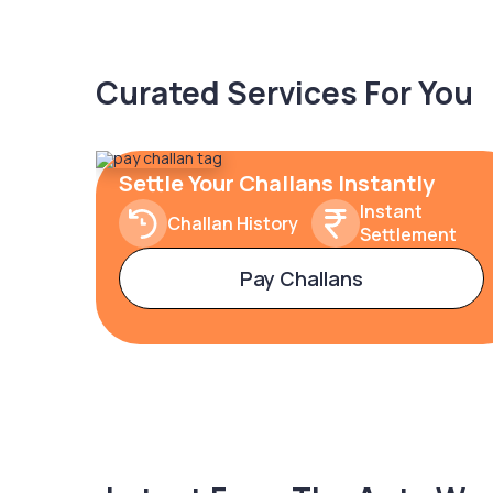
Curated Services For You
Settle Your Challans Instantly
Instant
Challan History
Settlement
Pay Challans