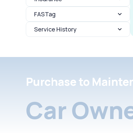
FASTag
Service History
Purchase to Mainte
Car Owne