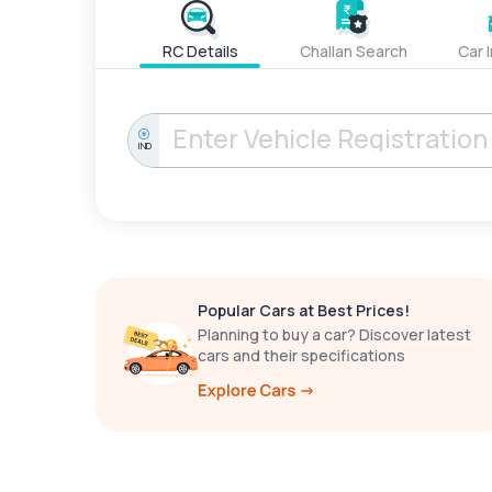
RC Details
Challan Search
Car 
IND
Popular Cars at Best Prices!
Planning to buy a car? Discover latest
cars and their specifications