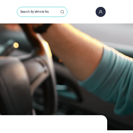
Search By Vehicle No.