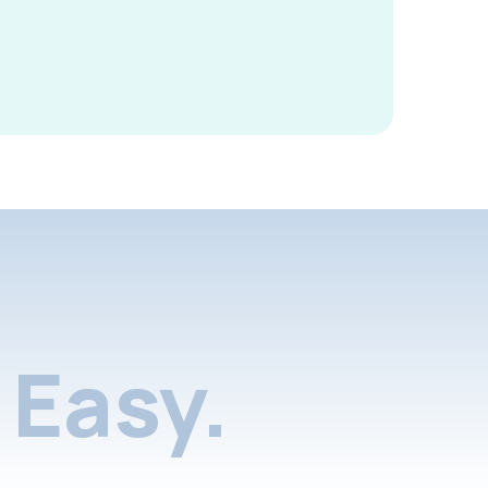
Easy.