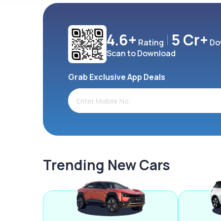
4.6+
5 Cr+
Rating
Do
Scan to Download
Grab Exclusive App Deals
Trending New Cars