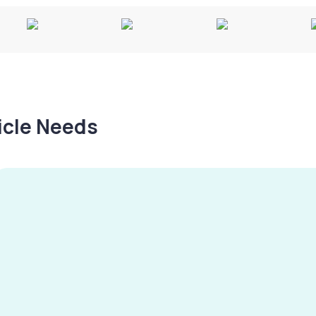
hicle Needs