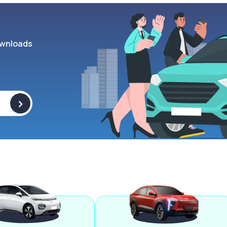
wnloads
>