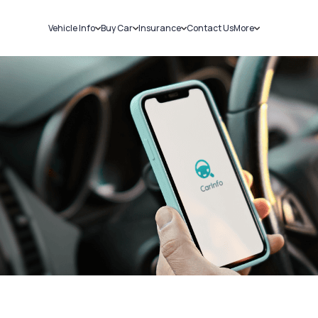
Vehicle Info
Buy Car
Insurance
Contact Us
More
RC Details
New Cars
Car Insurance
Sell Car
Challans
Used Cars
Bike Insurance
Loans
RTO Details
Blog
Service History
About Us