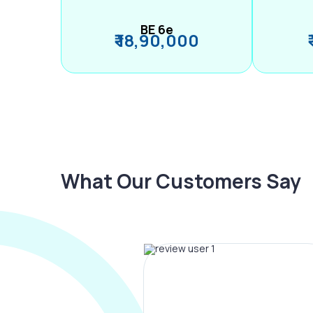
BE 6e
₹ 18,90,000
What Our Customers Say