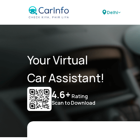
Delhi
Your Virtual
Car Assistant!
4.6+
Rating
Scan to Download