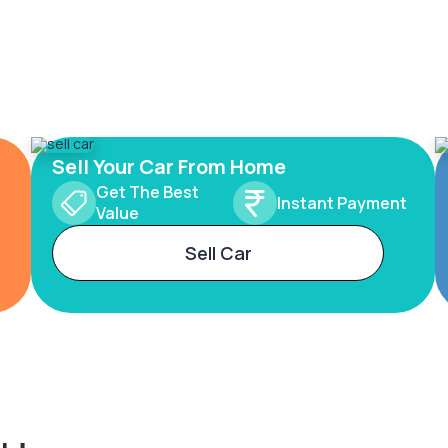
Sell Your Car From Home
Get The Best
Instant Payment
Value
Sell Car