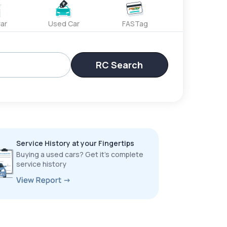
ar
Used Car
FASTag
RC Search
Service History at your Fingertips
Buying a used cars? Get it’s complete
service history