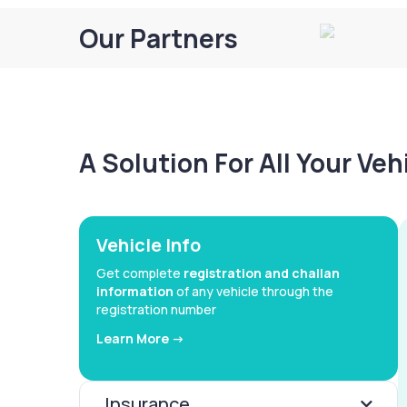
Our Partners
A Solution For All Your Ve
Vehicle Info
Get complete
registration and challan
information
of any vehicle through the
registration number
Learn More ->
Insurance