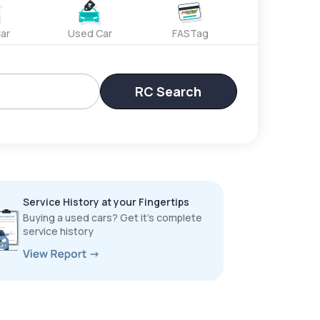
ar
Used Car
FASTag
RC Search
Service History at your Fingertips
Buying a used cars? Get it’s complete
service history