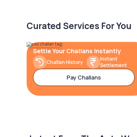
Curated Services For You
Settle Your Challans Instantly
Instant
Challan History
Settlement
Pay Challans