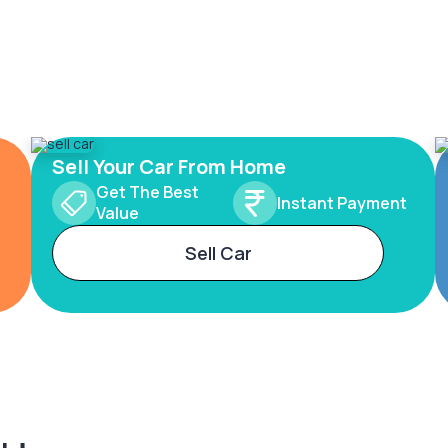
Sell Your Car From Home
Get The Best
Instant Payment
Value
Sell Car