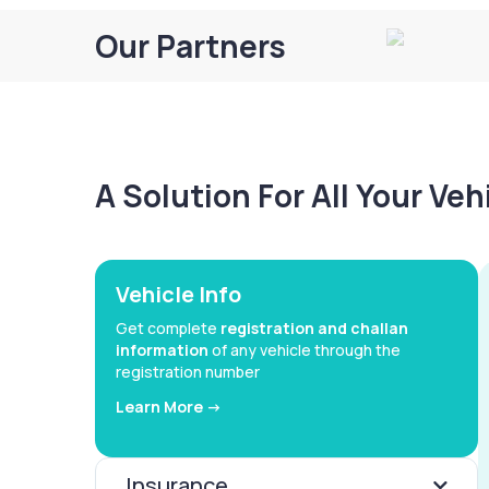
Our Partners
A Solution For All Your Ve
Vehicle Info
Get complete
registration and challan
information
of any vehicle through the
registration number
Learn More ->
Insurance