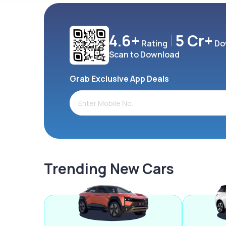
4.6+
5 Cr+
Rating
Do
Scan to Download
Grab Exclusive App Deals
Trending New Cars