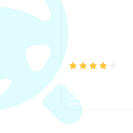
Manish Bhatia
I took my car insurance from
CarInfo and it was a smooth
process. The options were
clear, the premium was
affordable.