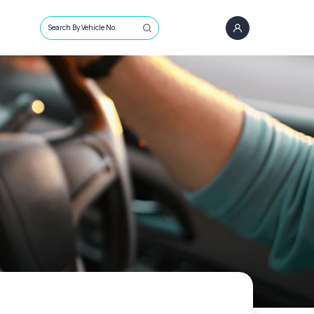
Search By Vehicle No.