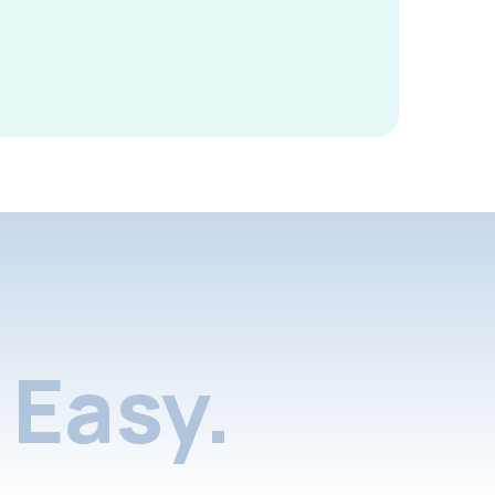
Easy.