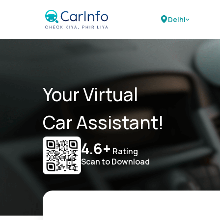
Delhi
Your Virtual
Car Assistant!
4.6+
Rating
Scan to Download