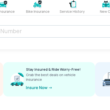
Insurance
Bike Insurance
Service History
New C
Stay Insured & Ride Worry-Free!
Grab the best deals on vehicle
insurance