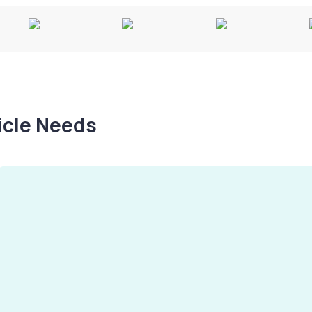
hicle Needs