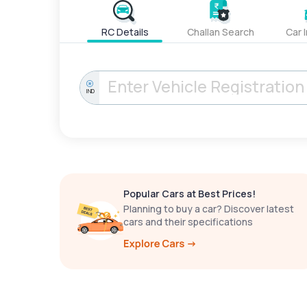
RC Details
Challan Search
Car 
IND
Popular Cars at Best Prices!
Planning to buy a car? Discover latest
cars and their specifications