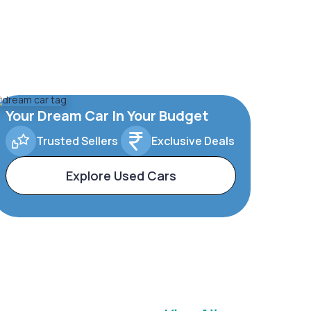
Your Dream Car In Your Budget
Trusted Sellers
Exclusive Deals
Explore Used Cars