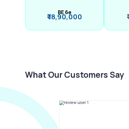
BE 6e
₹ 18,90,000
What Our Customers Say