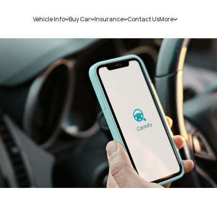
Vehicle Info
Buy Car
Insurance
Contact Us
More
RC Details
New Cars
Car Insurance
Sell Car
Challans
Used Cars
Bike Insurance
Loans
RTO Details
Blog
Service History
About Us