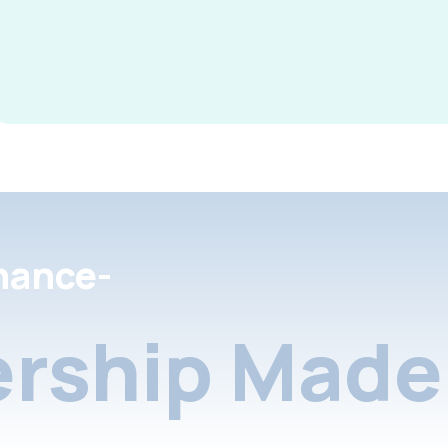
nance-
rship Made 