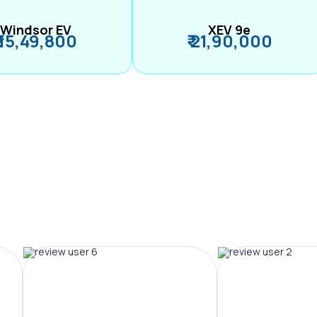
Windsor EV
XEV 9e
₹ 15,49,800
₹ 21,90,000