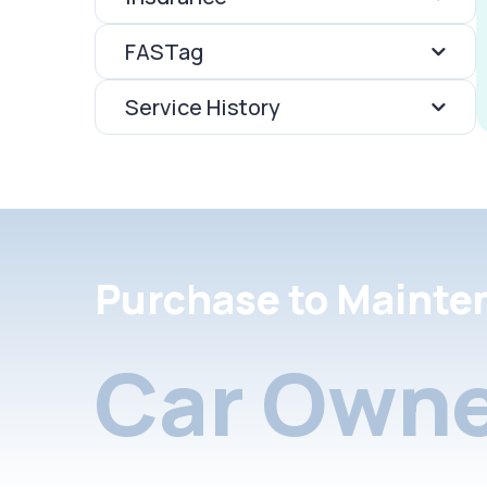
FASTag
Service History
Purchase to Mainte
Car Owne