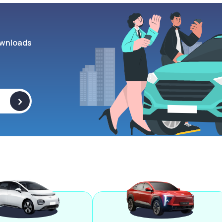
wnloads
>