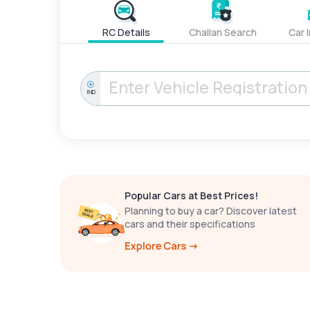
RC Details
Challan Search
Car 
IND
Popular Cars at Best Prices!
Planning to buy a car? Discover latest
cars and their specifications