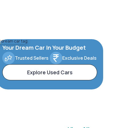
Your Dream Car In Your Budget
Trusted Sellers
Exclusive Deals
Explore Used Cars