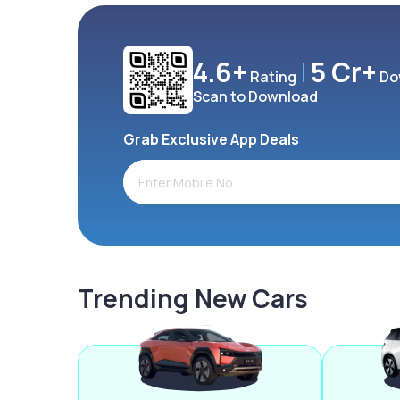
4.6+
5 Cr+
Rating
Do
Scan to Download
Grab Exclusive App Deals
Trending New Cars