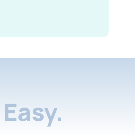
Easy.