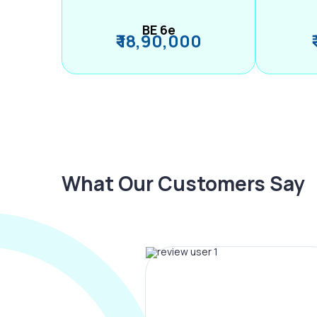
BE 6e
₹ 18,90,000
What Our Customers Say