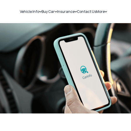
Vehicle Info
Buy Car
Insurance
Contact Us
More
RC Details
New Cars
Car Insurance
Sell Car
Challans
Used Cars
Bike Insurance
Loans
RTO Details
Blog
Service History
About Us