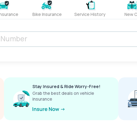
Insurance
Bike Insurance
Service History
New C
Stay Insured & Ride Worry-Free!
Grab the best deals on vehicle
insurance