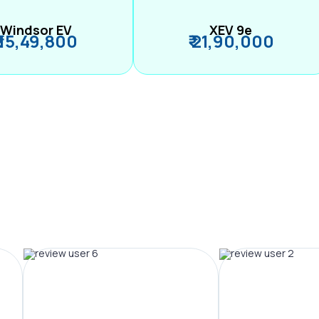
Windsor EV
XEV 9e
₹ 15,49,800
₹ 21,90,000