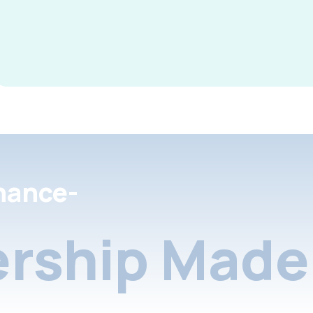
nance-
rship Made 