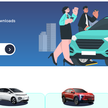
wnloads
>