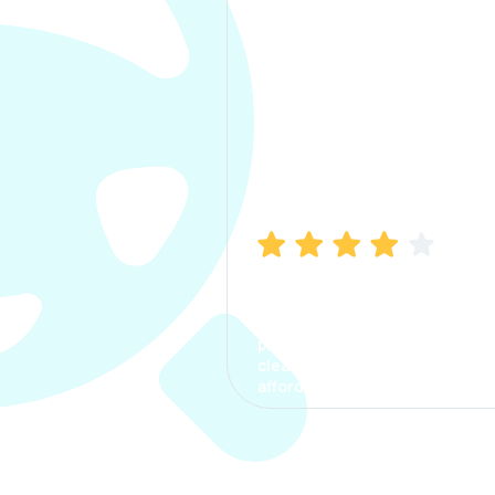
Manish Bhatia
I took my car insurance from
CarInfo and it was a smooth
process. The options were
clear, the premium was
affordable.