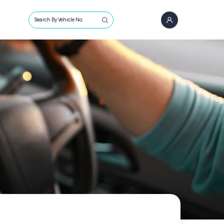
Search By Vehicle No.