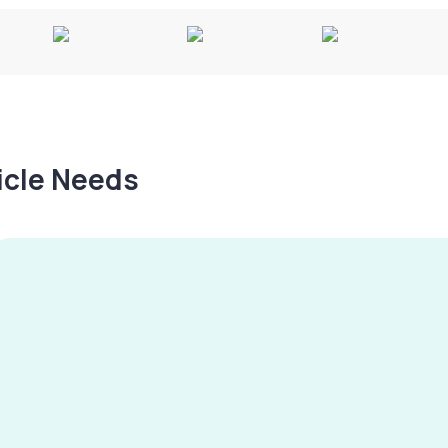
hicle Needs