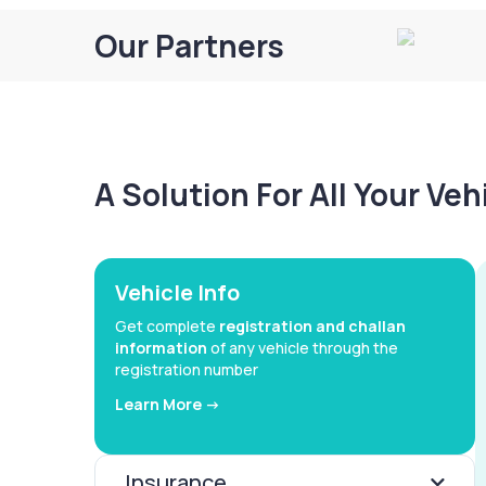
Our Partners
A Solution For All Your Ve
Vehicle Info
Get complete
registration and challan
information
of any vehicle through the
registration number
Learn More ->
Insurance