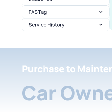
FASTag
Service History
Purchase to Mainte
Car Owne