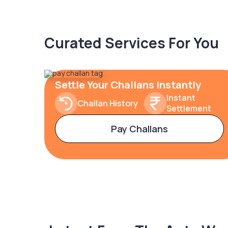
Curated Services For You
Settle Your Challans Instantly
Instant
Challan History
Settlement
Pay Challans