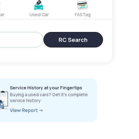
ar
Used Car
FASTag
RC Search
Service History at your Fingertips
Buying a used cars? Get it’s complete
service history