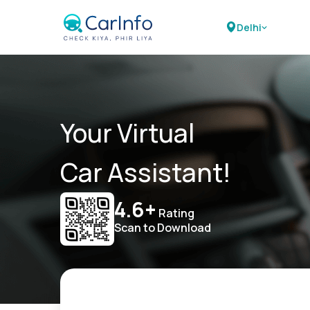
Delhi
Your Virtual
Car Assistant!
4.6+
Rating
Scan to Download