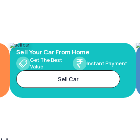
Sell Your Car From Home
Get The Best
Instant Payment
Value
Sell Car