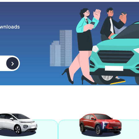
wnloads
>