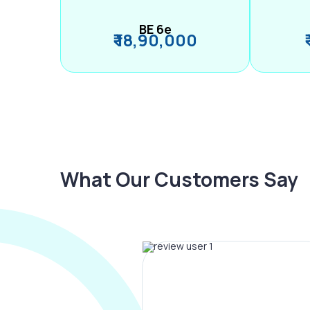
BE 6e
₹ 18,90,000
What Our Customers Say