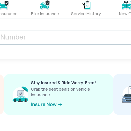
Insurance
Bike Insurance
Service History
New C
Stay Insured & Ride Worry-Free!
Grab the best deals on vehicle
insurance