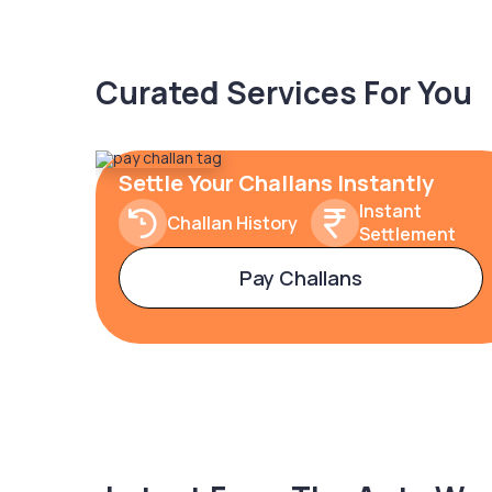
Curated Services For You
Settle Your Challans Instantly
Instant
Challan History
Settlement
Pay Challans