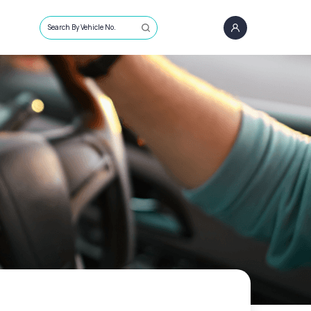
Search By Vehicle No.