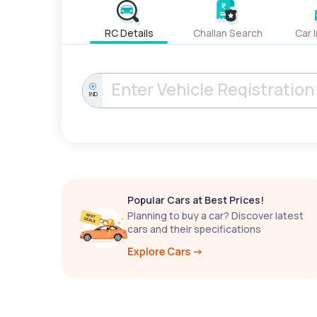
RC Details
Challan Search
Car 
IND
Popular Cars at Best Prices!
Planning to buy a car? Discover latest
cars and their specifications