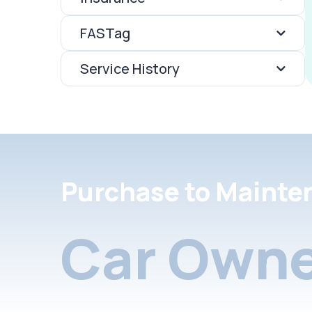
FASTag
Service History
Purchase to Mainte
Car Owne