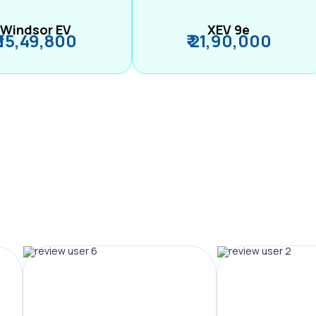
Windsor EV
XEV 9e
₹ 15,49,800
₹ 21,90,000