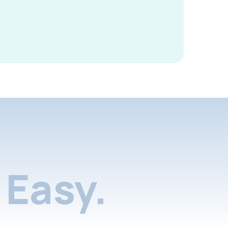
Easy.