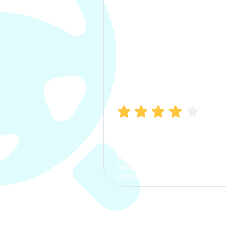
Manish Bhatia
I took my car insurance from
CarInfo and it was a smooth
process. The options were
clear, the premium was
affordable.