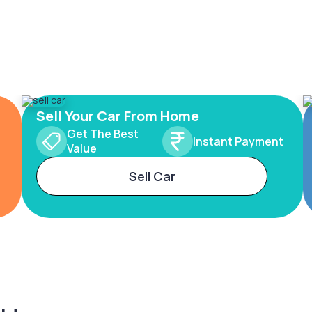
Sell Your Car From Home
Get The Best
Instant Payment
Value
Sell Car