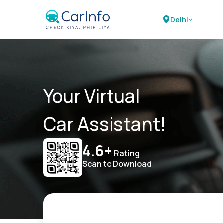
Delhi
Your Virtual
Car Assistant!
4.6+
Rating
Scan to Download