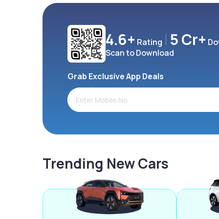
4.6+
5 Cr+
Rating
Do
Scan to Download
Grab Exclusive App Deals
Trending New Cars