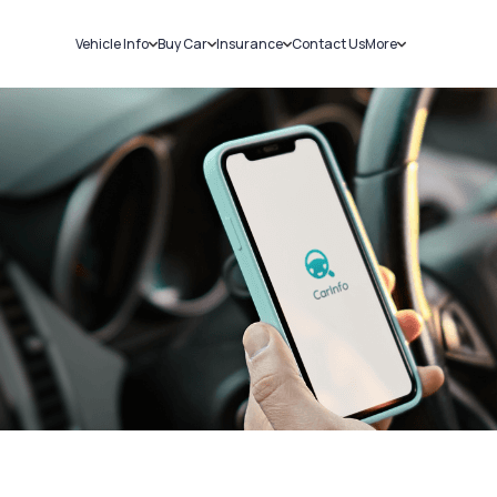
Vehicle Info
Buy Car
Insurance
Contact Us
More
RC Details
New Cars
Car Insurance
Sell Car
Challans
Used Cars
Bike Insurance
Loans
RTO Details
Blog
Service History
About Us