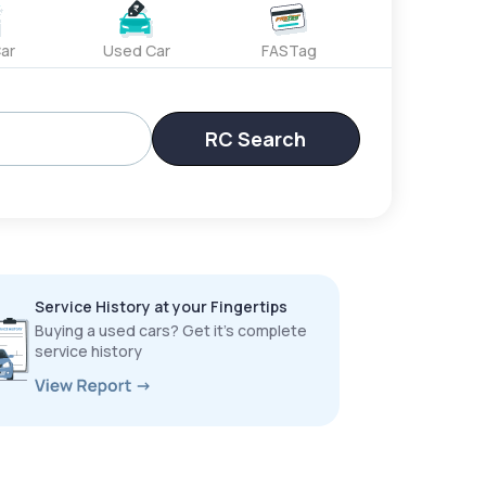
ar
Used Car
FASTag
RC Search
Service History at your Fingertips
Buying a used cars? Get it’s complete
service history