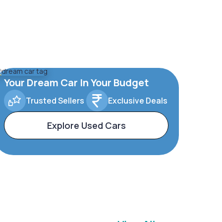
Your Dream Car In Your Budget
Trusted Sellers
Exclusive Deals
Explore Used Cars