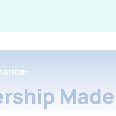
nance-
rship Made 