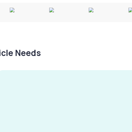
hicle Needs