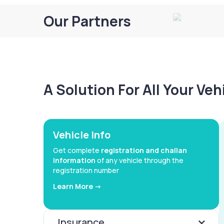
Our Partners
A Solution For All Your Ve
Vehicle Info
Get complete
registration and challan
information
of any vehicle through the
registration number
Learn More ->
Insurance