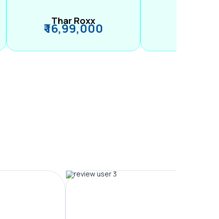
Thar Roxx
M2
₹ 16,99,000
₹ 99,89