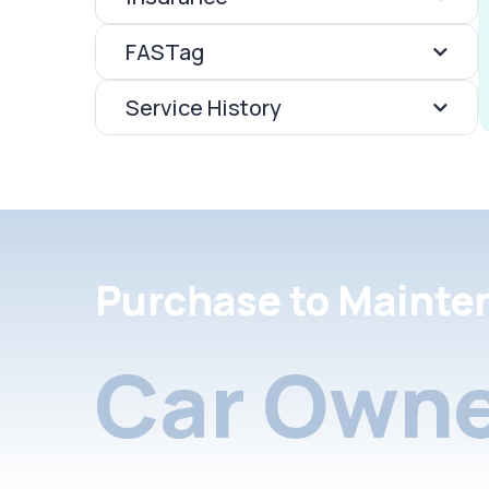
FASTag
Service History
Purchase to Mainte
Car Owne