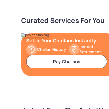
Curated Services For You
Settle Your Challans Instantly
Instant
Challan History
Settlement
Pay Challans