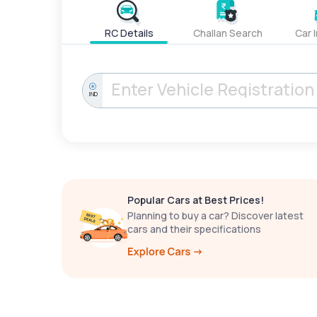
RC Details
Challan Search
Car 
IND
Popular Cars at Best Prices!
Planning to buy a car? Discover latest
cars and their specifications