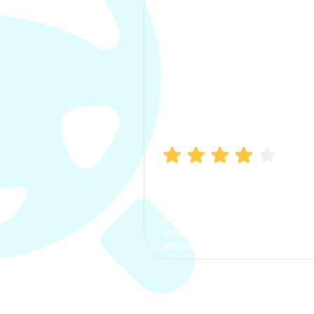
Manish Bhatia
I took my car insurance from
CarInfo and it was a smooth
process. The options were
clear, the premium was
affordable.