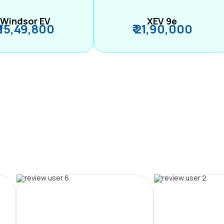
Windsor EV
XEV 9e
₹ 15,49,800
₹ 21,90,000