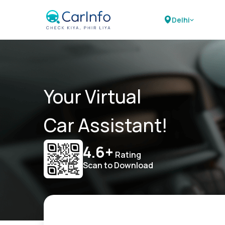
Delhi
Your Virtual
Car Assistant!
4.6+
Rating
Scan to Download