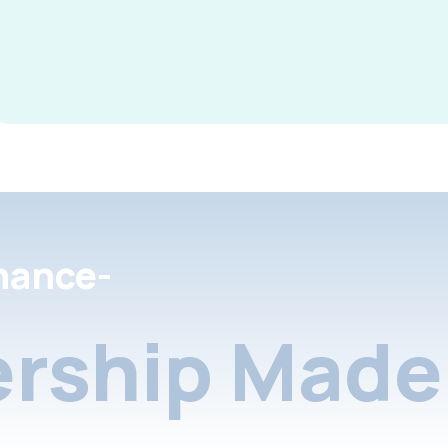
nance-
rship Made 