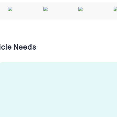
hicle Needs