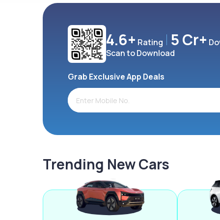
4.6+
5 Cr+
Rating
Do
Scan to Download
Grab Exclusive App Deals
Trending New Cars