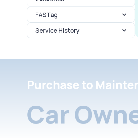
FASTag
Service History
Purchase to Mainte
Car Owne