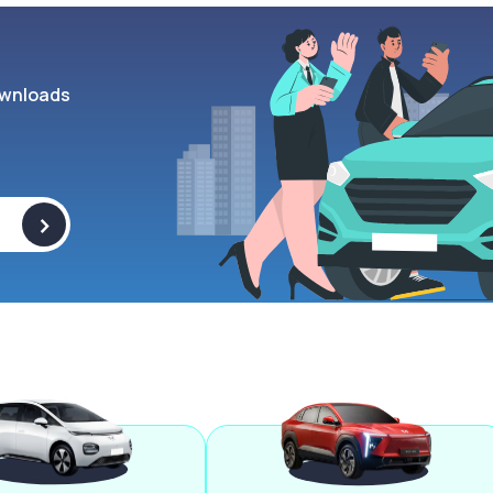
wnloads
>