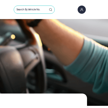
Search By Vehicle No.