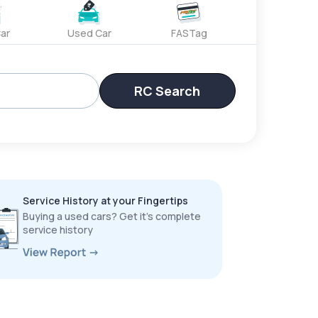
ar
Used Car
FASTag
RC Search
Service History at your Fingertips
Buying a used cars? Get it’s complete
service history