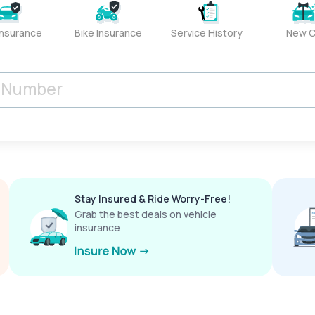
Insurance
Bike Insurance
Service History
New C
Stay Insured & Ride Worry-Free!
Grab the best deals on vehicle
insurance