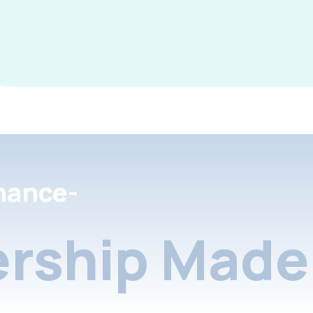
nance-
rship Made 