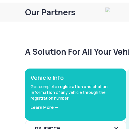
Our Partners
A Solution For All Your Ve
Vehicle Info
Get complete
registration and challan
information
of any vehicle through the
registration number
Learn More ->
Insurance