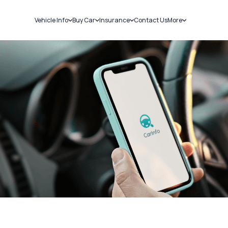
Vehicle Info
Buy Car
Insurance
Contact Us
More
RC Details
New Cars
Car Insurance
Sell Car
Challans
Used Cars
Bike Insurance
Loans
RTO Details
Blog
Service History
About Us