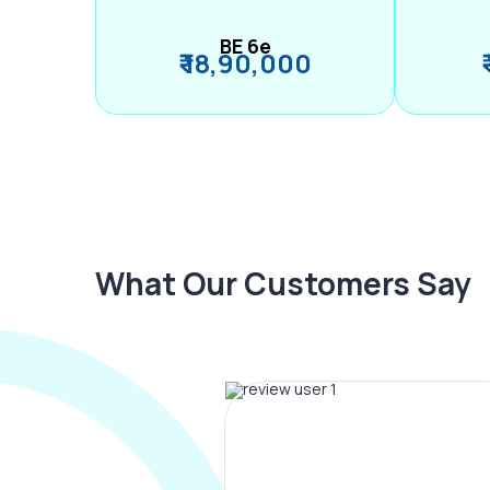
BE 6e
₹ 18,90,000
What Our Customers Say