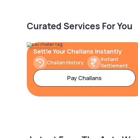
Curated Services For You
Settle Your Challans Instantly
Instant
Challan History
Settlement
Pay Challans