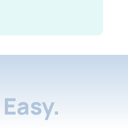
Easy.