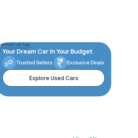
Your Dream Car In Your Budget
Trusted Sellers
Exclusive Deals
Explore Used Cars