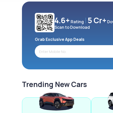
4.6+
5 Cr+
Rating
Do
Scan to Download
Grab Exclusive App Deals
Trending New Cars