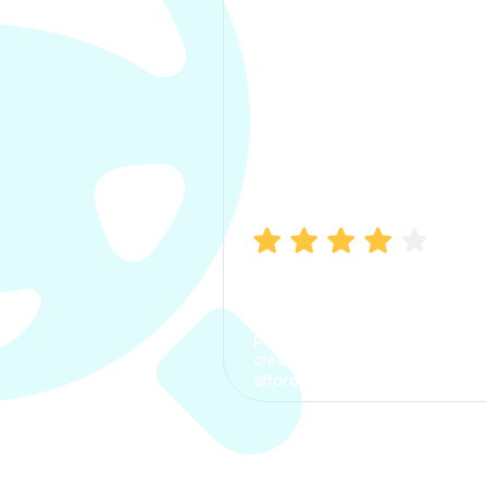
Manish Bhatia
I took my car insurance from
CarInfo and it was a smooth
process. The options were
clear, the premium was
affordable.