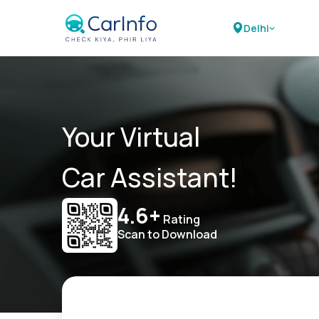
Delhi
Your Virtual
Car Assistant!
4.6+
Rating
Scan to Download