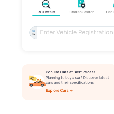
RC Details
Challan Search
Car 
IND
Popular Cars at Best Prices!
Planning to buy a car? Discover latest
cars and their specifications