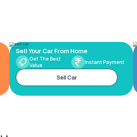
Sell Your Car From Home
Get The Best
Instant Payment
Value
Sell Car