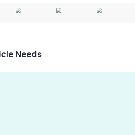
hicle Needs