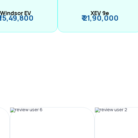
Windsor EV
XEV 9e
₹ 15,49,800
₹ 21,90,000