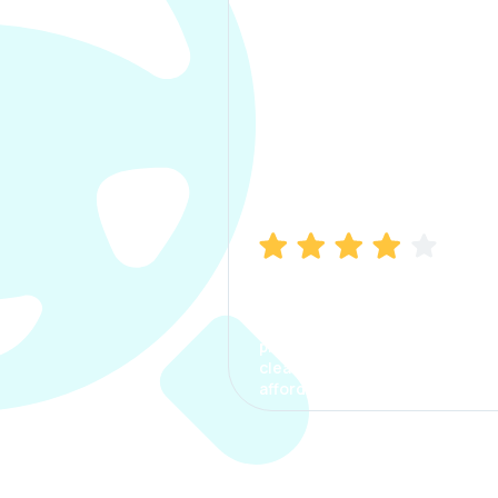
Manish Bhatia
I took my car insurance from
CarInfo and it was a smooth
process. The options were
clear, the premium was
affordable.