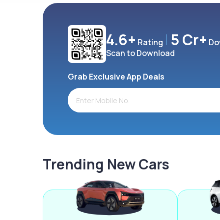
4.6+
5 Cr+
Rating
Do
Scan to Download
Grab Exclusive App Deals
Trending New Cars