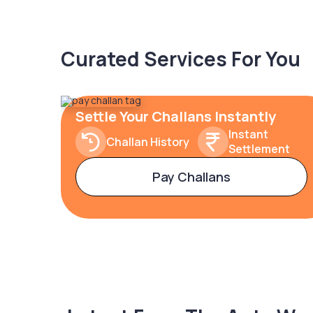
Curated Services For You
Settle Your Challans Instantly
Instant
Challan History
Settlement
Pay Challans