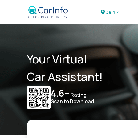
Delhi
Your Virtual
Car Assistant!
4.6+
Rating
Scan to Download