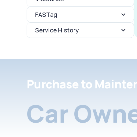
FASTag
Service History
Purchase to Mainte
Car Owne