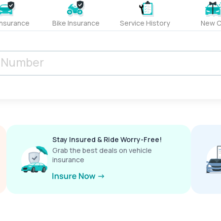
Insurance
Bike Insurance
Service History
New C
Stay Insured & Ride Worry-Free!
Grab the best deals on vehicle
insurance