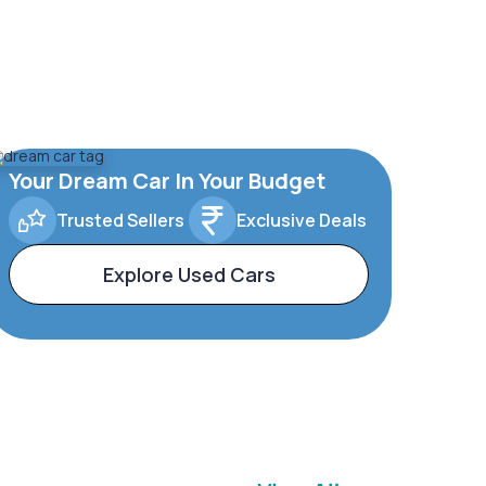
Your Dream Car In Your Budget
Trusted Sellers
Exclusive Deals
Explore Used Cars