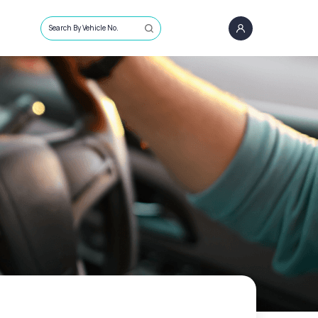
Search By Vehicle No.