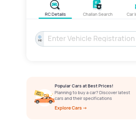
RC Details
Challan Search
Car 
IND
Popular Cars at Best Prices!
Planning to buy a car? Discover latest
cars and their specifications