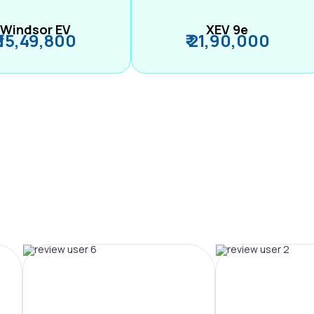
Windsor EV
XEV 9e
₹ 15,49,800
₹ 21,90,000