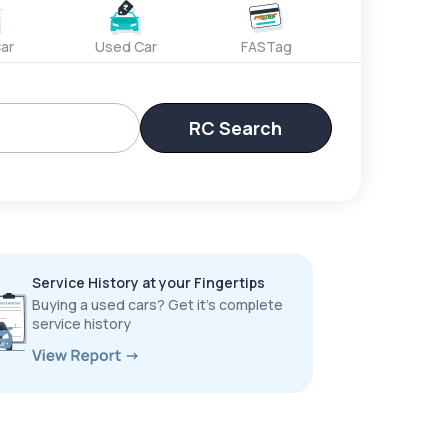
ar
Used Car
FASTag
RC Search
Service History at your Fingertips
Buying a used cars? Get it’s complete
service history