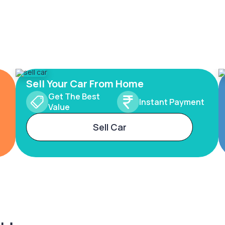
Sell Your Car From Home
Get The Best
Instant Payment
Value
Sell Car