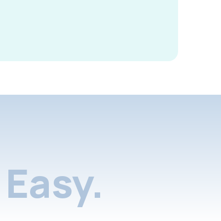
Easy.