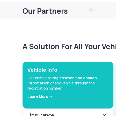
Our Partners
A Solution For All Your Ve
Vehicle Info
Get complete
registration and challan
information
of any vehicle through the
registration number
Learn More ->
Insurance