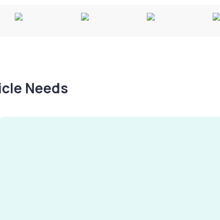
hicle Needs