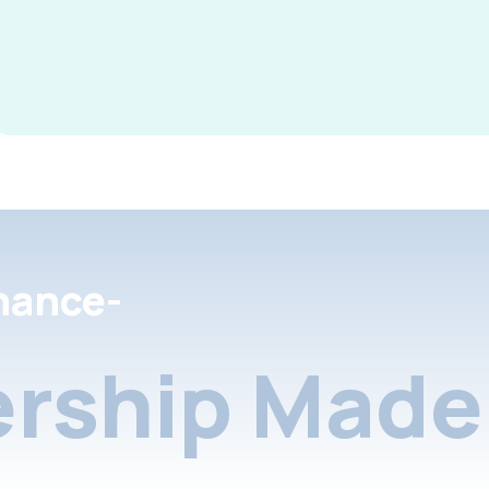
nance-
rship Made 