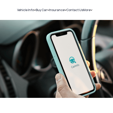
Vehicle Info
Buy Car
Insurance
Contact Us
More
RC Details
New Cars
Car Insurance
Sell Car
Challans
Used Cars
Bike Insurance
Loans
RTO Details
Blog
Service History
About Us