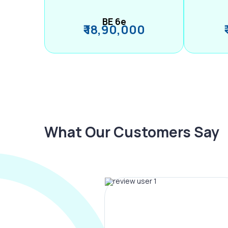
BE 6e
₹ 18,90,000
What Our Customers Say