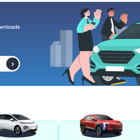
wnloads
>