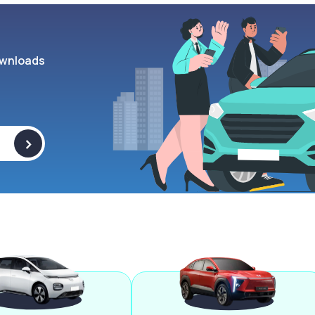
wnloads
>