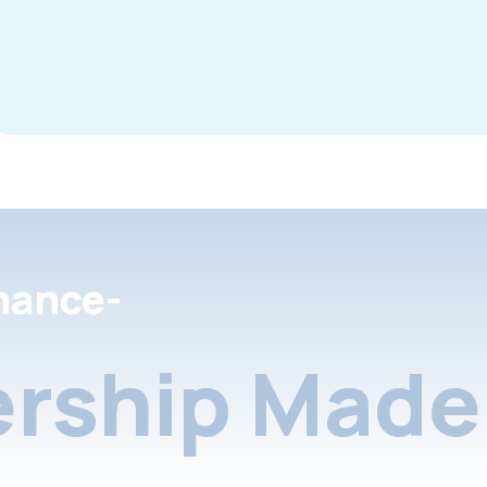
nance-
rship Made 