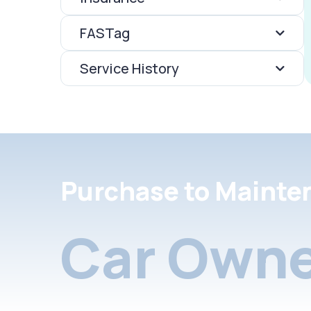
FASTag
Service History
Purchase to Mainte
Car Owne