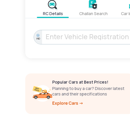
RC Details
Challan Search
Car 
IND
Popular Cars at Best Prices!
Planning to buy a car? Discover latest
cars and their specifications