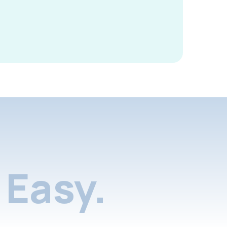
Easy.