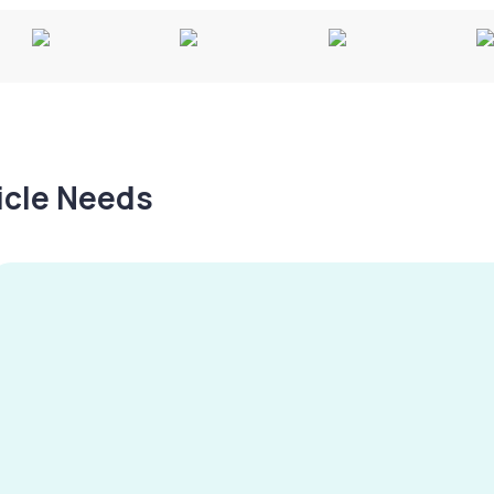
hicle Needs