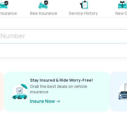
Insurance
Bike Insurance
Service History
New C
Stay Insured & Ride Worry-Free!
Grab the best deals on vehicle
insurance