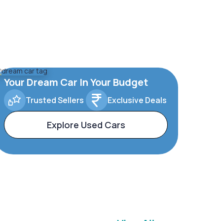
Your Dream Car In Your Budget
Trusted Sellers
Exclusive Deals
Explore Used Cars