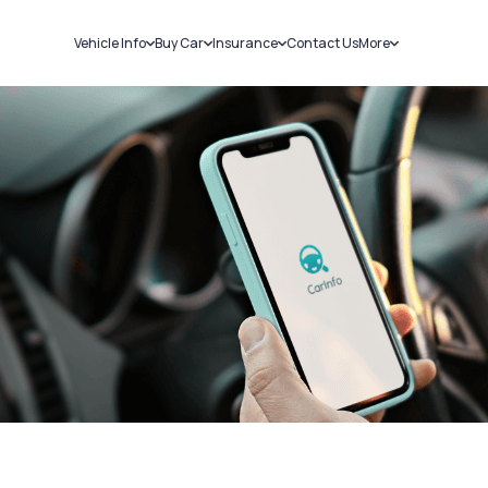
Vehicle Info
Buy Car
Insurance
Contact Us
More
RC Details
New Cars
Car Insurance
Sell Car
Challans
Used Cars
Bike Insurance
Loans
RTO Details
Blog
Service History
About Us