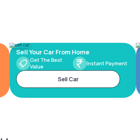
Sell Your Car From Home
Get The Best
Instant Payment
Value
Sell Car