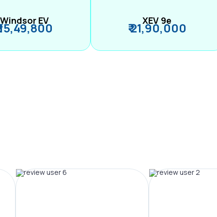
Windsor EV
XEV 9e
₹ 15,49,800
₹ 21,90,000