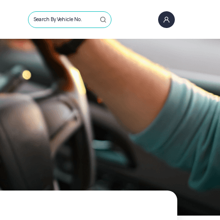
Search By Vehicle No.