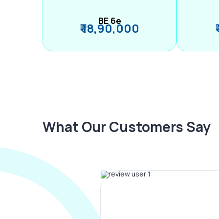
BE 6e
₹ 18,90,000
What Our Customers Say