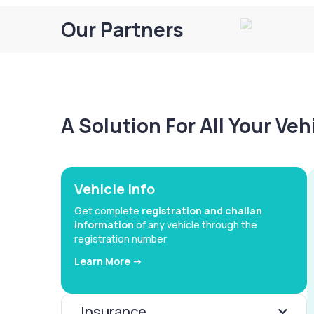
Our Partners
A Solution For All Your Ve
Vehicle Info
Get complete
registration and challan
information
of any vehicle through the
registration number
Learn More ->
Insurance