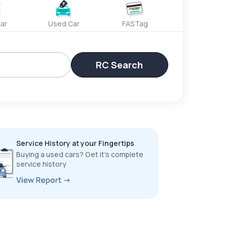
ar
Used Car
FASTag
RC Search
Service History at your Fingertips
Buying a used cars? Get it’s complete
service history