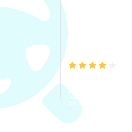
Manish Bhatia
I took my car insurance from
CarInfo and it was a smooth
process. The options were
clear, the premium was
affordable.