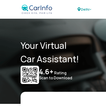
Delhi
Your Virtual
Car Assistant!
4.6+
Rating
Scan to Download