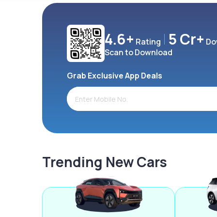
4.6+
5 Cr+
Rating
Do
Scan to Download
Grab Exclusive App Deals
Trending New Cars