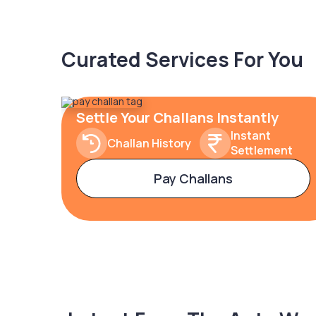
Curated Services For You
Settle Your Challans Instantly
Instant
Challan History
Settlement
Pay Challans