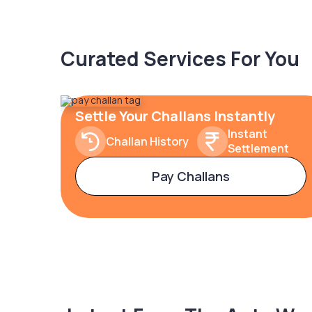
Curated Services For You
Settle Your Challans Instantly
Instant
Challan History
Settlement
Pay Challans