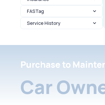
FASTag
Service History
Purchase to Mainte
Car Owne