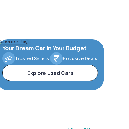
Your Dream Car In Your Budget
Trusted Sellers
Exclusive Deals
Explore Used Cars