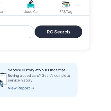
ar
Used Car
FASTag
RC Search
Service History at your Fingertips
Buying a used cars? Get it’s complete
service history