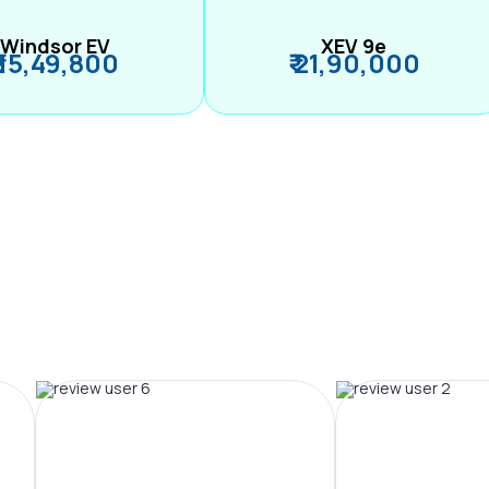
Windsor EV
XEV 9e
₹ 15,49,800
₹ 21,90,000