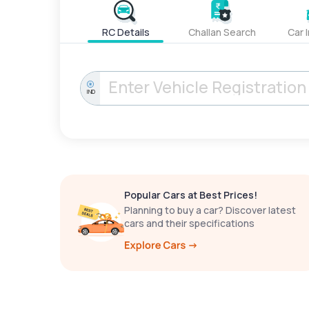
RC Details
Challan Search
Car 
IND
Popular Cars at Best Prices!
Planning to buy a car? Discover latest
cars and their specifications