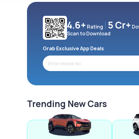
4.6+
5 Cr+
Rating
Do
Scan to Download
Grab Exclusive App Deals
Trending New Cars