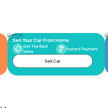
Sell Your Car From Home
Get The Best
Instant Payment
Value
Sell Car