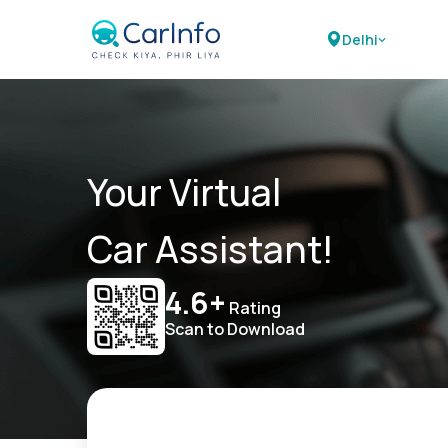
Delhi
Your Virtual
Car Assistant!
4.6+
Rating
Scan to Download