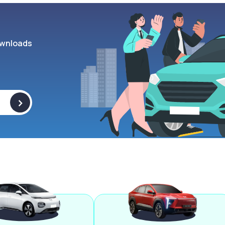
wnloads
>