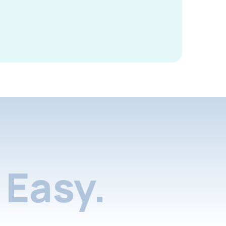
Easy.