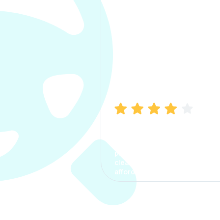
Manish Bhatia
I took my car insurance from
CarInfo and it was a smooth
process. The options were
clear, the premium was
affordable.