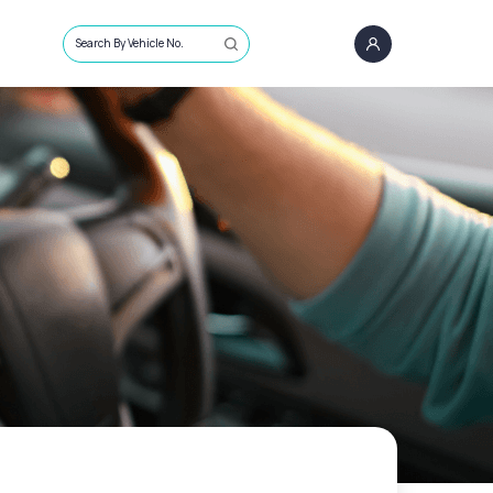
Search By Vehicle No.