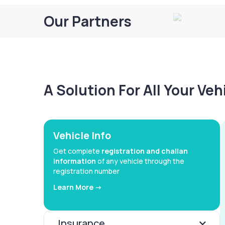
Our Partners
A Solution For All Your Ve
Vehicle Info
Get complete
registration and challan
information
of any vehicle through the
registration number
Learn More ->
Insurance