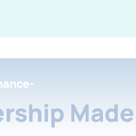
nance-
rship Made 