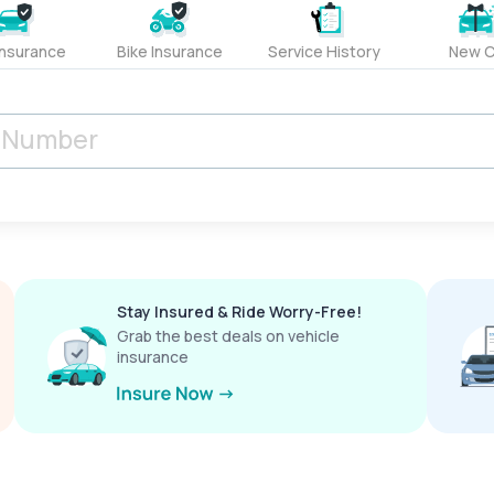
Insurance
Bike Insurance
Service History
New C
Stay Insured & Ride Worry-Free!
Grab the best deals on vehicle
insurance