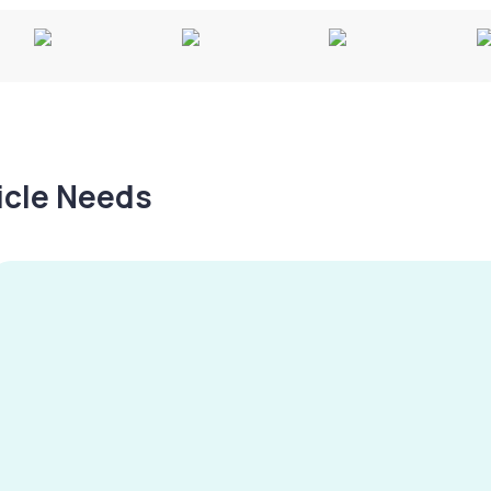
hicle Needs