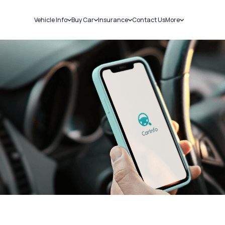
Vehicle Info
Buy Car
Insurance
Contact Us
More
RC Details
New Cars
Car Insurance
Sell Car
Challans
Used Cars
Bike Insurance
Loans
RTO Details
Blog
Service History
About Us