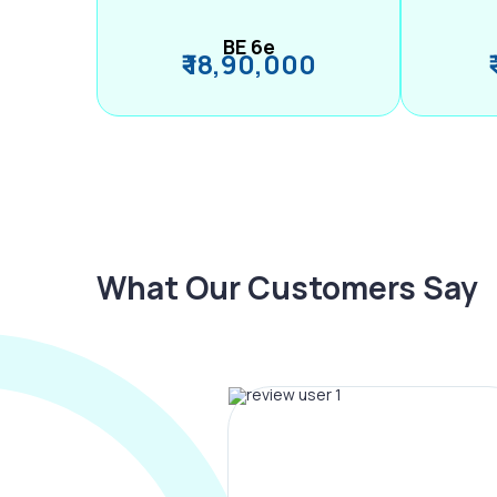
BE 6e
₹ 18,90,000
What Our Customers Say