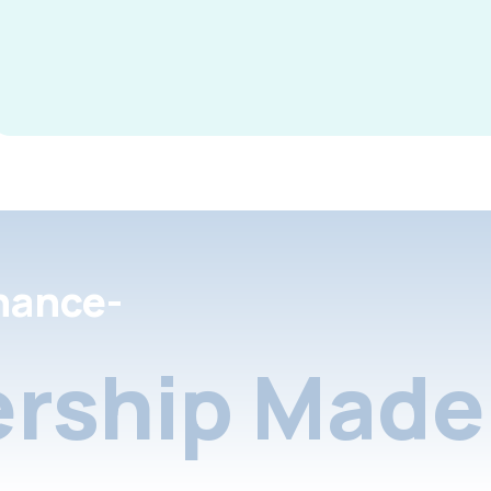
nance-
rship Made 