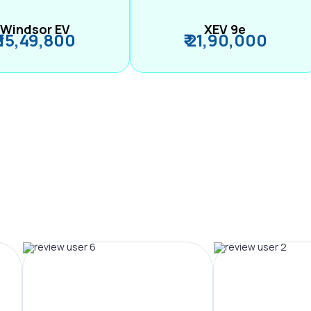
Windsor EV
XEV 9e
₹ 15,49,800
₹ 21,90,000