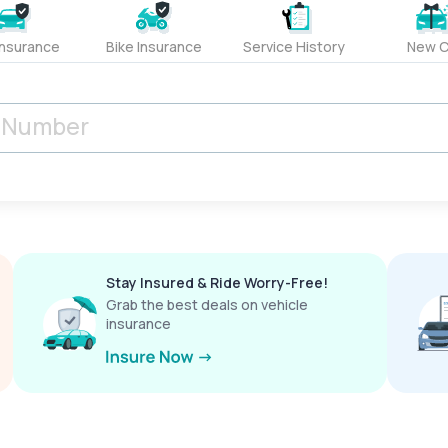
Insurance
Bike Insurance
Service History
New C
Stay Insured & Ride Worry-Free!
Grab the best deals on vehicle
insurance