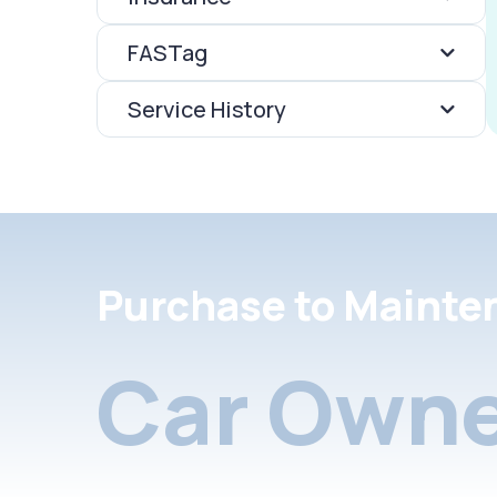
FASTag
Service History
Purchase to Mainte
Car Owne