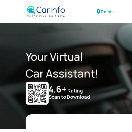
Delhi
Your Virtual
Car Assistant!
4.6+
Rating
Scan to Download