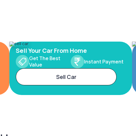
Sell Your Car From Home
Get The Best
Instant Payment
Value
Sell Car