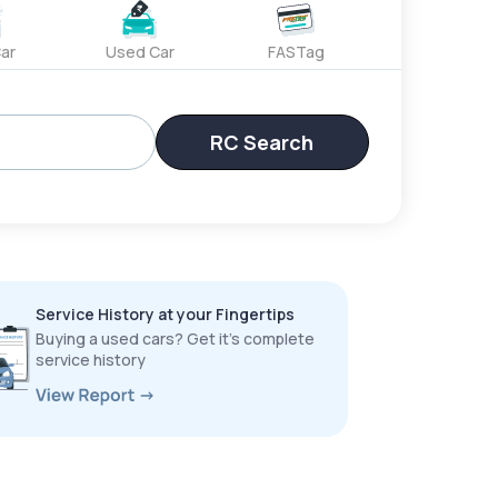
ar
Used Car
FASTag
RC Search
Service History at your Fingertips
Buying a used cars? Get it’s complete
service history