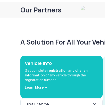
Our Partners
A Solution For All Your Ve
Vehicle Info
Get complete
registration and challan
information
of any vehicle through the
registration number
Learn More ->
Insurance