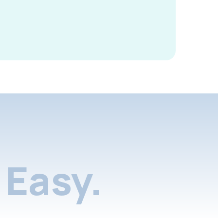
Easy.