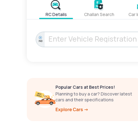
RC Details
Challan Search
Car 
IND
Popular Cars at Best Prices!
Planning to buy a car? Discover latest
cars and their specifications