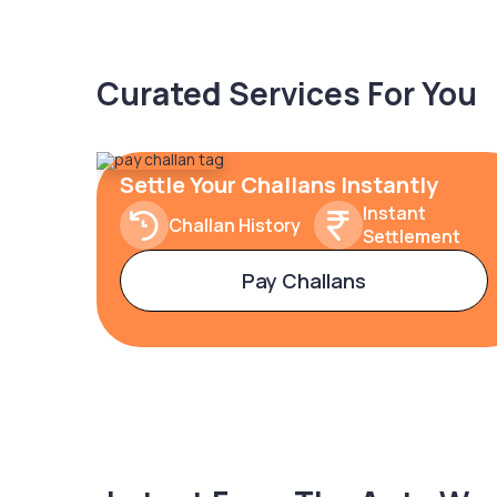
Curated Services For You
Settle Your Challans Instantly
Instant
Challan History
Settlement
Pay Challans