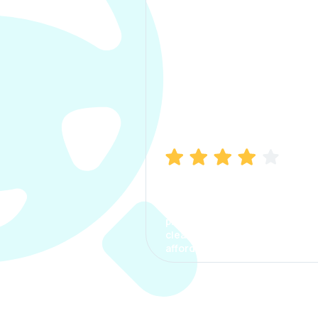
Manish Bhatia
I took my car insurance from
CarInfo and it was a smooth
process. The options were
clear, the premium was
affordable.