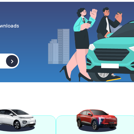
wnloads
>