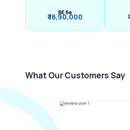
BE 6e
₹ 18,90,000
What Our Customers Say