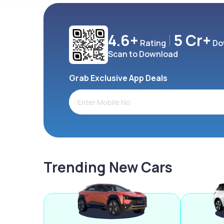
4.6+
5 Cr+
Rating
Do
Scan to Download
Grab Exclusive App Deals
Trending New Cars