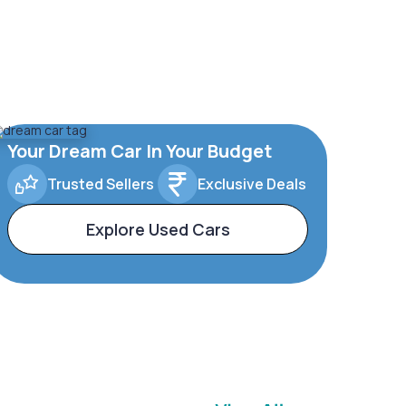
Your Dream Car In Your Budget
Trusted Sellers
Exclusive Deals
Explore Used Cars