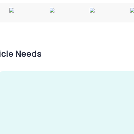
hicle Needs