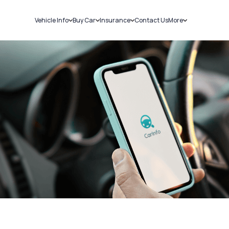
Vehicle Info
Buy Car
Insurance
Contact Us
More
RC Details
New Cars
Car Insurance
Sell Car
Challans
Used Cars
Bike Insurance
Loans
RTO Details
Blog
Service History
About Us