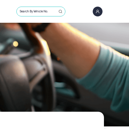
Search By Vehicle No.