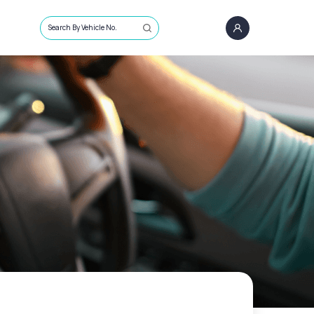
Search By Vehicle No.