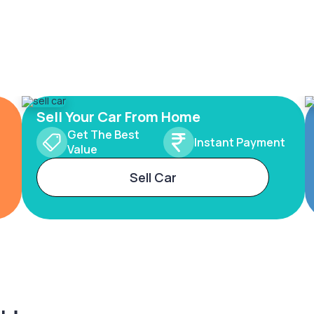
Sell Your Car From Home
Get The Best
Instant Payment
Value
Sell Car