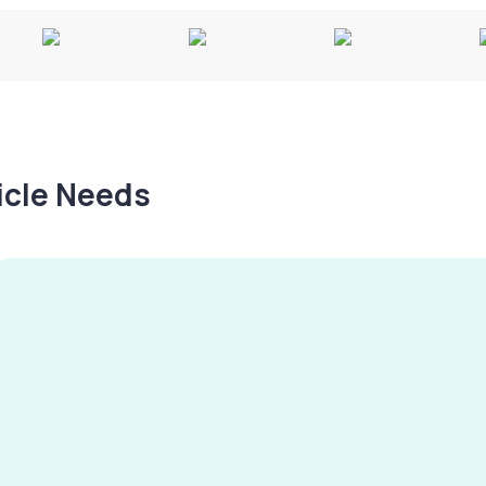
hicle Needs