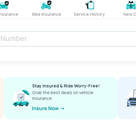
Insurance
Bike Insurance
Service History
New C
Stay Insured & Ride Worry-Free!
Grab the best deals on vehicle
insurance