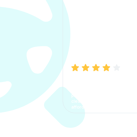
Manish Bhatia
I took my car insurance from
CarInfo and it was a smooth
process. The options were
clear, the premium was
affordable.