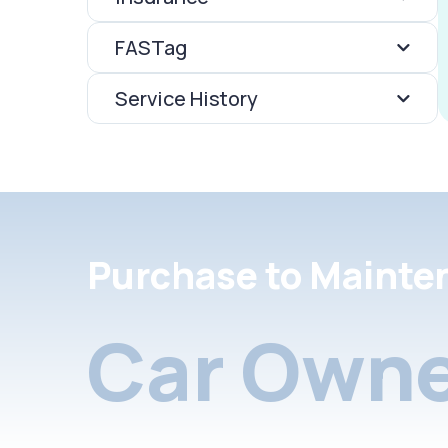
FASTag
Service History
Purchase to Mainte
Car Owne