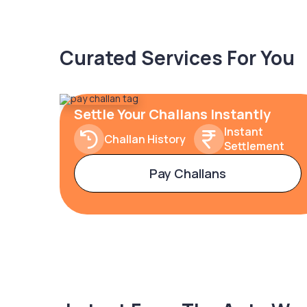
Curated Services For You
Settle Your Challans Instantly
Instant
Challan History
Settlement
Pay Challans