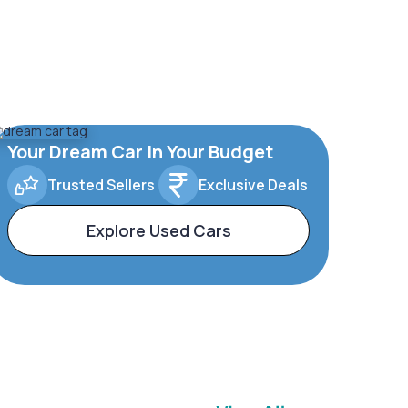
Your Dream Car In Your Budget
Trusted Sellers
Exclusive Deals
Explore Used Cars