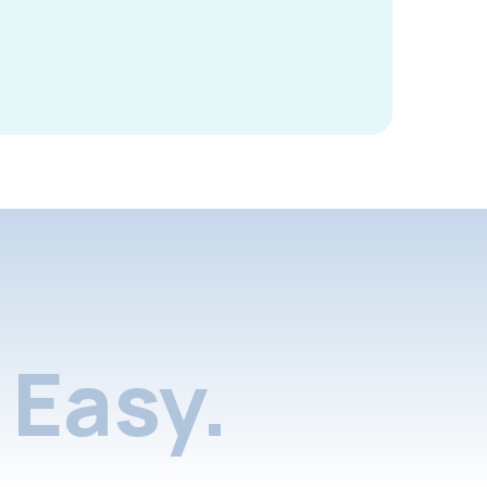
Easy.