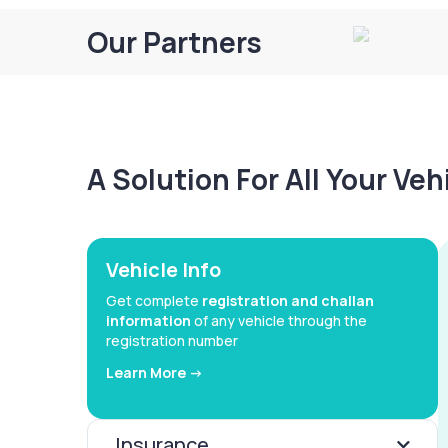
Our Partners
A Solution For All Your Ve
Vehicle Info
Get complete
registration and challan
information
of any vehicle through the
registration number
Learn More ->
Insurance