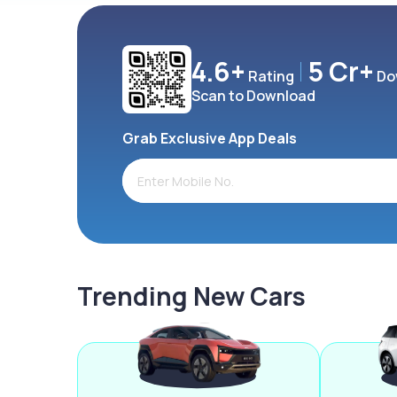
4.6+
5 Cr+
Rating
Do
Scan to Download
Grab Exclusive App Deals
Trending New Cars