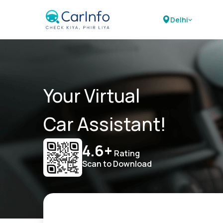
Delhi
Your Virtual
Car Assistant!
4.6+
Rating
Scan to Download