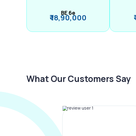
BE 6e
₹ 18,90,000
What Our Customers Say