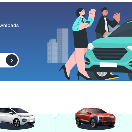
wnloads
>