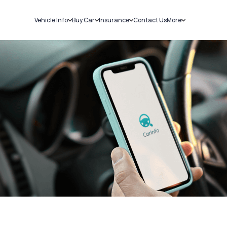
Vehicle Info
Buy Car
Insurance
Contact Us
More
RC Details
New Cars
Car Insurance
Sell Car
Challans
Used Cars
Bike Insurance
Loans
RTO Details
Blog
Service History
About Us