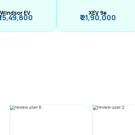
Windsor EV
XEV 9e
₹ 15,49,800
₹ 21,90,000