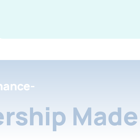
nance-
rship Made 