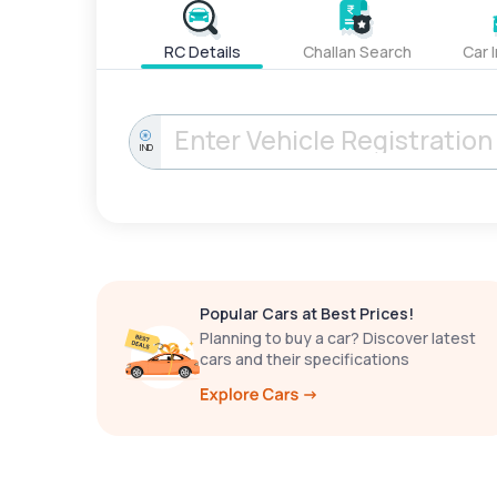
RC Details
Challan Search
Car 
IND
Popular Cars at Best Prices!
Planning to buy a car? Discover latest
cars and their specifications