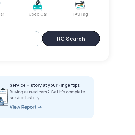
ar
Used Car
FASTag
RC Search
Service History at your Fingertips
Buying a used cars? Get it’s complete
service history