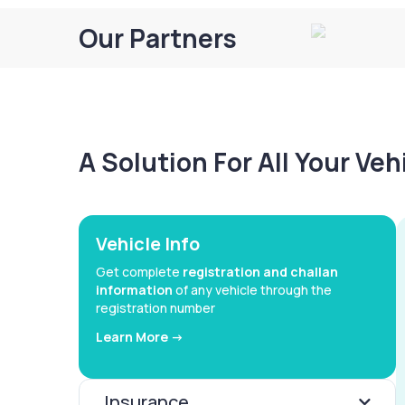
Our Partners
A Solution For All Your Ve
Vehicle Info
Get complete
registration and challan
information
of any vehicle through the
registration number
Learn More ->
Insurance