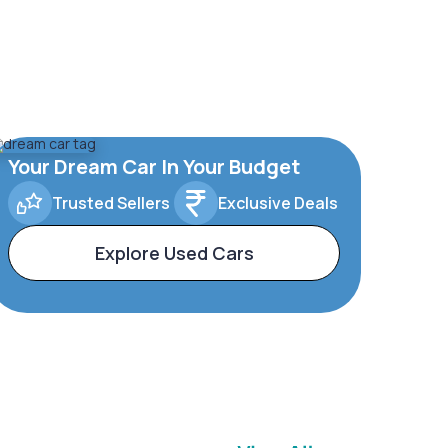
Your Dream Car In Your Budget
Trusted Sellers
Exclusive Deals
Explore Used Cars