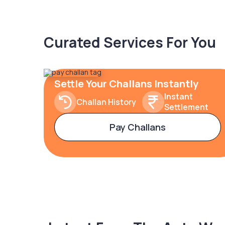
Curated Services For You
Settle Your Challans Instantly
Instant
Challan History
Settlement
Pay Challans