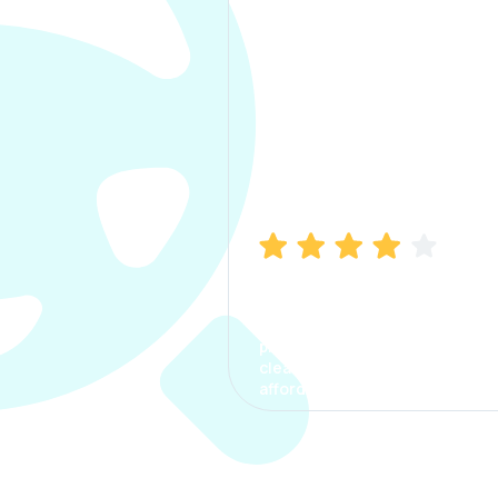
Manish Bhatia
I took my car insurance from
CarInfo and it was a smooth
process. The options were
clear, the premium was
affordable.