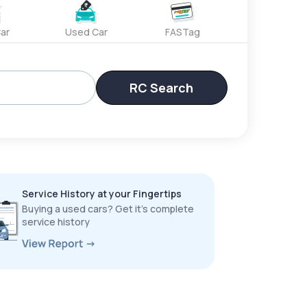
ar
Used Car
FASTag
RC Search
Service History at your Fingertips
Buying a used cars? Get it’s complete
service history