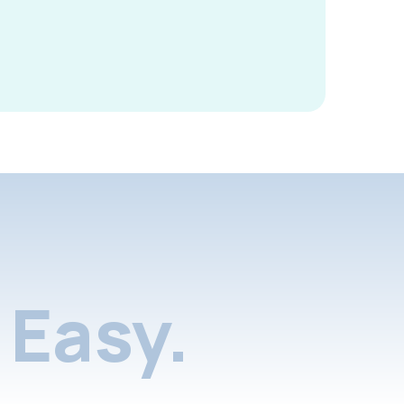
Easy.