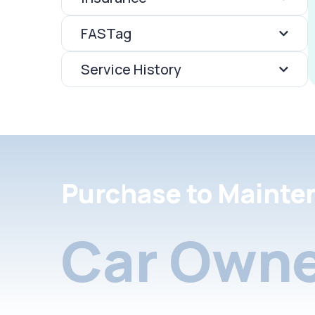
FASTag
Service History
Purchase to Mainte
Car Owne