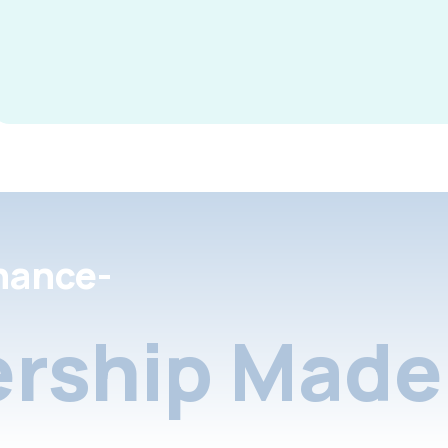
nance-
rship Made 