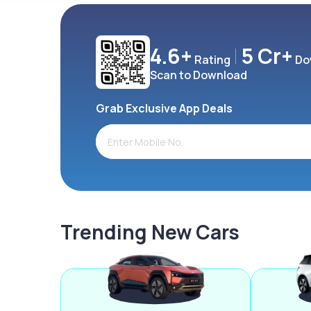
4.6+
5 Cr+
Rating
Do
Scan to Download
Grab Exclusive App Deals
Trending New Cars