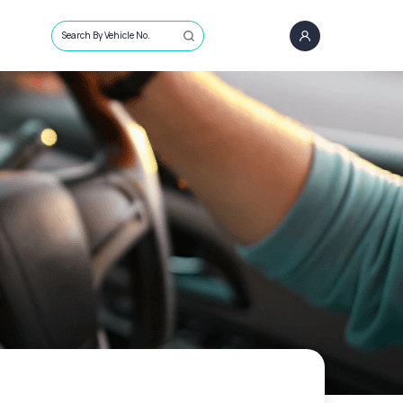
Search By Vehicle No.