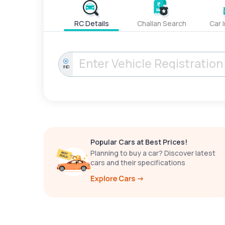
RC Details
Challan Search
Car 
IND
Popular Cars at Best Prices!
Planning to buy a car? Discover latest
cars and their specifications