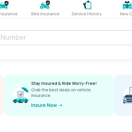
Insurance
Bike Insurance
Service History
New C
Stay Insured & Ride Worry-Free!
Grab the best deals on vehicle
insurance