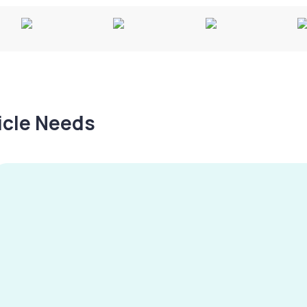
hicle Needs