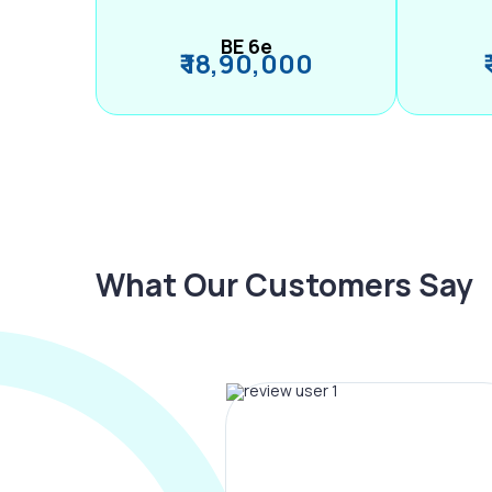
BE 6e
₹ 18,90,000
What Our Customers Say