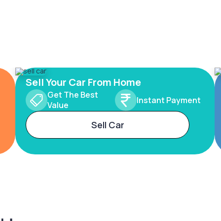
Sell Your Car From Home
Get The Best
Instant Payment
Value
Sell Car