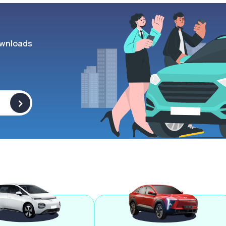
wnloads
>