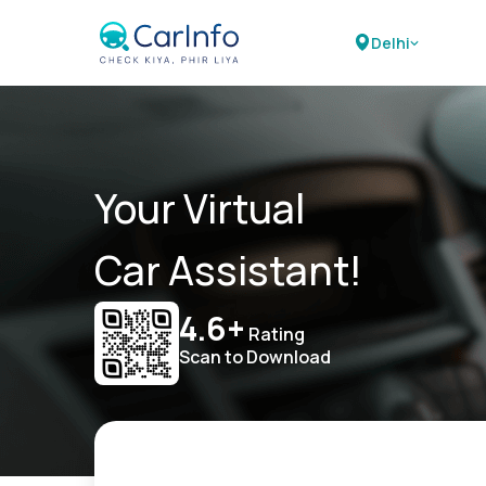
Delhi
Your Virtual
Car Assistant!
4.6+
Rating
Scan to Download