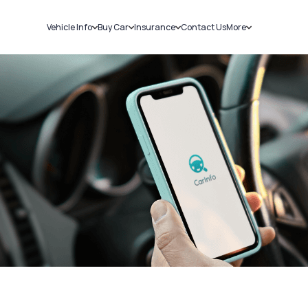
Vehicle Info
Buy Car
Insurance
Contact Us
More
RC Details
New Cars
Car Insurance
Sell Car
Challans
Used Cars
Bike Insurance
Loans
RTO Details
Blog
Service History
About Us