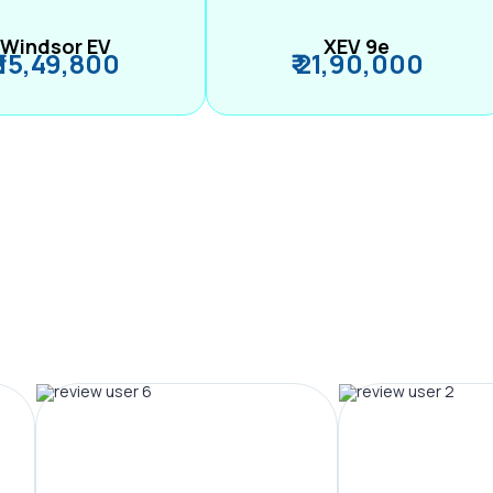
Windsor EV
XEV 9e
₹ 15,49,800
₹ 21,90,000