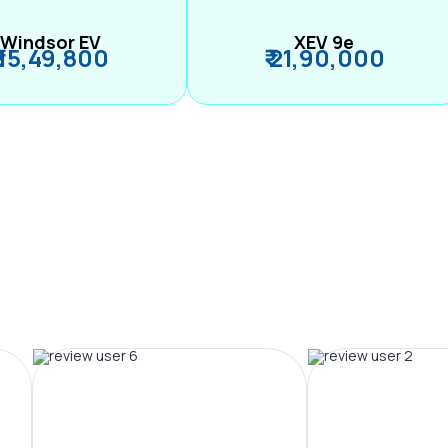
Windsor EV
XEV 9e
₹ 15,49,800
₹ 21,90,000