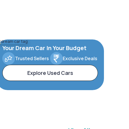
Your Dream Car In Your Budget
Trusted Sellers
Exclusive Deals
Explore Used Cars