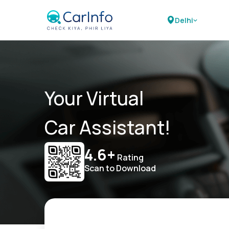
Delhi
Your Virtual
Car Assistant!
4.6+
Rating
Scan to Download