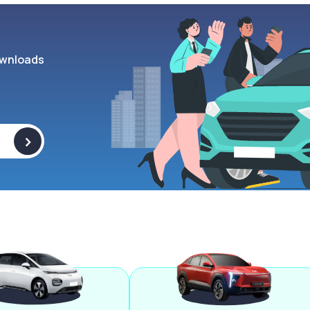
wnloads
>