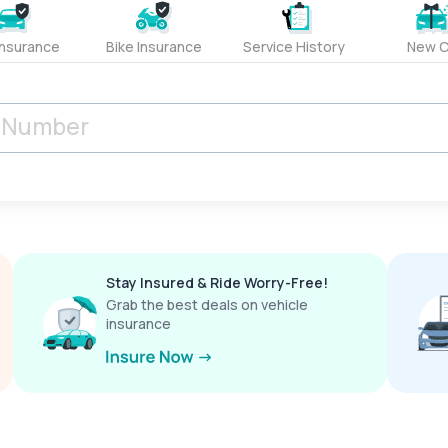
Insurance
Bike Insurance
Service History
New C
Stay Insured & Ride Worry-Free!
Grab the best deals on vehicle
insurance