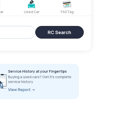
ar
Used Car
FASTag
RC Search
Service History at your Fingertips
Buying a used cars? Get it’s complete
service history