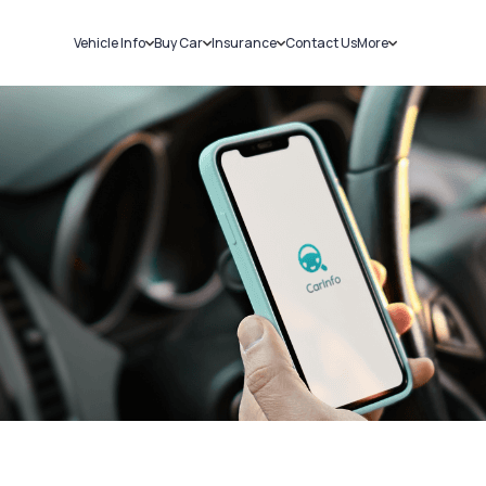
Vehicle Info
Buy Car
Insurance
Contact Us
More
RC Details
New Cars
Car Insurance
Sell Car
Challans
Used Cars
Bike Insurance
Loans
RTO Details
Blog
Service History
About Us