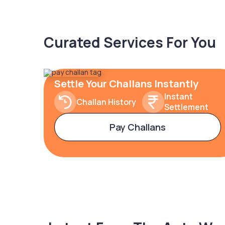
Curated Services For You
Settle Your Challans Instantly
Instant
Challan History
Settlement
Pay Challans