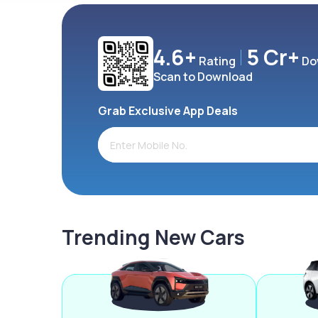
4.6+
5 Cr+
Rating
Do
Scan to Download
Grab Exclusive App Deals
Trending New Cars