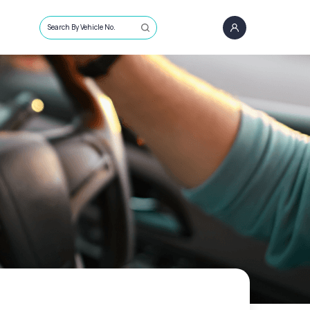
Search By Vehicle No.