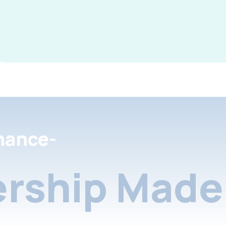
nance-
rship Made 