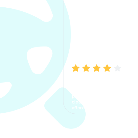
Manish Bhatia
I took my car insurance from
CarInfo and it was a smooth
process. The options were
clear, the premium was
affordable.