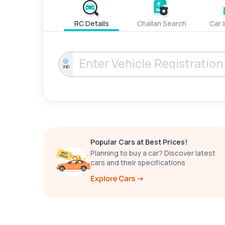
RC Details
Challan Search
Car 
IND
Popular Cars at Best Prices!
Planning to buy a car? Discover latest
cars and their specifications