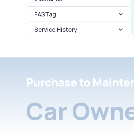
FASTag
Service History
Purchase to Mainte
Car Owne