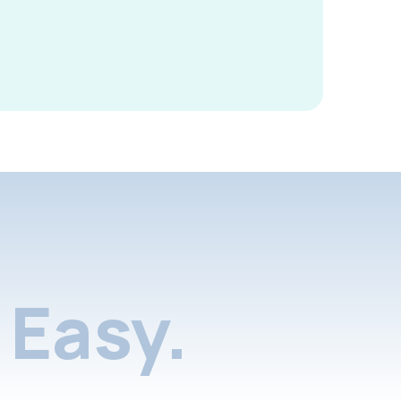
Easy.