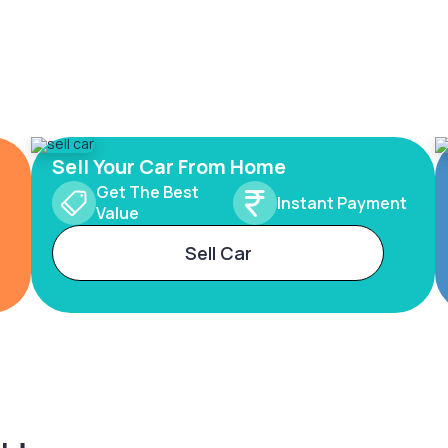
Sell Your Car From Home
Get The Best
Instant Payment
Value
Sell Car