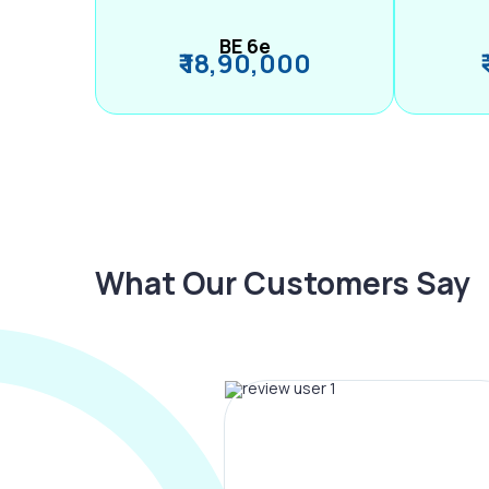
BE 6e
₹ 18,90,000
What Our Customers Say