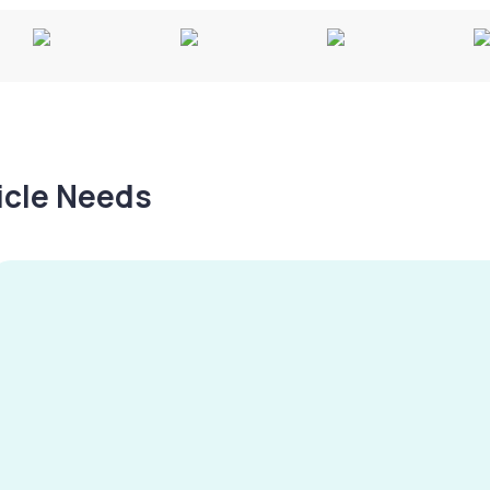
hicle Needs