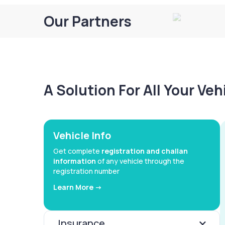
Our Partners
A Solution For All Your Ve
Vehicle Info
Get complete
registration and challan
information
of any vehicle through the
registration number
Learn More ->
Insurance