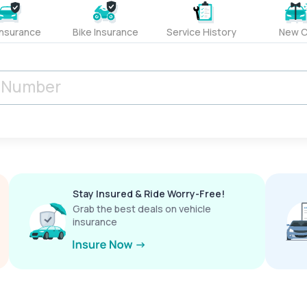
Insurance
Bike Insurance
Service History
New C
Stay Insured & Ride Worry-Free!
Grab the best deals on vehicle
insurance