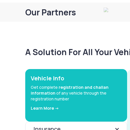
Our Partners
A Solution For All Your Ve
Vehicle Info
Get complete
registration and challan
information
of any vehicle through the
registration number
Learn More ->
Insurance