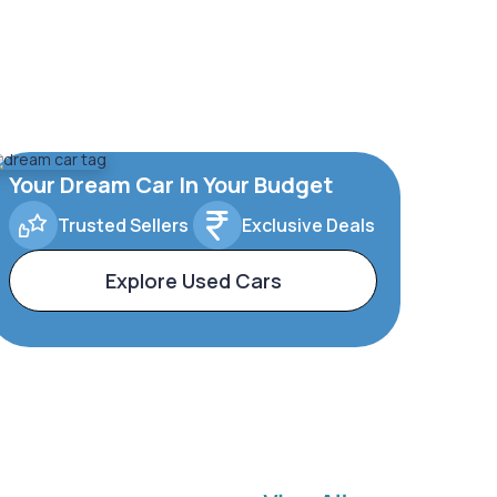
Your Dream Car In Your Budget
Trusted Sellers
Exclusive Deals
Explore Used Cars