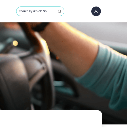
Search By Vehicle No.