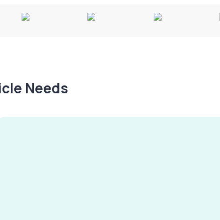
hicle Needs