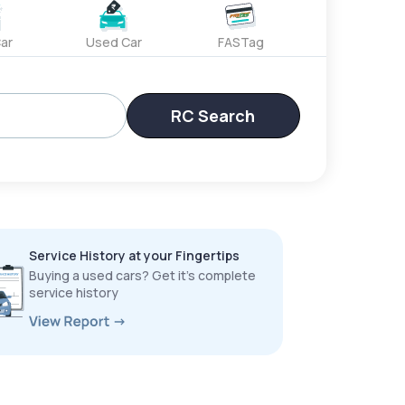
ar
Used Car
FASTag
RC Search
Service History at your Fingertips
Buying a used cars? Get it’s complete
service history