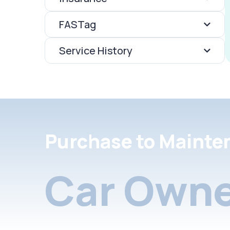
FASTag
Service History
Purchase to Mainte
Car Owne