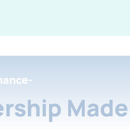
nance-
rship Made 