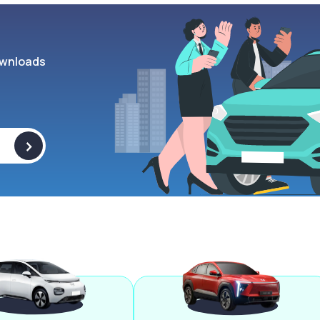
wnloads
>