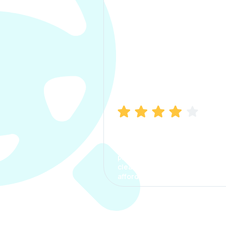
Manish Bhatia
I took my car insurance from
CarInfo and it was a smooth
process. The options were
clear, the premium was
affordable.