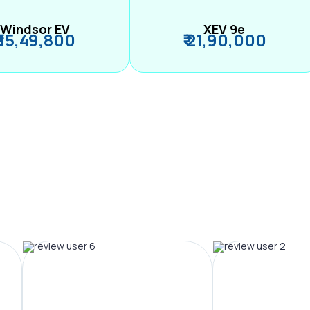
Windsor EV
XEV 9e
₹ 15,49,800
₹ 21,90,000