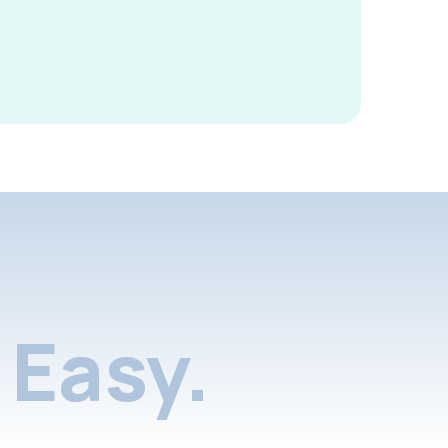
Easy.