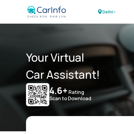
Delhi
Your Virtual
Car Assistant!
4.6+
Rating
Scan to Download