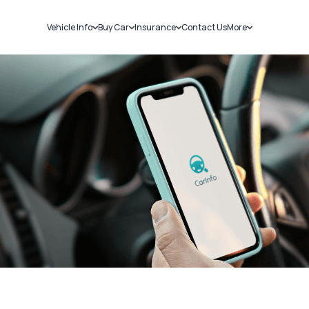
Vehicle Info
Buy Car
Insurance
Contact Us
More
RC Details
New Cars
Car Insurance
Sell Car
Challans
Used Cars
Bike Insurance
Loans
RTO Details
Blog
Service History
About Us