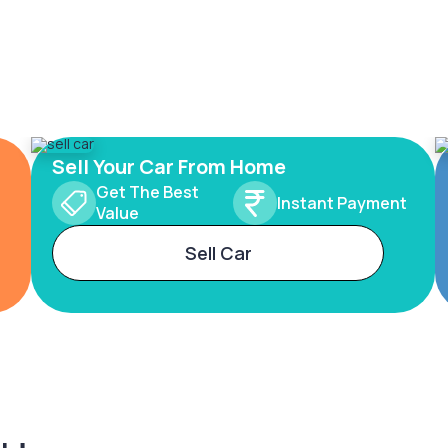
Sell Your Car From Home
Get The Best
Instant Payment
Value
Sell Car