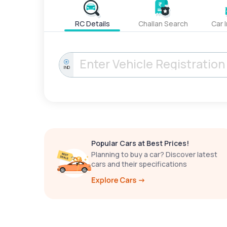
RC Details
Challan Search
Car 
IND
Popular Cars at Best Prices!
Planning to buy a car? Discover latest
cars and their specifications