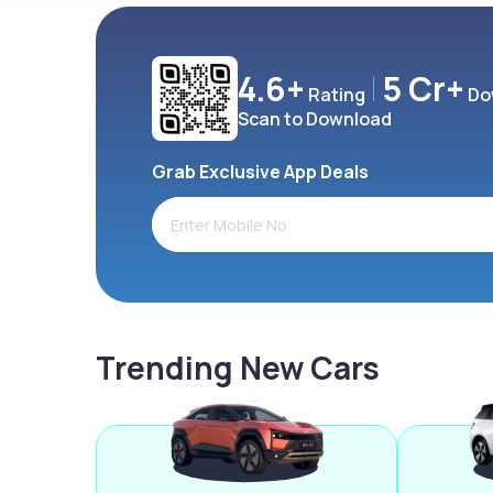
4.6+
5 Cr+
Rating
Do
Scan to Download
Grab Exclusive App Deals
Trending New Cars