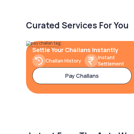
Curated Services For You
Settle Your Challans Instantly
Instant
Challan History
Settlement
Pay Challans