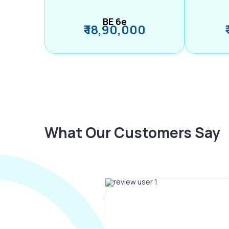
BE 6e
₹ 18,90,000
What Our Customers Say