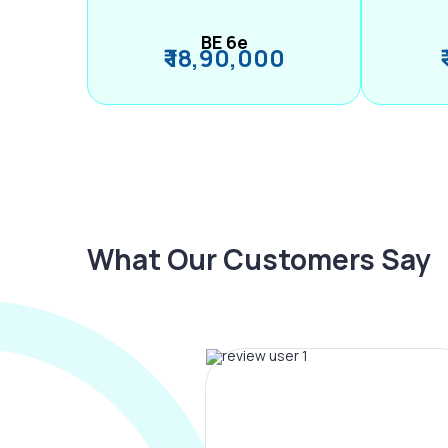
BE 6e
₹ 18,90,000
What Our Customers Say