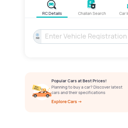
RC Details
Challan Search
Car 
IND
Popular Cars at Best Prices!
Planning to buy a car? Discover latest
cars and their specifications