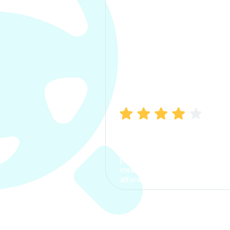
Manish Bhatia
I took my car insurance from
CarInfo and it was a smooth
process. The options were
clear, the premium was
affordable.