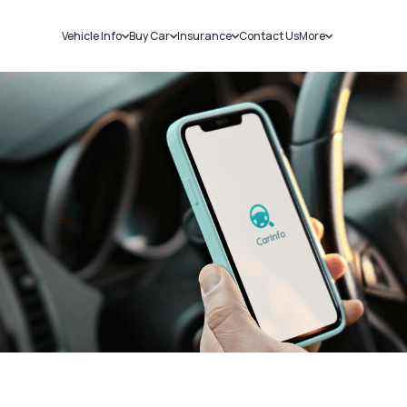
Vehicle Info
Buy Car
Insurance
Contact Us
More
RC Details
New Cars
Car Insurance
Sell Car
Challans
Used Cars
Bike Insurance
Loans
RTO Details
Blog
Service History
About Us