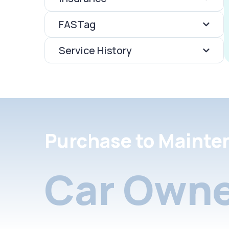
FASTag
Service History
Purchase to Mainte
Car Owne