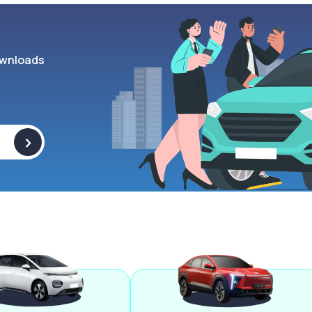
wnloads
>