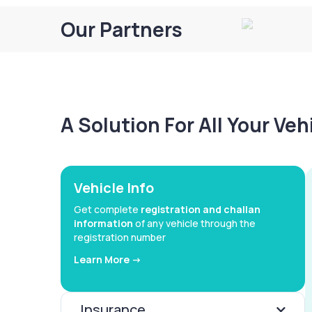
Our Partners
A Solution For All Your Ve
Vehicle Info
Get complete
registration and challan
information
of any vehicle through the
registration number
Learn More ->
Insurance