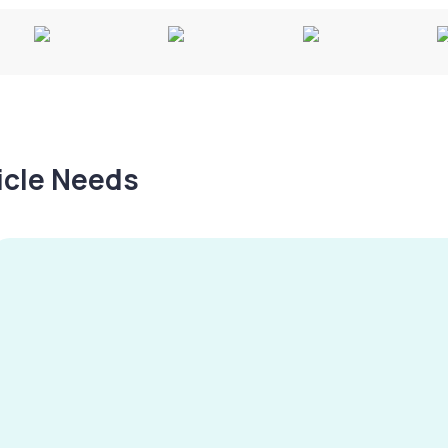
hicle Needs