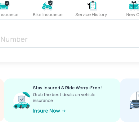
Insurance
Bike Insurance
Service History
New C
Stay Insured & Ride Worry-Free!
Grab the best deals on vehicle
insurance