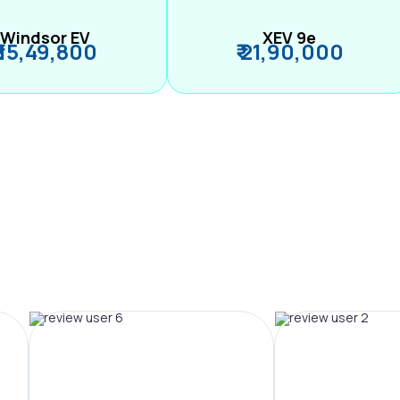
Windsor EV
XEV 9e
₹ 15,49,800
₹ 21,90,000