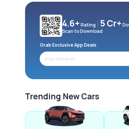
4.6+
5 Cr+
Rating
Do
Scan to Download
Grab Exclusive App Deals
Trending New Cars