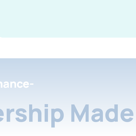
nance-
rship Made 