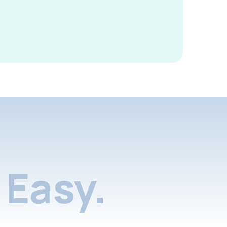
Easy.