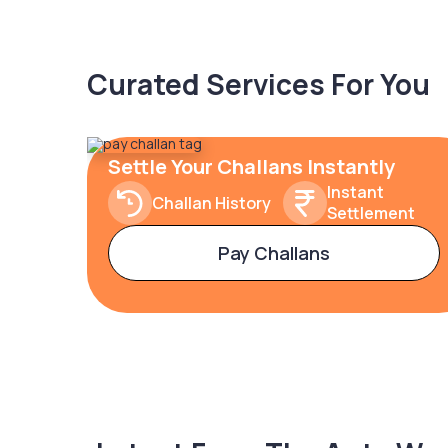
Curated Services For You
Settle Your Challans Instantly
Instant
Challan History
Settlement
Pay Challans