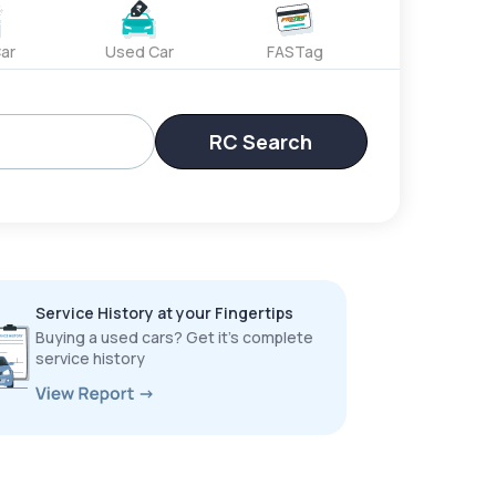
ar
Used Car
FASTag
RC Search
Service History at your Fingertips
Buying a used cars? Get it’s complete
service history