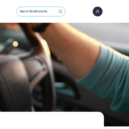
Search By Vehicle No.