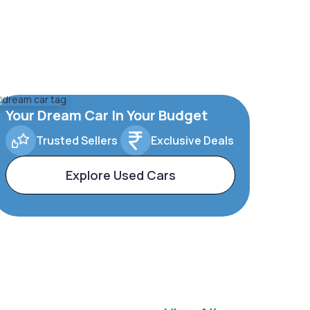
Your Dream Car In Your Budget
Trusted Sellers
Exclusive Deals
Explore Used Cars