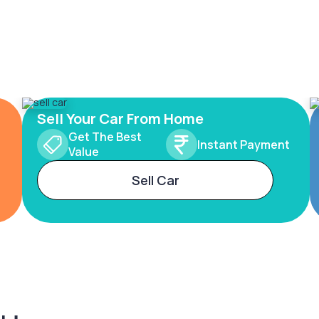
Sell Your Car From Home
Get The Best
Instant Payment
Value
Sell Car