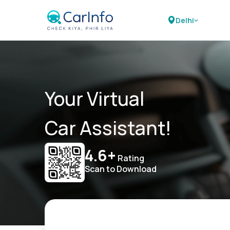
Delhi
Your Virtual
Car Assistant!
4.6+
Rating
Scan to Download