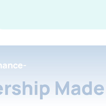
nance-
rship Made 