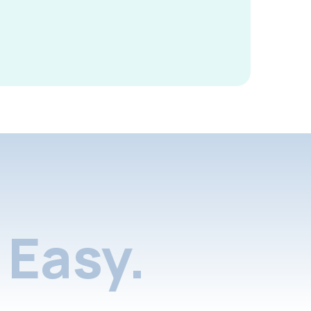
Easy.