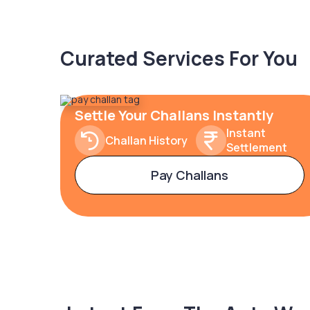
Curated Services For You
Settle Your Challans Instantly
Instant
Challan History
Settlement
Pay Challans