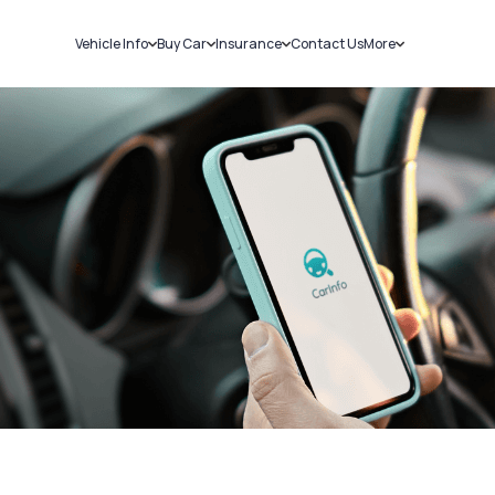
Vehicle Info
Buy Car
Insurance
Contact Us
More
RC Details
New Cars
Car Insurance
Sell Car
Challans
Used Cars
Bike Insurance
Loans
RTO Details
Blog
Service History
About Us