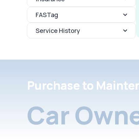
FASTag
Service History
Purchase to Mainte
Car Owne