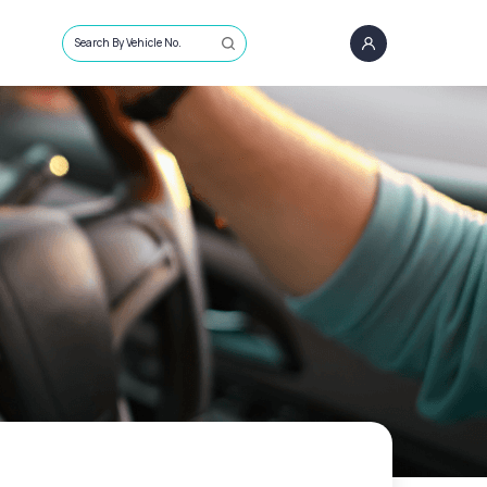
Search By Vehicle No.