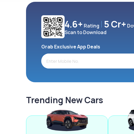
4.6+
5 Cr+
Rating
Do
Scan to Download
Grab Exclusive App Deals
Trending New Cars