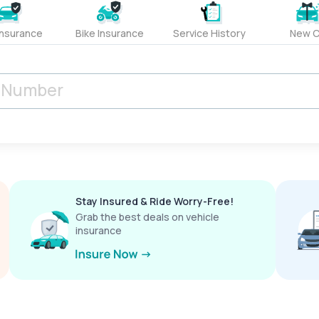
Insurance
Bike Insurance
Service History
New C
Stay Insured & Ride Worry-Free!
Grab the best deals on vehicle
insurance