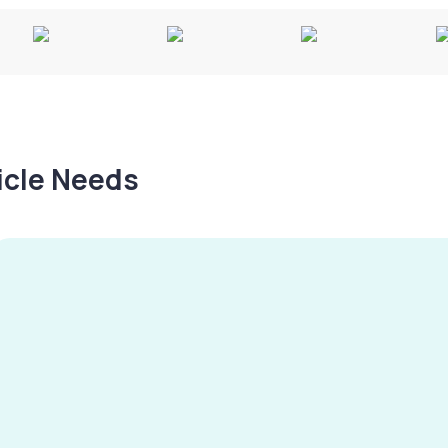
hicle Needs