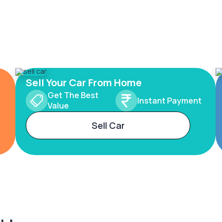
Sell Your Car From Home
Get The Best
Instant Payment
Value
Sell Car