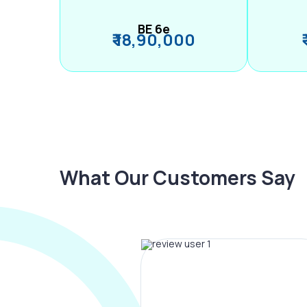
BE 6e
₹ 18,90,000
What Our Customers Say