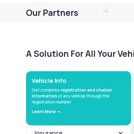
Our Partners
A Solution For All Your Ve
Vehicle Info
Get complete
registration and challan
information
of any vehicle through the
registration number
Learn More ->
Insurance