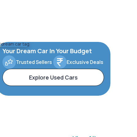
Your Dream Car In Your Budget
Trusted Sellers
Exclusive Deals
Explore Used Cars