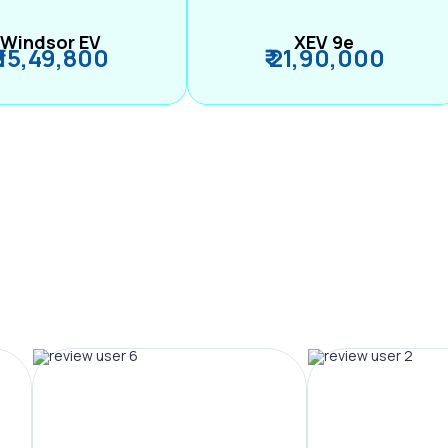
Windsor EV
XEV 9e
₹ 15,49,800
₹ 21,90,000