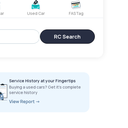
ar
Used Car
FASTag
RC Search
Service History at your Fingertips
Buying a used cars? Get it’s complete
service history