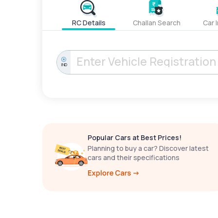
RC Details
Challan Search
Car 
IND
Popular Cars at Best Prices!
Planning to buy a car? Discover latest
cars and their specifications