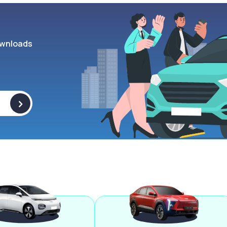
wnloads
>