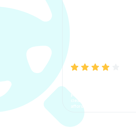
Manish Bhatia
I took my car insurance from
CarInfo and it was a smooth
process. The options were
clear, the premium was
affordable.