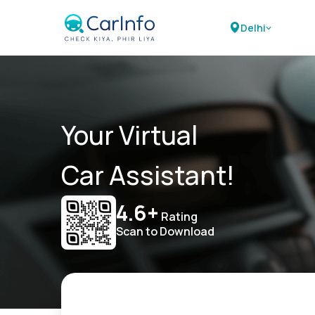
Delhi
Your Virtual
Car Assistant!
4.6+
Rating
Scan to Download