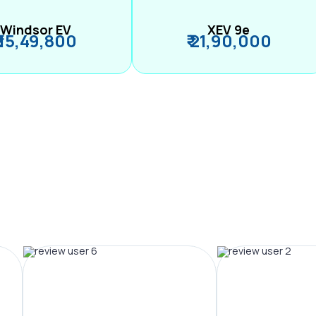
Windsor EV
XEV 9e
₹ 15,49,800
₹ 21,90,000