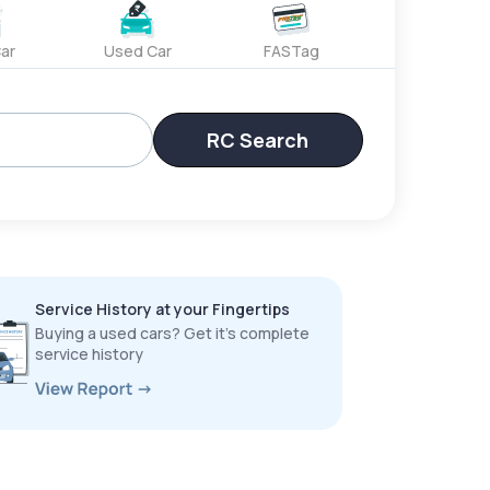
ar
Used Car
FASTag
RC Search
Service History at your Fingertips
Buying a used cars? Get it’s complete
service history