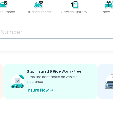
Insurance
Bike Insurance
Service History
New C
Stay Insured & Ride Worry-Free!
Grab the best deals on vehicle
insurance