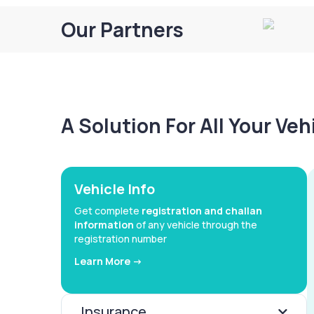
Our Partners
A Solution For All Your Ve
Vehicle Info
Get complete
registration and challan
information
of any vehicle through the
registration number
Learn More ->
Insurance