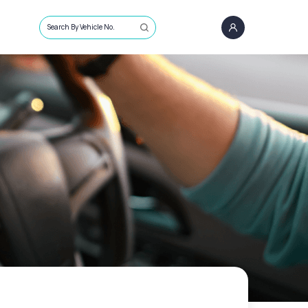
Search By Vehicle No.