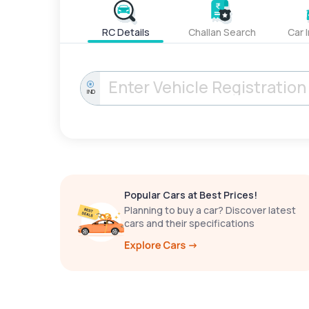
RC Details
Challan Search
Car 
IND
Popular Cars at Best Prices!
Planning to buy a car? Discover latest
cars and their specifications