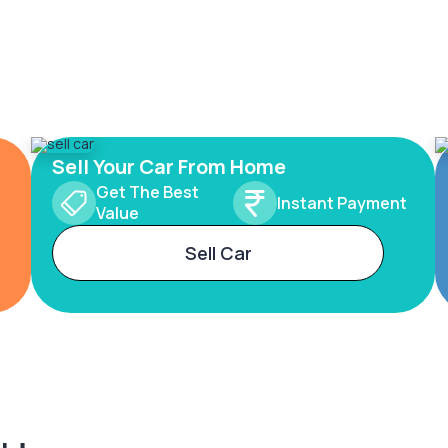
Sell Your Car From Home
Get The Best
Instant Payment
Value
Sell Car