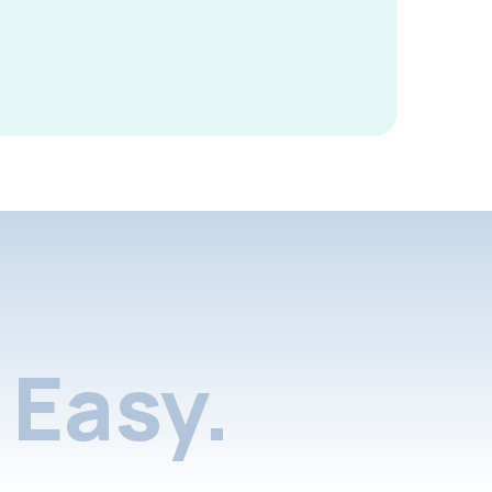
Easy.