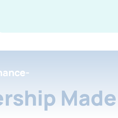
nance-
rship Made 