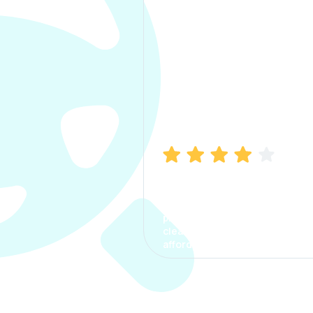
Manish Bhatia
I took my car insurance from
CarInfo and it was a smooth
process. The options were
clear, the premium was
affordable.