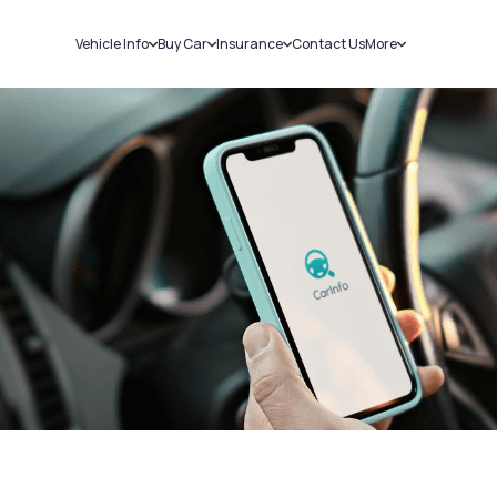
Vehicle Info
Buy Car
Insurance
Contact Us
More
RC Details
New Cars
Car Insurance
Sell Car
Challans
Used Cars
Bike Insurance
Loans
RTO Details
Blog
Service History
About Us