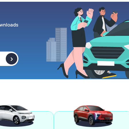
wnloads
>