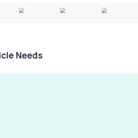
hicle Needs