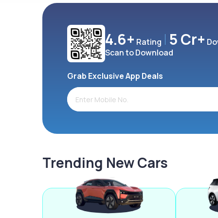
4.6+
5 Cr+
Rating
Do
Scan to Download
Grab Exclusive App Deals
Trending New Cars