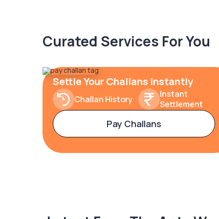
Curated Services For You
Settle Your Challans Instantly
Instant
Challan History
Settlement
Pay Challans