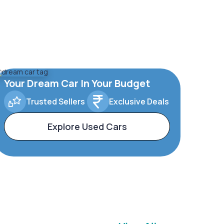
Your Dream Car In Your Budget
Trusted Sellers
Exclusive Deals
Explore Used Cars