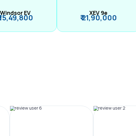
Windsor EV
XEV 9e
₹ 15,49,800
₹ 21,90,000