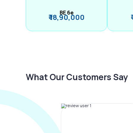
BE 6e
₹ 18,90,000
What Our Customers Say