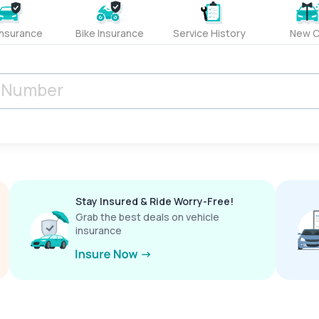
Insurance
Bike Insurance
Service History
New C
Stay Insured & Ride Worry-Free!
Grab the best deals on vehicle
insurance