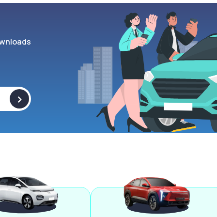
wnloads
>