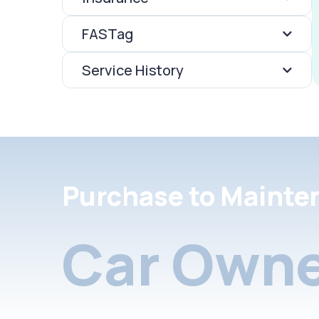
FASTag
Service History
Purchase to Mainte
Car Owne