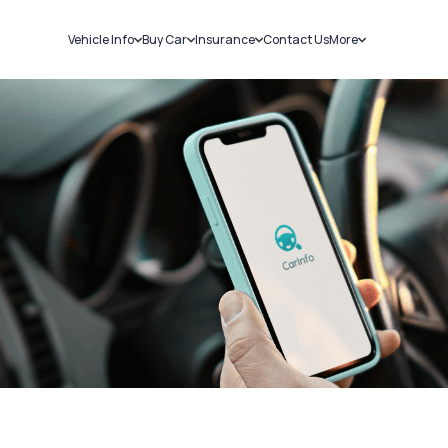
Vehicle Info
Buy Car
Insurance
Contact Us
More
RC Details
New Cars
Car Insurance
Sell Car
Challans
Used Cars
Bike Insurance
Loans
RTO Details
Blog
Service History
About Us