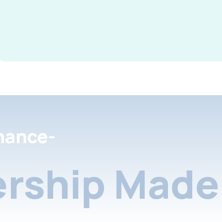
nance-
rship Made 