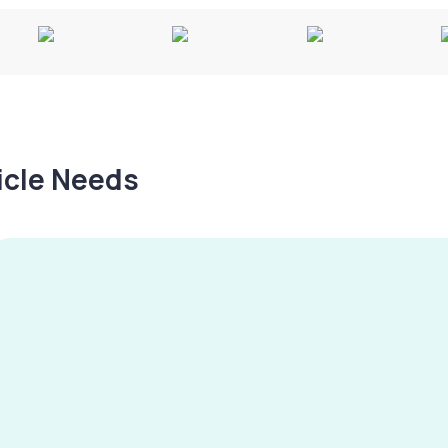
hicle Needs