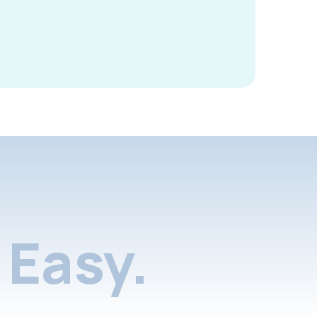
Easy.