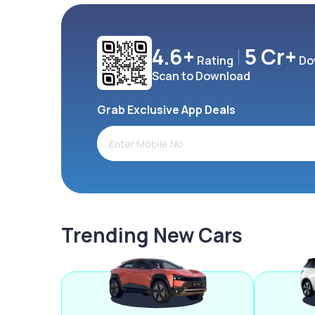
4.6+
5 Cr+
Rating
Do
Scan to Download
Grab Exclusive App Deals
Trending New Cars