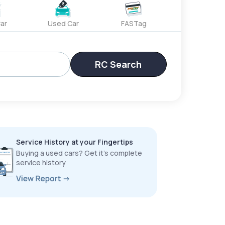
ar
Used Car
FASTag
RC Search
Service History at your Fingertips
Buying a used cars? Get it’s complete
service history