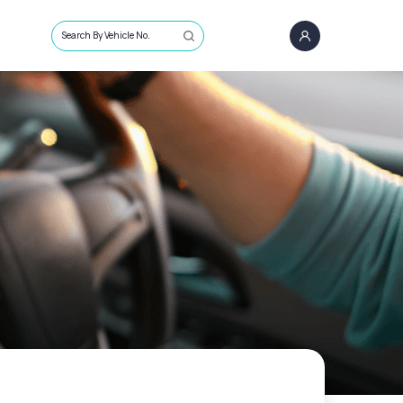
Search By Vehicle No.