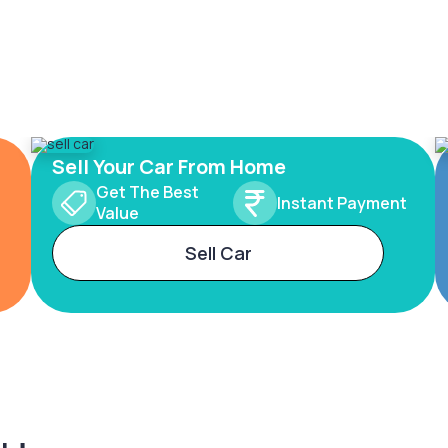
Sell Your Car From Home
Get The Best
Instant Payment
Value
Sell Car