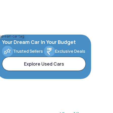
Your Dream Car In Your Budget
Trusted Sellers
Exclusive Deals
Explore Used Cars