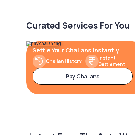
Curated Services For You
Settle Your Challans Instantly
Instant
Challan History
Settlement
Pay Challans