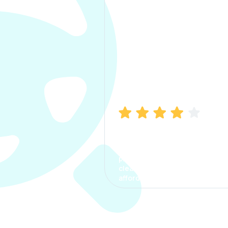
Manish Bhatia
I took my car insurance from
CarInfo and it was a smooth
process. The options were
clear, the premium was
affordable.