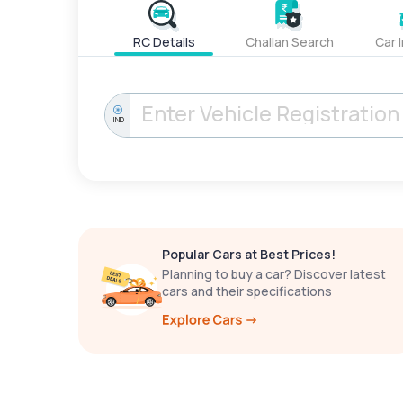
RC Details
Challan Search
Car 
IND
Popular Cars at Best Prices!
Planning to buy a car? Discover latest
cars and their specifications