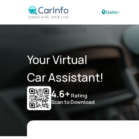
Delhi
Your Virtual
Car Assistant!
4.6+
Rating
Scan to Download