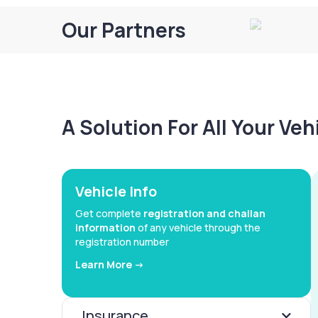
Our Partners
A Solution For All Your Ve
Vehicle Info
Get complete
registration and challan
information
of any vehicle through the
registration number
Learn More ->
Insurance