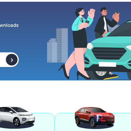
wnloads
>