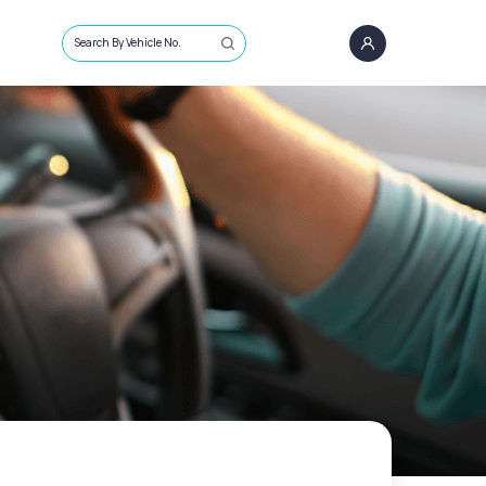
Search By Vehicle No.