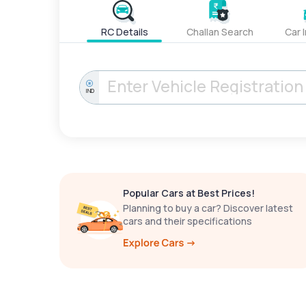
RC Details
Challan Search
Car 
IND
Popular Cars at Best Prices!
Planning to buy a car? Discover latest
cars and their specifications