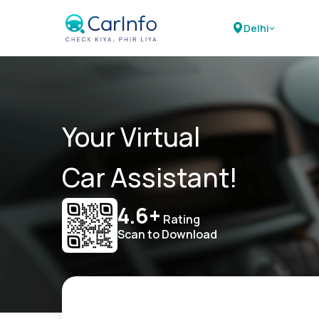
Delhi
Your Virtual
Car Assistant!
4.6+
Rating
Scan to Download