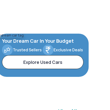
Your Dream Car In Your Budget
Trusted Sellers
Exclusive Deals
Explore Used Cars