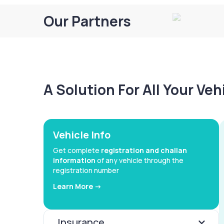
Our Partners
A Solution For All Your Ve
Vehicle Info
Get complete
registration and challan
information
of any vehicle through the
registration number
Learn More ->
Insurance