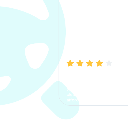
Manish Bhatia
I took my car insurance from
CarInfo and it was a smooth
process. The options were
clear, the premium was
affordable.