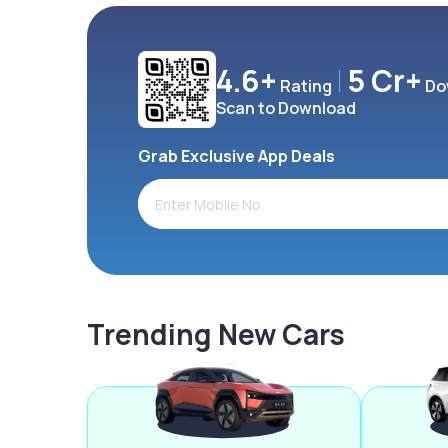
4.6+
5 Cr+
Rating
Do
Scan to Download
Grab Exclusive App Deals
Trending New Cars