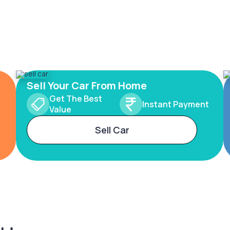
Sell Your Car From Home
Get The Best
Instant Payment
Value
Sell Car