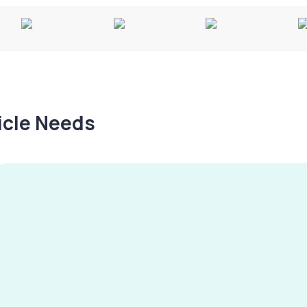
hicle Needs