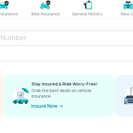
Insurance
Bike Insurance
Service History
New C
Stay Insured & Ride Worry-Free!
Grab the best deals on vehicle
insurance