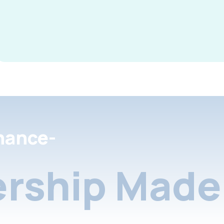
nance-
rship Made 