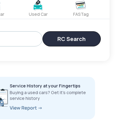
ar
Used Car
FASTag
RC Search
Service History at your Fingertips
Buying a used cars? Get it’s complete
service history