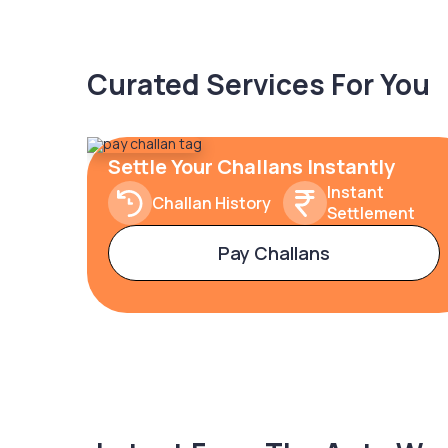
Curated Services For You
Settle Your Challans Instantly
Instant
Challan History
Settlement
Pay Challans