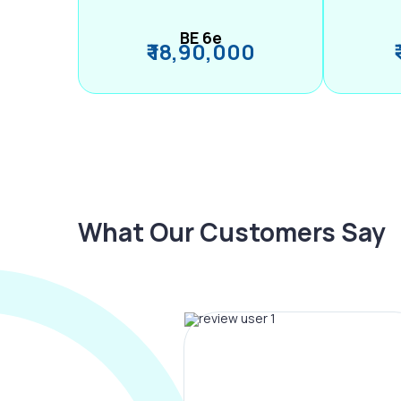
BE 6e
₹ 18,90,000
What Our Customers Say