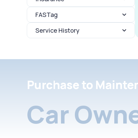
FASTag
Service History
Purchase to Mainte
Car Owne