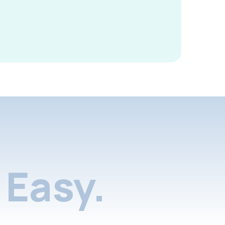
Easy.