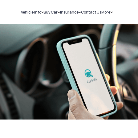
Vehicle Info
Buy Car
Insurance
Contact Us
More
RC Details
New Cars
Car Insurance
Sell Car
Challans
Used Cars
Bike Insurance
Loans
RTO Details
Blog
Service History
About Us