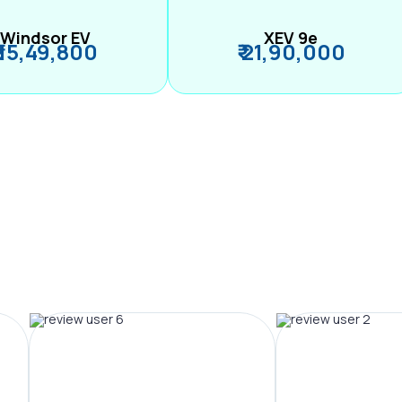
Windsor EV
XEV 9e
₹ 15,49,800
₹ 21,90,000